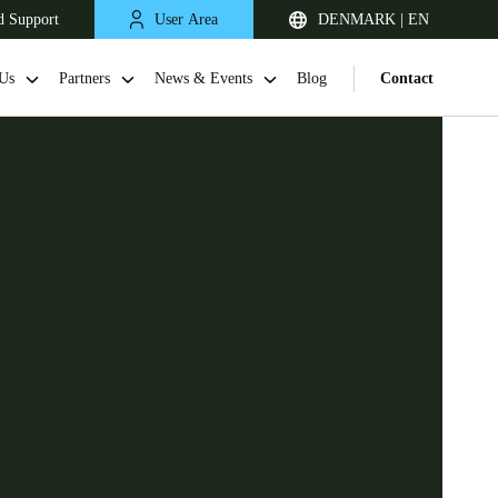
d Support
User Area
DENMARK | EN
Us
Partners
News & Events
Blog
Contact
United Kingdom
English
Netherlands
Nederlands
English