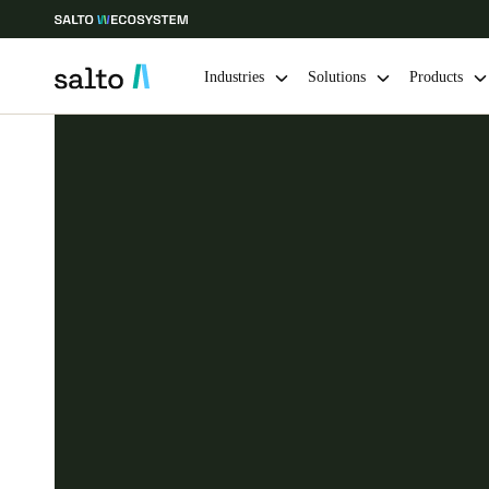
Industries
Solutions
Products
Choose your location and language settings
Europe
North America
Caribbean -
Global
Denmark
|
English
Germany
Deutsch
Ireland
English