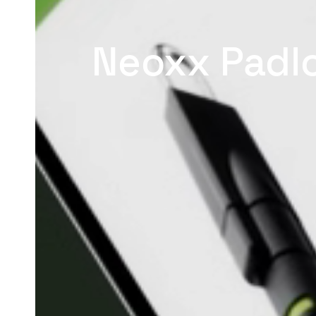
Neoxx Padl