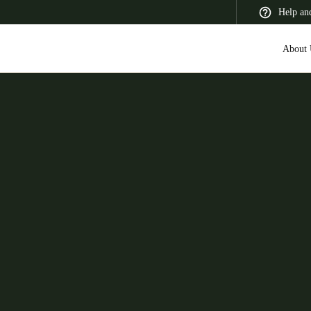
Help an
About 
 Latin America
Africa, Middle East, and India
Asia Pacific
Switzerland
Deutsch
Français
Italiano
France
Français