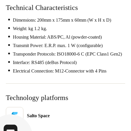
United Kingdom
Technical Characteristics
English
Dimensions: 200mm x 175mm x 60mm (W x H x D)
Ireland
Weight: kg 1.2 kg.
English
Housing Material: ABS/PC, Al (powder-coated)
Transmit Power: E.R.P. max. 1 W (configurable)
France
Transponder Protocols: ISO18000-6 C (EPC Class1 Gen2)
Français
Interface: RS485 (deBus Protocol)
Electrical Connection: M12-Connector with 4 Pins
Netherlands
Nederlands
English
Belgium
Technology platforms
Français
Nederlands
English
Salto Space
Spain
Español