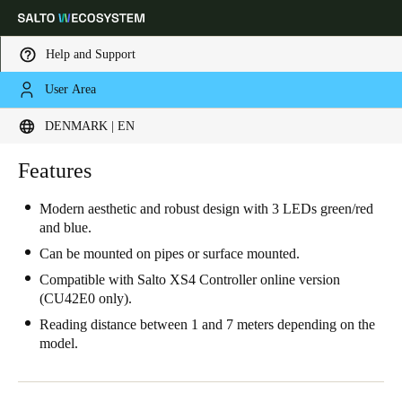
Help and Support
User Area
Choose your location and language settings
DENMARK | EN
Europe
North America
Caribbean - Lati
Features
Global
Modern aesthetic and robust design with 3 LEDs green/red
and blue.
Denmark
|
English
Can be mounted on pipes or surface mounted.
Compatible with Salto XS4 Controller online version
Germany
(CU42E0 only).
Deutsch
Reading distance between 1 and 7 meters depending on the
model.
Switzerland
Deutsch
Français
Italiano