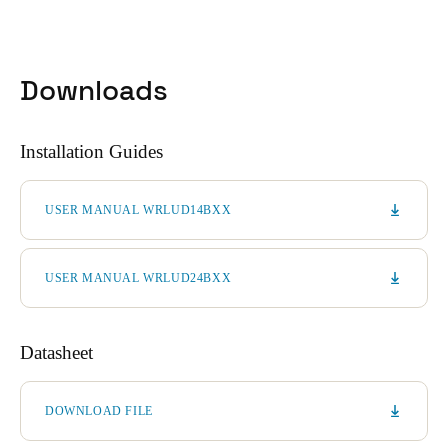
Sweden
Svenska
English
Downloads
Norway
Norsk
English
Installation Guides
Finland
Finnish
English
USER MANUAL WRLUD14BXX
Save new selection as default
USER MANUAL WRLUD24BXX
Datasheet
DOWNLOAD FILE