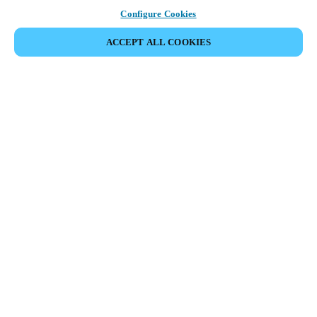
Configure Cookies
ACCEPT ALL COOKIES
Partner Area
Legal
Security
Careers
Ethical Channels
Change region:
DENMARK
|
DA
EN
MYLOCK.
CUSTOMIZE YOUR SMART DOOR LOCK