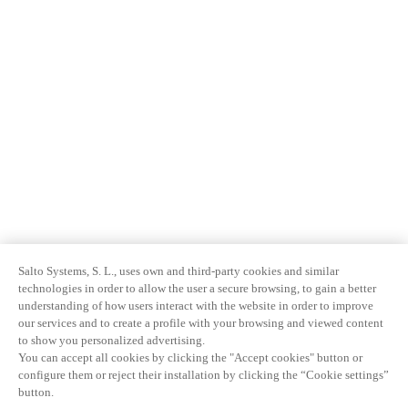
Salto Systems, S. L., uses own and third-party cookies and similar
technologies in order to allow the user a secure browsing, to gain a better
understanding of how users interact with the website in order to improve
our services and to create a profile with your browsing and viewed content
to show you personalized advertising.
You can accept all cookies by clicking the "Accept cookies" button or
configure them or reject their installation by clicking the “Cookie settings”
button.