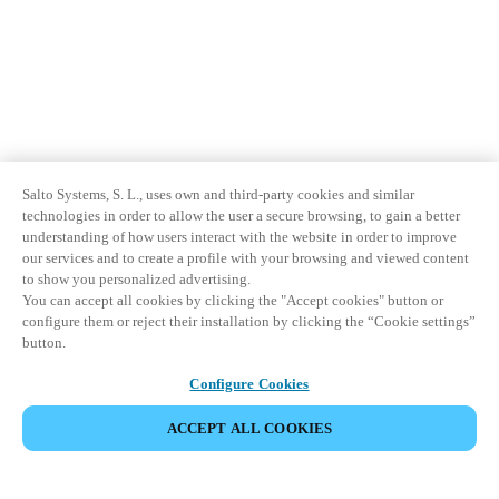
Salto Systems, S. L., uses own and third-party cookies and similar
technologies in order to allow the user a secure browsing, to gain a better
understanding of how users interact with the website in order to improve
our services and to create a profile with your browsing and viewed content
to show you personalized advertising.
You can accept all cookies by clicking the "Accept cookies" button or
configure them or reject their installation by clicking the “Cookie settings”
button.
Configure Cookies
ACCEPT ALL COOKIES