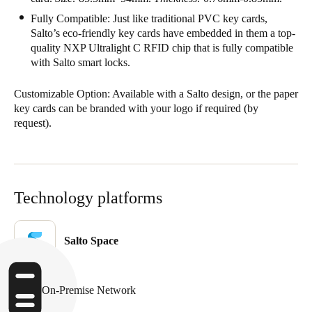
United Kingdom
Fully Compatible: Just like traditional PVC key cards,
Salto’s eco-friendly key cards have embedded in them a top-
English
quality NXP Ultralight C RFID chip that is fully compatible
with Salto smart locks.
Ireland
English
Customizable Option: Available with a Salto design, or the paper
key cards can be branded with your logo if required
(by
France
request).
Français
Netherlands
Nederlands
English
Technology platforms
Belgium
Salto Space
Français
Nederlands
English
Spain
On-Premise Network
Español