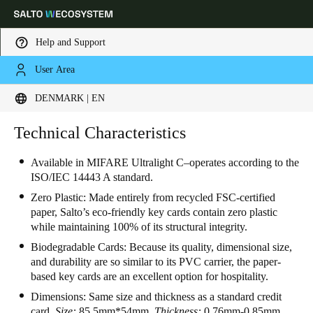
Help and Support
User Area
Choose your location and language settings
DENMARK | EN
Europe
North America
Caribbean - Lati
Technical Characteristics
Global
Available in MIFARE Ultralight C–operates according to the
ISO/IEC 14443 A standard.
Denmark
|
English
Zero Plastic: Made entirely from recycled FSC-certified
paper, Salto’s eco-friendly key cards contain zero plastic
Germany
while maintaining 100% of its structural integrity.
Deutsch
Biodegradable Cards: Because its quality, dimensional size,
and durability are so similar to its PVC carrier, the paper-
Switzerland
based key cards are an excellent option for hospitality.
Deutsch
Français
Italiano
Dimensions:
Same size and thickness as a standard credit
card.
Size:
85.5mm*54mm.
Thickness:
0.76mm-0.85mm.