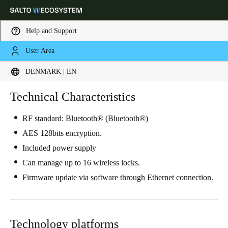
Help and Support
User Area
Choose your location and language settings
DENMARK | EN
Europe
North America
Caribbean - Lati
Technical Characteristics
Global
RF standard: Bluetooth® (Bluetooth®)
Denmark
|
English
AES 128bits encryption.
Included power supply
Germany
Can manage up to 16 wireless locks.
Deutsch
Firmware update via software through Ethernet connection.
Switzerland
Deutsch
Français
Italiano
Technology platforms