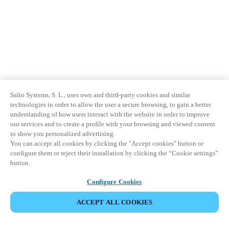
Salto Systems, S. L., uses own and third-party cookies and similar
technologies in order to allow the user a secure browsing, to gain a better
understanding of how users interact with the website in order to improve
our services and to create a profile with your browsing and viewed content
to show you personalized advertising.
You can accept all cookies by clicking the "Accept cookies" button or
configure them or reject their installation by clicking the “Cookie settings”
button.
Configure Cookies
ACCEPT ALL COOKIES