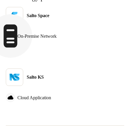
United Kingdom
English
Salto Space
Ireland
English
On-Premise Network
France
Français
Netherlands
Salto KS
Nederlands
English
Belgium
Cloud Application
Français
Nederlands
English
Spain
Español