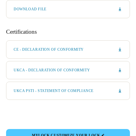
DOWNLOAD FILE
Certifications
CE - DECLARATION OF CONFORMITY
UKCA - DECLARATION OF CONFORMITY
UKCA PSTI - STATEMENT OF COMPLIANCE
MYLOCK CUSTOMIZE YOUR LOCK