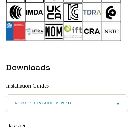
Downloads
Installation Guides
INSTALLATION GUIDE REPEATER
Datasheet