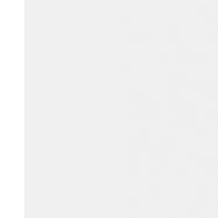
Belgium
Français
Nederlands
English
Italy
Italiano
Czech Republic
Čeština
Norway
Norsk
English
Save new selection as default