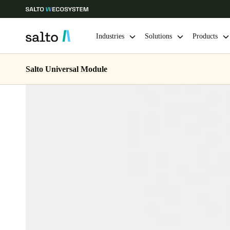
Industries
Solutions
Products
Salto Universal Module
Choose your location and language settings
Europe
North America
Caribbean -
Global
Denmark
|
English
Germany
Deutsch
Ireland
English