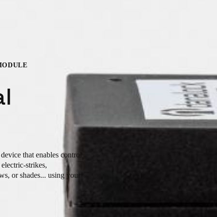
MODULE
al
device that enables control
lectric-strikes,
ws, or shades... using your