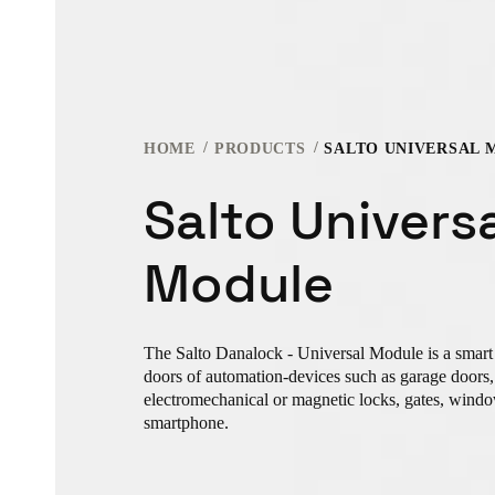
HOME
PRODUCTS
SALTO UNIVERSAL 
Salto Univers
Module
The Salto Danalock - Universal Module is a smart 
doors of automation-devices such as garage doors, e
electromechanical or magnetic locks, gates, windo
smartphone.