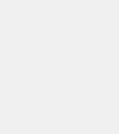
Portugal
Português
Poland
Polski
Sweden
Svenska
English