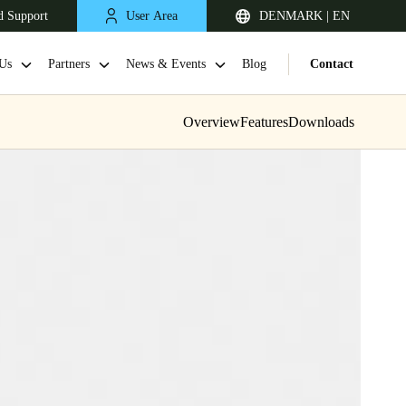
d Support
User Area
DENMARK | EN
Us
Partners
News & Events
Blog
Contact
Overview
Features
Downloads
United Kingdom
English
Netherlands
Nederlands
English