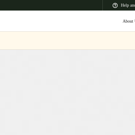
Help an
About 
 Latin America
Africa, Middle East, and India
Asia Pacific
Switzerland
Deutsch
Français
Italiano
France
Français