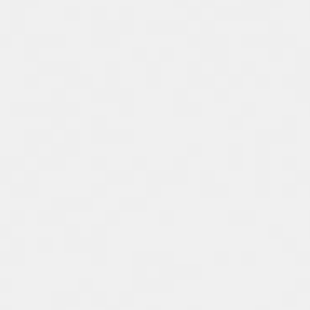
Spain
Español
Russia
Russian
Denmark
Danskere
English
Finland
Finnish
English