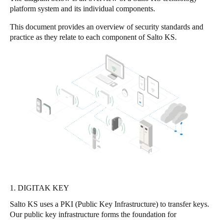
platform system and its individual components.
United Kingdom
English
This document provides an overview of security standards and
practice as they relate to each component of Salto KS.
Ireland
English
France
Français
Netherlands
Nederlands
English
Belgium
Français
Nederlands
English
1. DIGITAK KEY
Spain
Salto KS uses a PKI (Public Key Infrastructure) to transfer keys.
Español
Our public key infrastructure forms the foundation for