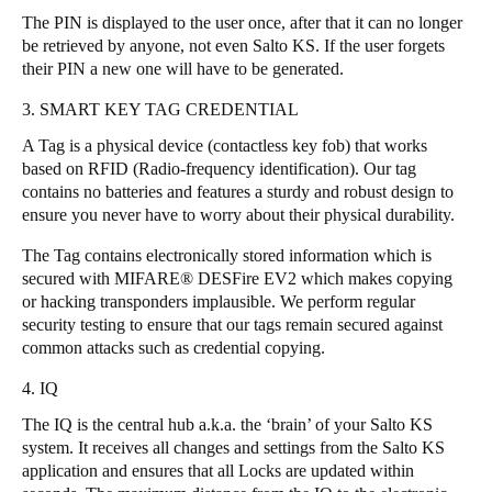
The PIN is displayed to the user once, after that it can no longer
Sweden
be retrieved by anyone, not even Salto KS. If the user forgets
Svenska
English
their PIN a new one will have to be generated.
3. SMART KEY TAG CREDENTIAL
Norway
Norsk
English
A Tag is a physical device (contactless key fob) that works
based on RFID (Radio-frequency identification). Our tag
contains no batteries and features a sturdy and robust design to
Finland
ensure you never have to worry about their physical durability.
Finnish
English
The Tag contains electronically stored information which is
secured with MIFARE® DESFire EV2 which makes copying
Save new selection as default
or hacking transponders implausible. We perform regular
security testing to ensure that our tags remain secured against
common attacks such as credential copying.
4. IQ
The IQ is the central hub a.k.a. the ‘brain’ of your Salto KS
system. It receives all changes and settings from the Salto KS
application and ensures that all Locks are updated within