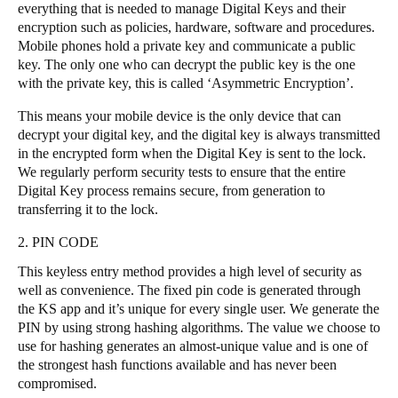
everything that is needed to manage Digital Keys and their
Portugal
encryption such as policies, hardware, software and procedures.
Português
Mobile phones hold a private key and communicate a public
key. The only one who can decrypt the public key is the one
with the private key, this is called ‘Asymmetric Encryption’.
Italy
Italiano
This means your mobile device is the only device that can
decrypt your digital key, and the digital key is always transmitted
in the encrypted form when the Digital Key is sent to the lock.
Russia
We regularly perform security tests to ensure that the entire
Russian
Digital Key process remains secure, from generation to
transferring it to the lock.
Poland
2. PIN CODE
Polski
This keyless entry method provides a high level of security as
Czech Republic
well as convenience. The fixed pin code is generated through
the KS app and it’s unique for every single user. We generate the
Čeština
PIN by using strong hashing algorithms. The value we choose to
use for hashing generates an almost-unique value and is one of
Denmark
the strongest hash functions available and has never been
Danskere
English
compromised.