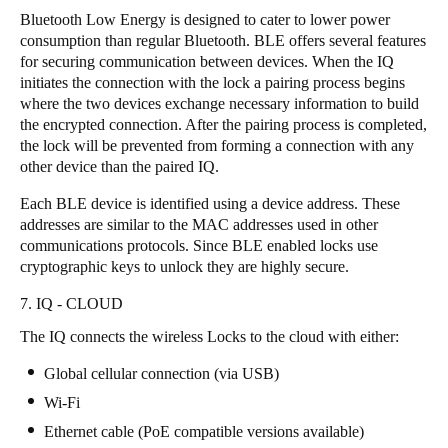
Bluetooth Low Energy is designed to cater to lower power
consumption than regular Bluetooth. BLE offers several features
for securing communication between devices. When the IQ
initiates the connection with the lock a pairing process begins
where the two devices exchange necessary information to build
the encrypted connection. After the pairing process is completed,
the lock will be prevented from forming a connection with any
other device than the paired IQ.
Each BLE device is identified using a device address. These
addresses are similar to the MAC addresses used in other
communications protocols. Since BLE enabled locks use
cryptographic keys to unlock they are highly secure.
7. IQ - CLOUD
The IQ connects the wireless Locks to the cloud with either:
Global cellular connection (via USB)
Wi-Fi
Ethernet cable (PoE compatible versions available)