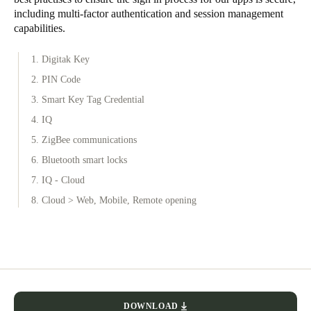
including multi-factor authentication and session management
capabilities.
1. Digitak Key
2. PIN Code
3. Smart Key Tag Credential
4. IQ
5. ZigBee communications
6. Bluetooth smart locks
7. IQ - Cloud
8. Cloud > Web, Mobile, Remote opening
DOWNLOAD