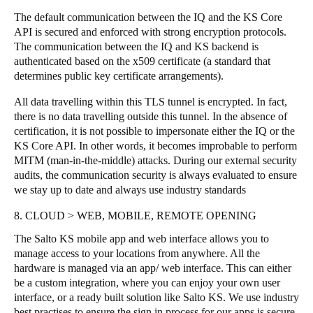
The default communication between the IQ and the KS Core
API is secured and enforced with strong encryption protocols.
The communication between the IQ and KS backend is
authenticated based on the x509 certificate (a standard that
determines public key certificate arrangements).
All data travelling within this TLS tunnel is encrypted. In fact,
there is no data travelling outside this tunnel. In the absence of
certification, it is not possible to impersonate either the IQ or the
KS Core API. In other words, it becomes improbable to perform
MITM (man-in-the-middle) attacks. During our external security
audits, the communication security is always evaluated to ensure
we stay up to date and always use industry standards
8. CLOUD > WEB, MOBILE, REMOTE OPENING
The Salto KS mobile app and web interface allows you to
manage access to your locations from anywhere. All the
hardware is managed via an app/ web interface. This can either
be a custom integration, where you can enjoy your own user
interface, or a ready built solution like Salto KS. We use industry
best practises to ensure the sign in process for our apps is secure,