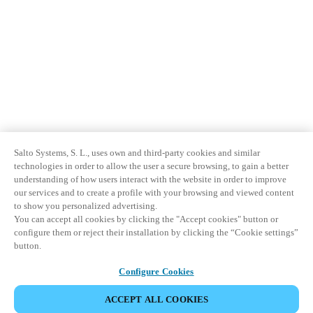
Salto Systems, S. L., uses own and third-party cookies and similar
technologies in order to allow the user a secure browsing, to gain a better
understanding of how users interact with the website in order to improve
our services and to create a profile with your browsing and viewed content
to show you personalized advertising.
You can accept all cookies by clicking the "Accept cookies" button or
configure them or reject their installation by clicking the “Cookie settings”
button.
Configure Cookies
ACCEPT ALL COOKIES