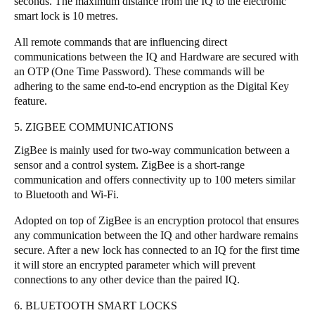
seconds. The maximum distance from the IQ to the electronic
smart lock is 10 metres.
All remote commands that are influencing direct
communications between the IQ and Hardware are secured with
an OTP (One Time Password). These commands will be
adhering to the same end-to-end encryption as the Digital Key
feature.
5. ZIGBEE COMMUNICATIONS
ZigBee is mainly used for two-way communication between a
sensor and a control system. ZigBee is a short-range
communication and offers connectivity up to 100 meters similar
to Bluetooth and Wi-Fi.
Adopted on top of ZigBee is an encryption protocol that ensures
any communication between the IQ and other hardware remains
secure. After a new lock has connected to an IQ for the first time
it will store an encrypted parameter which will prevent
connections to any other device than the paired IQ.
6. BLUETOOTH SMART LOCKS