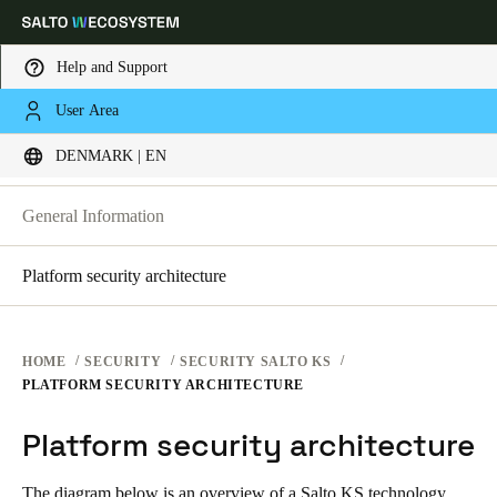
Help and Support
SECURITY PLATFORMS
User Area
Choose your location and language settings
SECURITY AT SALTO KS
DENMARK | EN
SECURITY AT SALTO KS
SECURITY AT SALTO SPACE
Europe
North America
Caribbean - Lati
Global
General Information
Platform security architecture
Denmark
|
English
Germany
HOME
SECURITY
SECURITY SALTO KS
Deutsch
PLATFORM SECURITY ARCHITECTURE
Platform security architecture
Switzerland
Deutsch
Français
Italiano
The diagram below is an overview of a Salto KS technology