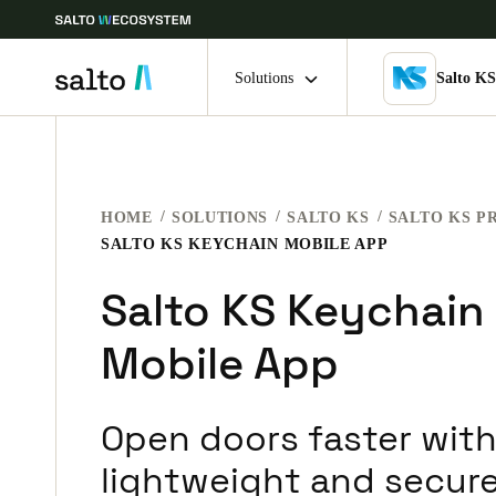
Solutions
Salto K
Choose your location and language settings
HOME
SOLUTIONS
SALTO KS
SALTO KS P
Europe
North America
Caribbean -
Global
SALTO KS KEYCHAIN MOBILE APP
Salto KS Keychain
Denmark
|
English
Mobile App
Germany
Deutsch
Open doors faster with
Ireland
lightweight and secure
English