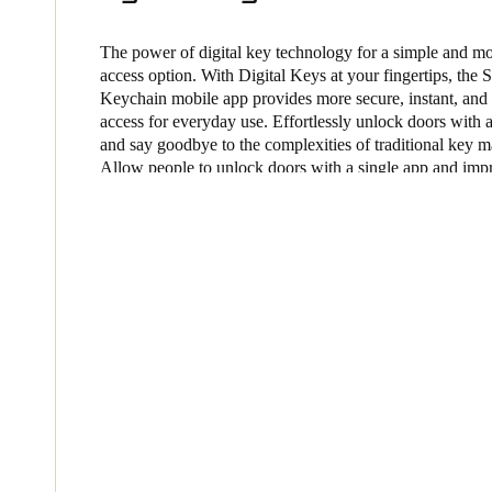
Belgium
The power of digital key technology for a simple and m
Français
access option. With Digital Keys at your fingertips, the 
Nederlands
English
Keychain mobile app provides more secure, instant, and
access for everyday use. Effortlessly unlock doors with 
Italy
and say goodbye to the complexities of traditional key 
Italiano
Allow people to unlock doors with a single app and imp
experience with our mobile access solutions.
Czech Republic
Čeština
Norway
Norsk
English
Save new selection as default