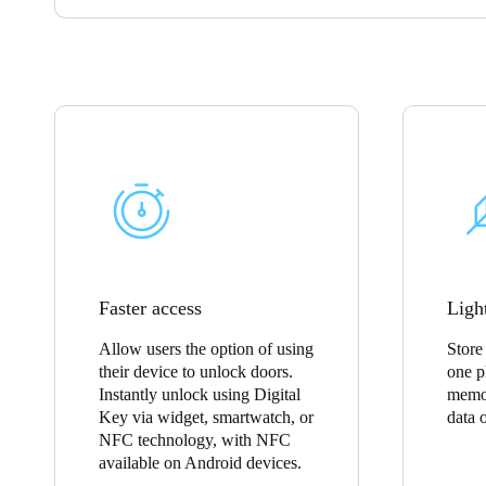
Faster access
Ligh
Allow users the option of using
Store
their device to unlock doors.
one p
Instantly unlock using Digital
memor
Key via widget, smartwatch, or
data 
NFC technology, with NFC
available on Android devices.