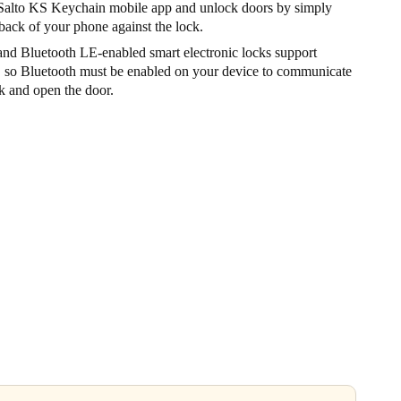
alto KS Keychain mobile app and unlock doors by simply
back of your phone against the lock.
nd Bluetooth LE-enabled smart electronic locks support
, so Bluetooth must be enabled on your device to communicate
k and open the door.