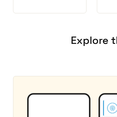
Explore 