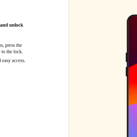
l and unlock
n, press the
 to the lock.
d easy access.