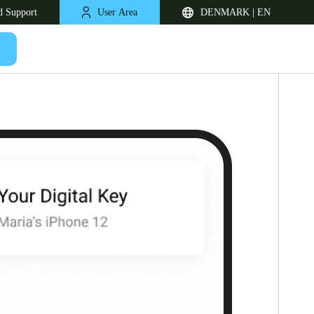
d Support
User Area
DENMARK | EN
United Kingdom
English
Netherlands
Nederlands
English