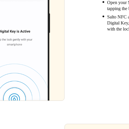
Open your S
tapping the 
Salto NFC a
Digital Key
with the loc