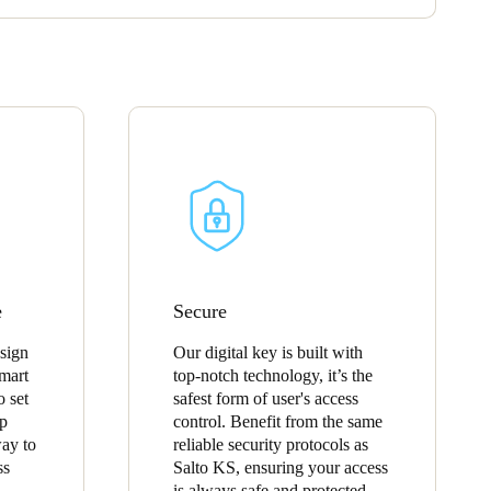
e
Secure
esign
Our digital key is built with
mart
top-notch technology, it’s the
o set
safest form of user's access
pp
control. Benefit from the same
way to
reliable security protocols as
ss
Salto KS, ensuring your access
is always safe and protected.