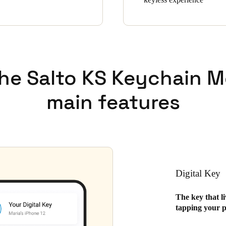
the Salto KS Keychain M
main features
Digital Key
The key that l
tapping your p