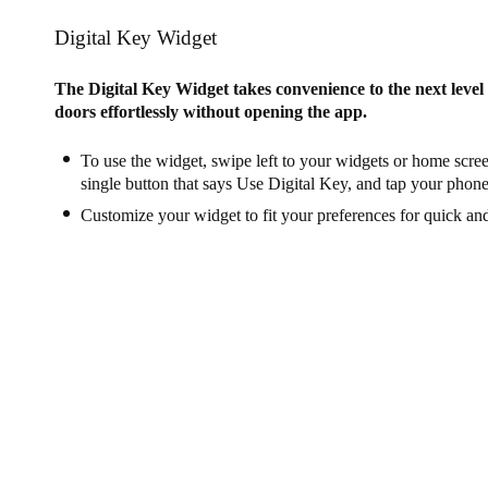
Digital Key Widget
The Digital Key Widget takes convenience to the next leve
doors effortlessly without opening the app.
To use the widget, swipe left to your widgets or home scree
single button that says Use Digital Key, and tap your phone
Customize your widget to fit your preferences for quick an