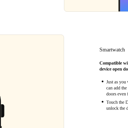
Smartwatch
Compatible wi
device open do
Just as you
can add the
doors even f
Touch the Di
unlock the 