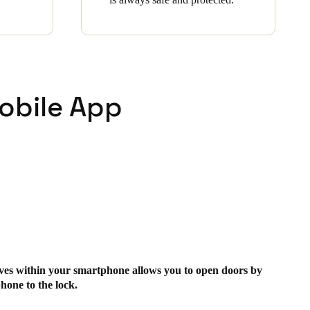
obile App
ives within your smartphone allows you to open doors by
hone to the lock.