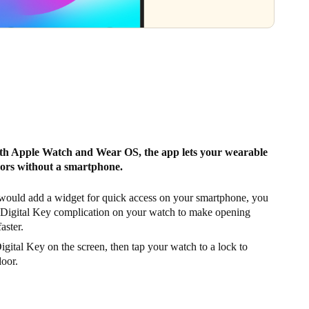
th Apple Watch and Wear OS, the app lets your wearable
ors without a smartphone.
 would add a widget for quick access on your smartphone, you
 Digital Key complication on your watch to make opening
aster.
gital Key on the screen, then tap your watch to a lock to
door.