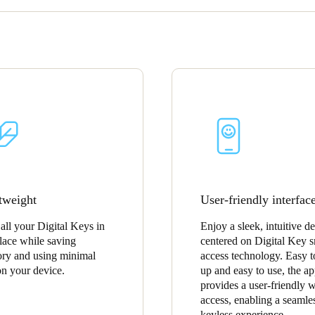
tweight
User-friendly interfac
 all your Digital Keys in
Enjoy a sleek, intuitive d
lace while saving
centered on Digital Key s
y and using minimal
access technology. Easy t
on your device.
up and easy to use, the a
provides a user-friendly 
access, enabling a seamle
keyless experience