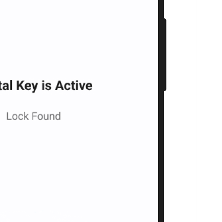
Portugal
Português
Poland
Polski
Sweden
Svenska
English