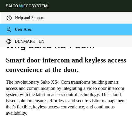
Help and Support
User Area
HOME
SOLUTIONS
SALTO XS4 COM
WHY SALTO XS4 COM
Choose your location and language settings
DENMARK | EN
Why Salto XS4 Com
Europe
North America
Caribbean - Lati
Global
Smart door intercom and keyless access
convenience at the door.
Denmark
|
English
The revolutionary Salto XS4 Com transforms building smart
access and communication by integrating a video door intercom
Germany
system with the latest in access control technology. This cloud-
based solution ensures effortlesss and secure visitor management
Deutsch
that’s flexible, keyless access convenience, and continuous
availability.
Switzerland
Deutsch
Français
Italiano