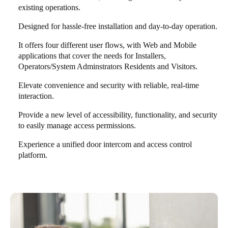
existing operations.
Designed for hassle-free installation and day-to-day operation.
It offers four different user flows, with Web and Mobile
applications that cover the needs for Installers,
Operators/System Adminstrators Residents and Visitors.
Elevate convenience and security with reliable, real-time
interaction.
Provide a new level of accessibility, functionality, and security
to easily manage access permissions.
Experience a unified door intercom and access control
platform.