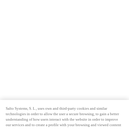
Salto Systems, S. L., uses own and third-party cookies and similar
technologies in order to allow the user a secure browsing, to gain a better
understanding of how users interact with the website in order to improve
our services and to create a profile with your browsing and viewed content