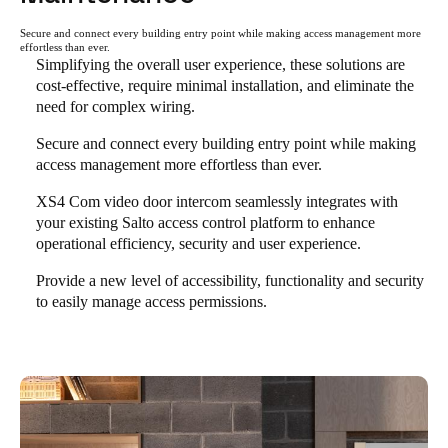
Secure and connect every building entry point while making access management more
effortless than ever.
Simplifying the overall user experience, these solutions are
cost-effective, require minimal installation, and eliminate the
need for complex wiring.
Secure and connect every building entry point while making
access management more effortless than ever.
XS4 Com video door intercom seamlessly integrates with
your existing Salto access control platform to enhance
operational efficiency, security and user experience.
Provide a new level of accessibility, functionality and security
to easily manage access permissions.