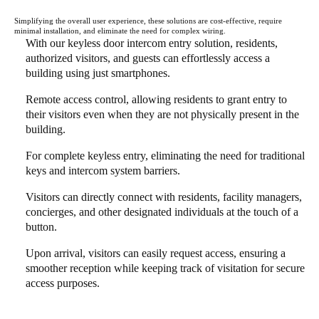
Simplifying the overall user experience, these solutions are cost-effective, require
minimal installation, and eliminate the need for complex wiring.
With our keyless door intercom entry solution, residents,
authorized visitors, and guests can effortlessly access a
building using just smartphones.
Remote access control, allowing residents to grant entry to
their visitors even when they are not physically present in the
building.
For complete keyless entry, eliminating the need for traditional
keys and intercom system barriers.
Visitors can directly connect with residents, facility managers,
concierges, and other designated individuals at the touch of a
button.
Upon arrival, visitors can easily request access, ensuring a
smoother reception while keeping track of visitation for secure
access purposes.