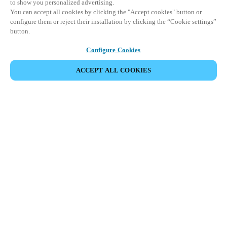
to show you personalized advertising.
You can accept all cookies by clicking the "Accept cookies" button or
configure them or reject their installation by clicking the “Cookie settings”
button.
Configure Cookies
ACCEPT ALL COOKIES
Partner Area
Legal
Security
Careers
Ethical Channels