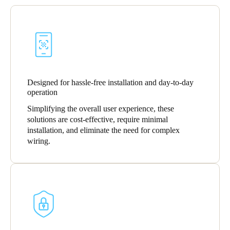
United Kingdom
English
Ireland
English
Designed for hassle-free installation and day-to-day
France
operation
Français
Simplifying the overall user experience, these
solutions are cost-effective, require minimal
Netherlands
installation, and eliminate the need for complex
Nederlands
English
wiring.
Belgium
Français
Nederlands
English
Spain
Español