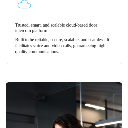
Sweden
Svenska
English
Trusted, smart, and scalable cloud-based door
Norway
intercom platform
Norsk
English
Built to be reliable, secure, scalable, and seamless. It
facilitates voice and video calls, guaranteeing high
Finland
quality communications.
Finnish
English
Save new selection as default