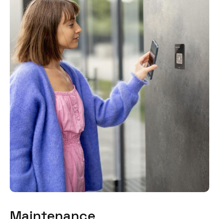
Maintenance