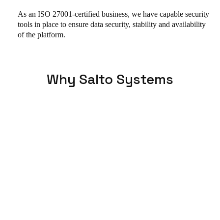
As an ISO 27001-certified business, we have capable security
tools in place to ensure data security, stability and availability
of the platform.
Why Salto Systems