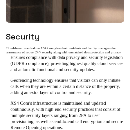
Security
Cloud-based, stand-alone XS4 Com gives both residents and facility managers the
reassurance of robust 24/7 security along with unmatched data protection and privacy.
Ensures compliance with data privacy and security legislation
(GDPR-compliance), providing highest quality cloud services
and automatic functional and security updates.
Geofencing technology ensures that visitors can only initiate
calls when they are within a certain distance of the property,
adding an extra layer of control and security.
XS4 Com’s infrastructure is maintained and updated
continuously, with high-end security practices that consist of
multiple security layers ranging from 2FA to user
provisioning, as well as end-to-end call encryption and secure
Remote Opening operations.