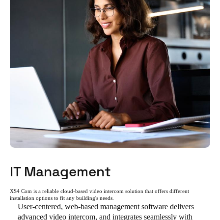
IT Management
XS4 Com is a reliable cloud-based video intercom solution that offers different
installation options to fit any building's needs.
User-centered, web-based management software delivers
advanced video intercom, and integrates seamlessly with