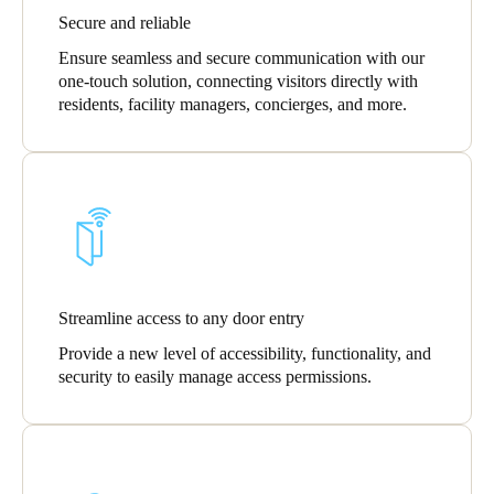
Secure and reliable
Portugal
Português
Ensure seamless and secure communication with our
one-touch solution, connecting visitors directly with
residents, facility managers, concierges, and more.
Italy
Italiano
Russia
Russian
Poland
Polski
Streamline access to any door entry
Provide a new level of accessibility, functionality, and
Czech Republic
security to easily manage access permissions.
Čeština
Denmark
Danskere
English