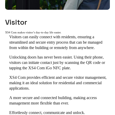
Visitor
XS4 Com makes visitor’s day-to-day life easier.
Visitors can easily connect with residents, ensuring a
streamlined and secure entry process that can be managed
from within the building or remotely from anywhere.
Unlocking doors has never been easier. Using their phone,
visitors can initiate contact just by scanning the QR code or
tapping the XS4 Com iGo NFC plate.
XS4 Com provides efficient and secure visitor management,
making it an ideal solution for residential and commercial
applications.
A more secure and connected building, making access
management more flexible than ever.
Effortlessly connect, communicate and unlock.