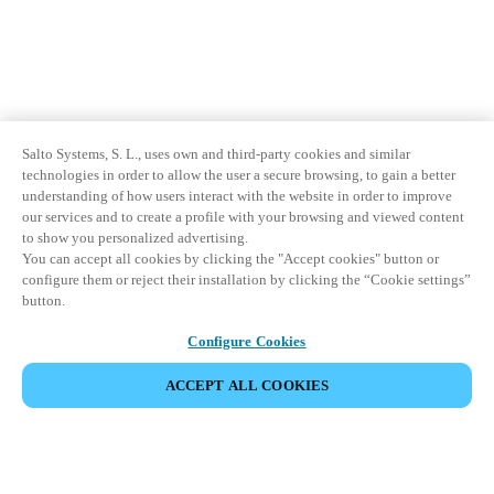
Salto Systems, S. L., uses own and third-party cookies and similar
technologies in order to allow the user a secure browsing, to gain a better
understanding of how users interact with the website in order to improve
our services and to create a profile with your browsing and viewed content
to show you personalized advertising.
You can accept all cookies by clicking the "Accept cookies" button or
configure them or reject their installation by clicking the “Cookie settings”
button.
Configure Cookies
ACCEPT ALL COOKIES