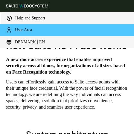
Help and Support
User Area
HOME
SOLUTIONS
SALTO XS4 FACE
SALTO XS4 FACE - HOW IT WORKS
Choose your location and language settings
DENMARK | EN
How Salto XS4 Face works
Europe
North America
Caribbean - Lati
Global
A new door access experience that enables improved
security across all doors, for organizations of all sizes based
on Face Recognition technology.
Denmark
|
English
Users can effortlessly gain access to Salto access points with
their unique face credential. With the power of facial recognition
technology, we are redefining the way individuals can access
Germany
spaces, delivering a solution that prioritizes convenience,
Deutsch
security, privacy, and seamless user experience.
Switzerland
Deutsch
Français
Italiano