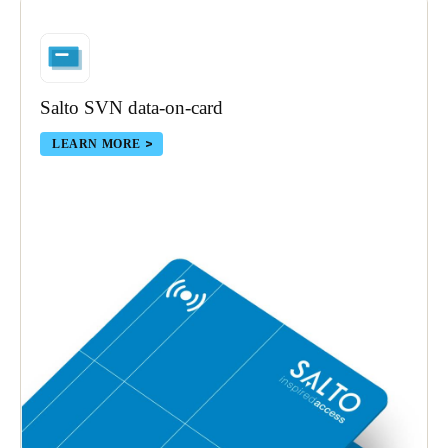
Portugal
Português
Italy
Salto SVN data-on-card
Italiano
LEARN MORE
Russia
Russian
Poland
Polski
Czech Republic
Čeština
Denmark
Danskere
English