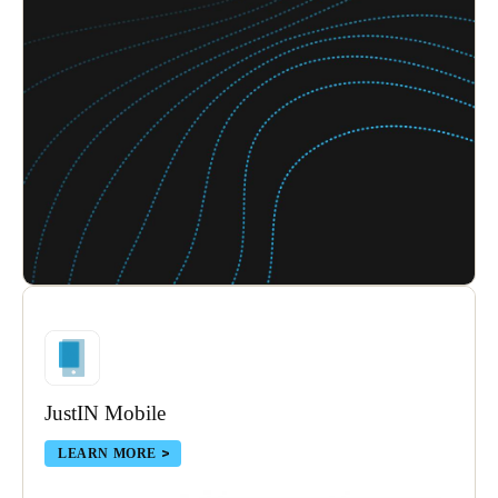
JustIN Mobile
LEARN MORE