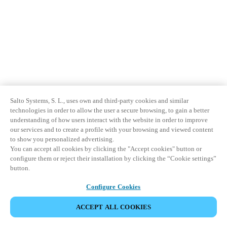
Sweden
Svenska
English
Norway
Norsk
English
Finland
Salto Systems, S. L., uses own and third-party cookies and similar
Finnish
English
technologies in order to allow the user a secure browsing, to gain a better
understanding of how users interact with the website in order to improve
our services and to create a profile with your browsing and viewed content
Save new selection as default
to show you personalized advertising.
You can accept all cookies by clicking the "Accept cookies" button or
configure them or reject their installation by clicking the “Cookie settings”
button.
Configure Cookies
ACCEPT ALL COOKIES