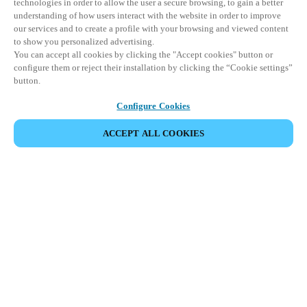
technologies in order to allow the user a secure browsing, to gain a better
understanding of how users interact with the website in order to improve
our services and to create a profile with your browsing and viewed content
to show you personalized advertising.
You can accept all cookies by clicking the "Accept cookies" button or
configure them or reject their installation by clicking the “Cookie settings”
button.
Configure Cookies
ACCEPT ALL COOKIES
Partner Area
Legal
Security
Careers