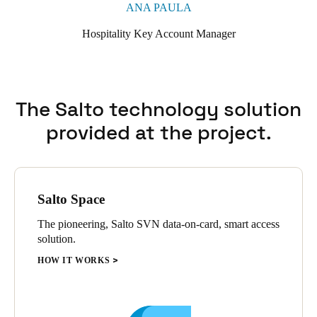
ANA PAULA
Hospitality Key Account Manager
The Salto technology solution
provided at the project.
Salto Space
The pioneering, Salto SVN data-on-card, smart access
solution.
HOW IT WORKS