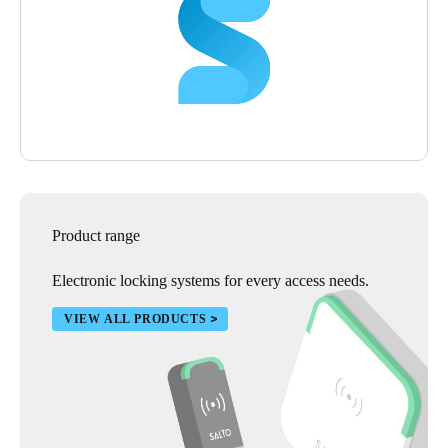
Product range
Electronic locking systems for every access needs.
VIEW ALL PRODUCTS