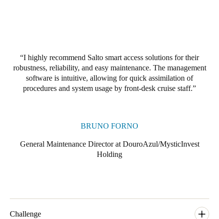
Portugal
Português
Italy
I highly recommend Salto smart access solutions for their
Italiano
robustness, reliability, and easy maintenance. The management
software is intuitive, allowing for quick assimilation of
Russia
procedures and system usage by front-desk cruise staff.
Russian
Poland
BRUNO FORNO
Polski
General Maintenance Director at DouroAzul/MysticInvest
Holding
Czech Republic
Čeština
Denmark
Danskere
English
Challenge