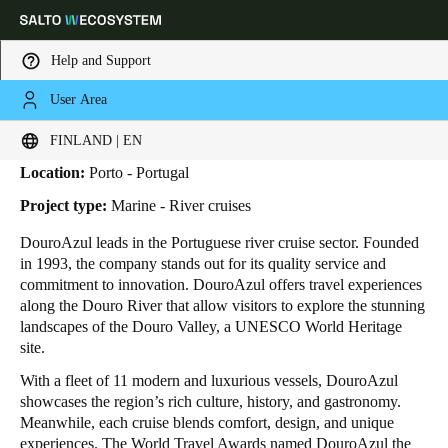
Help and Support
User Area
HOME
INDUSTRIES
BUSINESS CASES
DOUROAZUL
DouroAzul
Choose your location and language settings
FINLAND | EN
Location:
Porto - Portugal
Europe
North America
Caribbean - Lati
Global
Project type:
Marine - River cruises
DouroAzul leads in the Portuguese river cruise sector. Founded
Finland
|
English
in 1993, the company stands out for its quality service and
commitment to innovation. DouroAzul offers travel experiences
along the Douro River that allow visitors to explore the stunning
Germany
landscapes of the Douro Valley, a UNESCO World Heritage
Deutsch
site.
With a fleet of 11 modern and luxurious vessels, DouroAzul
Switzerland
showcases the region’s rich culture, history, and gastronomy.
Deutsch
Français
Italiano
Meanwhile, each cruise blends comfort, design, and unique
experiences. The World Travel Awards named DouroAzul the