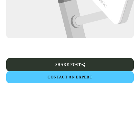
SHARE POST
CONTACT AN EXPERT