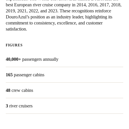
best European river cruise company in 2014, 2016, 2017, 2018,
United Kingdom
2019, 2021, 2022, and 2023. These recognitions reinforce
English
DouroAzul’s position as an industry leader, highlighting its
commitment to consistency, excellence, and customer
Ireland
satisfaction.
English
FIGURES
France
Français
40,000+
passengers annually
Netherlands
165
passenger cabins
Nederlands
English
48
crew cabins
Belgium
Français
Nederlands
English
3
river cruisers
Spain
Español