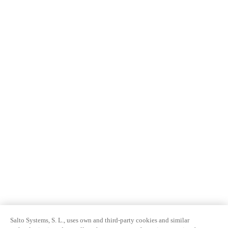
Salto Systems, S. L., uses own and third-party cookies and similar