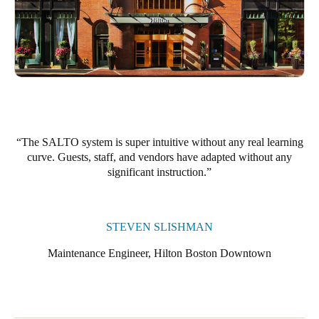
Portugal
Português
Italy
Italiano
Russia
The SALTO system is super intuitive without any real learning
Russian
curve. Guests, staff, and vendors have adapted without any
significant instruction.
Poland
Polski
STEVEN SLISHMAN
Czech Republic
Čeština
Maintenance Engineer, Hilton Boston Downtown
Denmark
Danskere
English