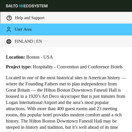
Help and Support
User Area
HOME
INDUSTRIES
BUSINESS CASES
HILTON BOSTON DOWNTOWN
Choose your location and language settings
Hilton Boston Downtown
FINLAND | EN
Europe
North America
Caribbean - Lati
Global
Location:
Boston - USA
Project type:
Hospitality - Convention and Conference Hotels
Finland
|
English
Located in one of the most historical sites in American history ―
where the Founding Fathers met to plan independence from
Great Britain ― the Hilton Boston Downtown Faneuil Hall is
Germany
housed in a 1920’s Art Deco skyscraper that is just minutes from
Deutsch
Logan International Airport and the area’s most popular
attractions. With more than 400 guest rooms and 23 meeting
rooms, this popular hotel provides modern comfort amid a rich
Switzerland
history. The Hilton Boston Downtown Faneuil Hall may be
Deutsch
Français
Italiano
steeped in history and tradition, but it’s well ahead of its time