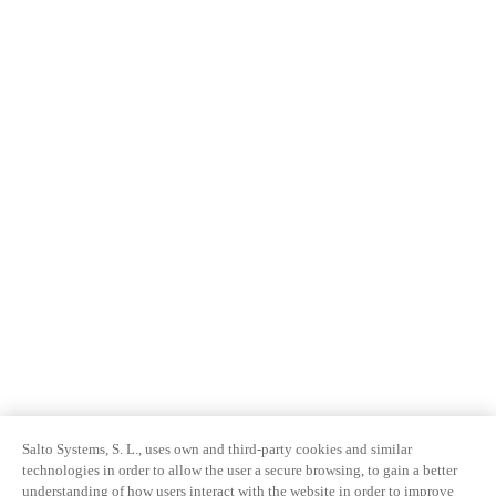
Salto Systems, S. L., uses own and third-party cookies and similar
technologies in order to allow the user a secure browsing, to gain a better
understanding of how users interact with the website in order to improve