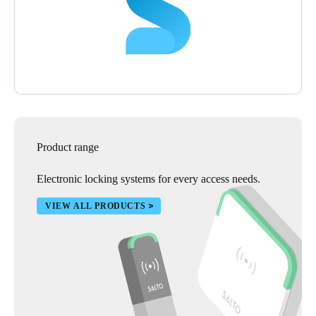
hotel their lock and access control solution as it has helped them
deliver a most secure atmosphere which enhances the guest
experience and builds upon Hilton’s reputation of excellence.
Product range
Electronic locking systems for every access needs.
VIEW ALL PRODUCTS