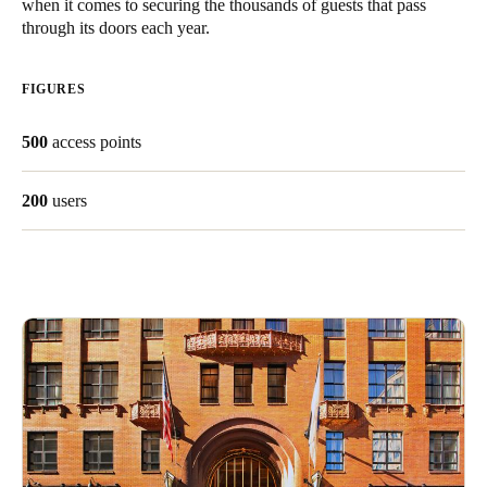
when it comes to securing the thousands of guests that pass
United Kingdom
through its doors each year.
English
FIGURES
Ireland
English
500
access points
France
200
users
Français
Netherlands
Nederlands
English
Belgium
Français
Nederlands
English
Spain
Español