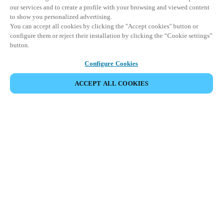
our services and to create a profile with your browsing and viewed content
to show you personalized advertising.
You can accept all cookies by clicking the "Accept cookies" button or
configure them or reject their installation by clicking the “Cookie settings”
button.
Configure Cookies
ACCEPT ALL COOKIES
Partner Area
Legal
Security
Careers
Ethical Channels