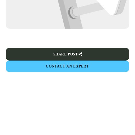
SHARE POST
CONTACT AN EXPERT