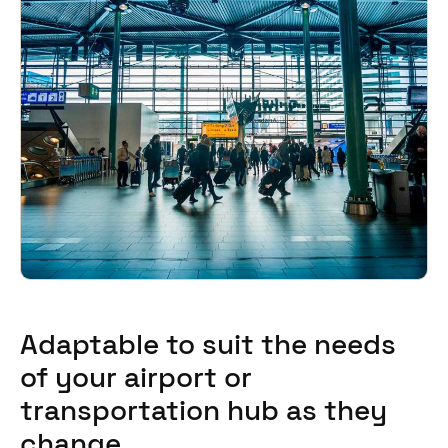
Adaptable to suit the needs
of your airport or
transportation hub as they
change