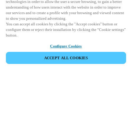
technologies in order to allow the user a secure browsing, to gain a better
understanding of how users interact with the website in order to improve
our services and to create a profile with your browsing and viewed content
to show you personalized advertising.
You can accept all cookies by clicking the "Accept cookies" button or
configure them or reject their installation by clicking the “Cookie settings”
button.
Configure Cookies
ACCEPT ALL COOKIES
Partner Area
Legal
Security
Careers
Ethical Channels