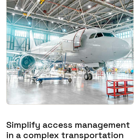
Sweden
Svenska
English
Norway
Norsk
English
Finland
Finnish
English
Save new selection as default
Simplify access management
in a complex transportation