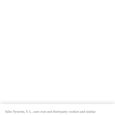
Salto Systems, S. L., uses own and third-party cookies and similar