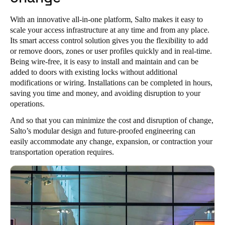
With an innovative all-in-one platform, Salto makes it easy to
scale your access infrastructure at any time and from any place.
Its smart access control solution gives you the flexibility to add
or remove doors, zones or user profiles quickly and in real-time.
Being wire-free, it is easy to install and maintain and can be
added to doors with existing locks without additional
modifications or wiring. Installations can be completed in hours,
saving you time and money, and avoiding disruption to your
operations.
And so that you can minimize the cost and disruption of change,
Salto’s modular design and future-proofed engineering can
easily accommodate any change, expansion, or contraction your
transportation operation requires.