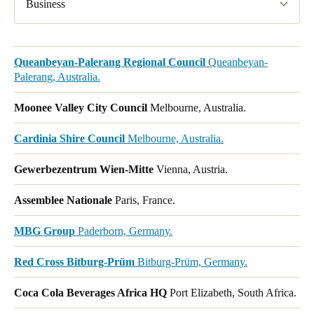
Business
Queanbeyan-Palerang Regional Council
Queanbeyan-
Palerang, Australia.
Moonee Valley City Council
Melbourne, Australia.
Cardinia Shire Council
Melbourne, Australia.
Gewerbezentrum Wien-Mitte
Vienna, Austria.
Assemblee Nationale
Paris, France.
MBG Group
Paderborn, Germany.
Red Cross Bitburg-Prüm
Bitburg-Prüm, Germany.
Coca Cola Beverages Africa HQ
Port Elizabeth, South Africa.