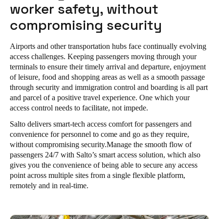
worker safety, without
Portugal
compromising security
Português
Airports and other transportation hubs face continually evolving
Italy
access challenges.
Keeping passengers moving through your
Italiano
terminals to ensure their timely arrival and departure, enjoyment
of leisure, food and shopping areas as well as a smooth passage
Russia
through security and immigration control and boarding is all part
and parcel of a positive travel experience. One which your
Russian
access control needs to facilitate, not impede.
Poland
Salto delivers smart-tech access comfort for passengers and
convenience for personnel to come and go as they require,
Polski
without compromising security.Manage the smooth flow of
passengers 24/7 with Salto’s smart access solution, which also
Czech Republic
gives you the convenience of being able to secure any access
Čeština
point across multiple sites from a single flexible platform,
remotely and in real-time.
Denmark
Danskere
English