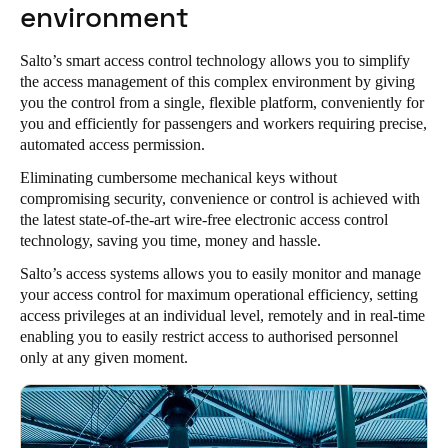
environment
Salto’s smart access control technology allows you to simplify
the access management of this complex environment by giving
you the control from a single, flexible platform, conveniently for
you and efficiently for passengers and workers requiring precise,
automated access permission.
Eliminating cumbersome mechanical keys without
compromising security, convenience or control is achieved with
the latest state-of-the-art wire-free electronic access control
technology, saving you time, money and hassle.
Salto’s access systems allows you to easily monitor and manage
your access control for maximum operational efficiency, setting
access privileges at an individual level, remotely and in real-time
enabling you to easily restrict access to authorised personnel
only at any given moment.