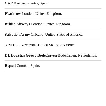
CAF
Basque Country, Spain.
Heathrow
London, United Kingdom.
British Airways
London, United Kingdom.
Salvation Army
Chicago, United States of America.
New Lab
New York, United States of America.
DL Logistics Group Bodegraven
Bodegraven, Netherlands.
Repsol
Coruña , Spain.