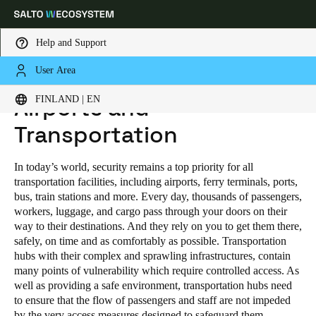
Help and Support
User Area
HOME
INDUSTRIES
PUBLIC INDUSTRIAL
AIRPORTS AND TRANSPORTATION
Choose your location and language settings
FINLAND | EN
Airports and
Transportation
Europe
North America
Caribbean - Lati
Global
In today’s world, security remains a top priority for all
Finland
|
English
transportation facilities, including airports, ferry terminals, ports,
bus, train stations and more. Every day, thousands of passengers,
workers, luggage, and cargo pass through your doors on their
Germany
way to their destinations. And they rely on you to get them there,
safely, on time and as comfortably as possible. Transportation
Deutsch
hubs with their complex and sprawling infrastructures, contain
many points of vulnerability which require controlled access. As
Switzerland
well as providing a safe environment, transportation hubs need
Deutsch
Français
Italiano
to ensure that the flow of passengers and staff are not impeded
by the very access measures designed to safeguard them.