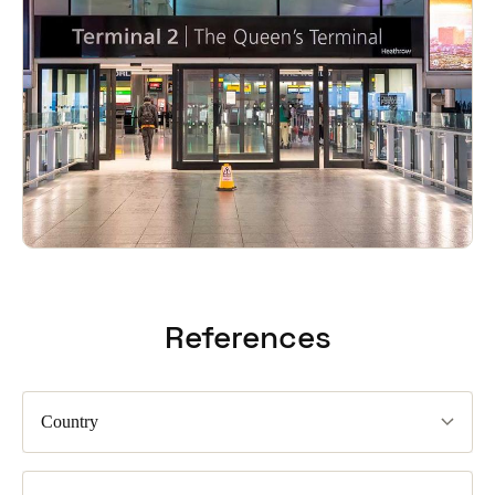
References
Country