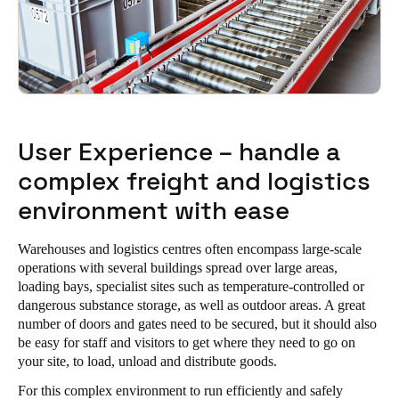
User Experience – handle a
complex freight and logistics
environment with ease
Warehouses and logistics centres often encompass large-scale
operations with several buildings spread over large areas,
loading bays, specialist sites such as temperature-controlled or
dangerous substance storage, as well as outdoor areas. A great
number of doors and gates need to be secured, but it should also
be easy for staff and visitors to get where they need to go on
your site, to load, unload and distribute goods.
For this complex environment to run efficiently and safely