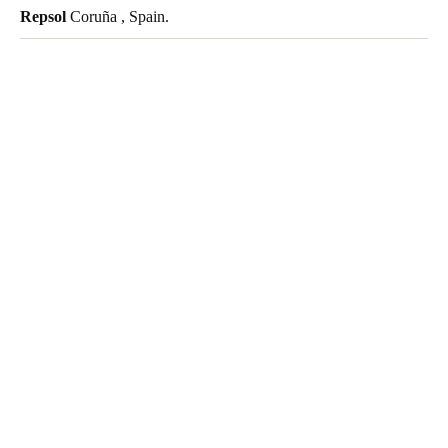
Repsol
Coruña , Spain.