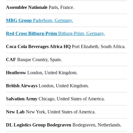
Assemblee Nationale
Paris, France.
MBG Group
Paderborn, Germany.
Red Cross Bitburg-Prüm
Bitburg-Prüm, Germany.
Coca Cola Beverages Africa HQ
Port Elizabeth, South Africa.
CAF
Basque Country, Spain.
Heathrow
London, United Kingdom.
British Airways
London, United Kingdom.
Salvation Army
Chicago, United States of America.
New Lab
New York, United States of America.
DL Logistics Group Bodegraven
Bodegraven, Netherlands.