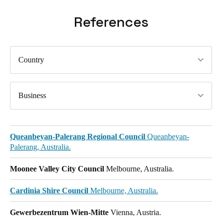
References
Country
Business
Queanbeyan-Palerang Regional Council
Queanbeyan-
Palerang, Australia.
Moonee Valley City Council
Melbourne, Australia.
Cardinia Shire Council
Melbourne, Australia.
Gewerbezentrum Wien-Mitte
Vienna, Austria.