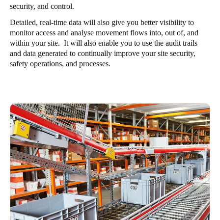
security, and control.
Detailed, real-time data will also give you better visibility to
monitor access and analyse movement flows into, out of, and
within your site. It will also enable you to use the audit trails
and data generated to continually improve your site security,
safety operations, and processes.