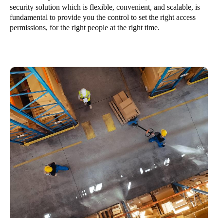
security solution which is flexible, convenient, and scalable, is
United Kingdom
fundamental to provide you the control to set the right access
English
permissions, for the right people at the right time.
Ireland
English
France
Français
Netherlands
Nederlands
English
Belgium
Français
Nederlands
English
Spain
Español