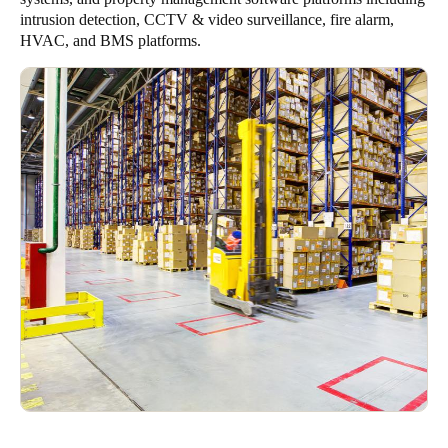
intrusion detection, CCTV & video surveillance, fire alarm,
HVAC, and BMS platforms.