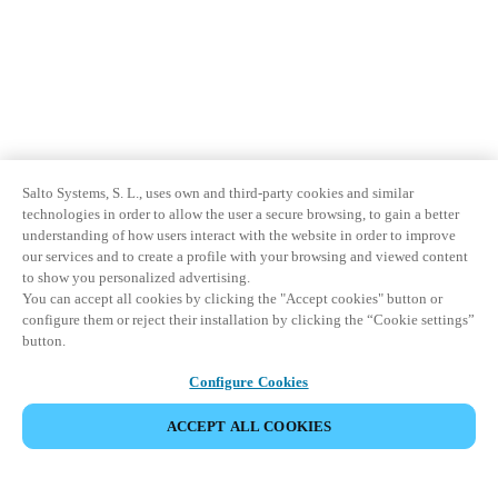
Salto Systems, S. L., uses own and third-party cookies and similar
technologies in order to allow the user a secure browsing, to gain a better
understanding of how users interact with the website in order to improve
our services and to create a profile with your browsing and viewed content
to show you personalized advertising.
You can accept all cookies by clicking the "Accept cookies" button or
configure them or reject their installation by clicking the “Cookie settings”
button.
Configure Cookies
ACCEPT ALL COOKIES