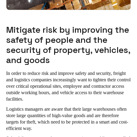
Portugal
Português
Mitigate risk by improving the
Italy
safety of people and the
Italiano
security of property, vehicles,
Russia
and goods
Russian
In order to reduce risk and improve safety and security, freight
Poland
and logistics companies increasingly want to tighten their control
Polski
over critical operational sites, employee and contractor access
outside working hours, and vehicle access to their warehouse
Czech Republic
facilities.
Čeština
Logistics managers are aware that their large warehouses often
store large quantities of high-value goods and are therefore
Denmark
targets for theft, which need to be protected in a smart and cost-
efficient way.
Danskere
English