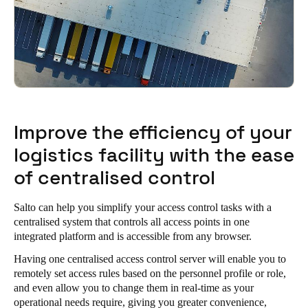
Improve the efficiency of your
logistics facility with the ease
of centralised control
Salto can help you simplify your access control tasks with a
centralised system that controls all access points in one
integrated platform and is accessible from any browser.
Having one centralised access control server will enable you to
remotely set access rules based on the personnel profile or role,
and even allow you to change them in real-time as your
operational needs require, giving you greater convenience,