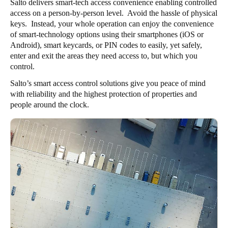
Salto delivers smart-tech access convenience enabling controlled
Sweden
access on a person-by-person level. Avoid the hassle of physical
keys. Instead, your whole operation can enjoy the convenience
Svenska
English
of smart-technology options using their smartphones (iOS or
Android), smart keycards, or PIN codes to easily, yet safely,
Norway
enter and exit the areas they need access to, but which you
Norsk
English
control.
Salto’s smart access control solutions give you peace of mind
Finland
with reliability and the highest protection of properties and
Finnish
English
people around the clock.
Save new selection as default