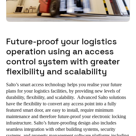
Future-proof your logistics
operation using an access
control system with greater
flexibility and scalability
Salto’s smart access technology helps you realise your future
plans for your logistics facilities, by providing new levels of
durability, flexibility, and scalability. Advanced Salto solutions
have the flexibility to convert any access point into a fully
featured smart door, are easy to install, require minimum
maintenance and therefore future-proof your electronic locking
infrastructure. Salto’s future-proofing design also includes
seamless integration with other building systems, security
systems, and property management software platforms including