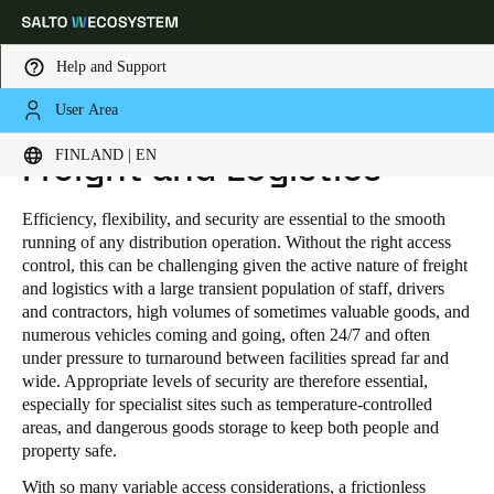
Help and Support
User Area
HOME
INDUSTRIES
PUBLIC INDUSTRIAL
FREIGHT AND LOGISTICS
Choose your location and language settings
FINLAND | EN
Freight and Logistics
Europe
North America
Caribbean - Lati
Global
Efficiency, flexibility, and security are essential to the smooth
running of any distribution operation. Without the right access
control, this can be challenging given the active nature of freight
Finland
|
English
and logistics with a large transient population of staff, drivers
and contractors, high volumes of sometimes valuable goods, and
numerous vehicles coming and going, often 24/7 and often
Germany
under pressure to turnaround between facilities spread far and
wide. Appropriate levels of security are therefore essential,
Deutsch
especially for specialist sites such as temperature-controlled
areas, and dangerous goods storage to keep both people and
Switzerland
property safe.
Deutsch
Français
Italiano
With so many variable access considerations, a frictionless