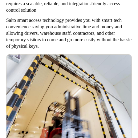
requires a scalable, reliable, and integration-friendly access
control solution.
Salto smart access technology provides you with smart-tech
convenience saving you administrative time and money and
allowing drivers, warehouse staff, contractors, and other
temporary visitors to come and go more easily without the hassle
of physical keys.