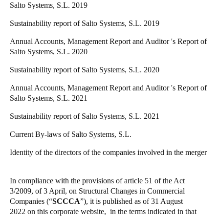
Salto Systems, S.L. 2019
Portugal
Sustainability report of Salto Systems, S.L. 2019
Português
Annual Accounts, Management Report and Auditor 's Report of
Italy
Salto Systems, S.L. 2020
Italiano
Sustainability report of Salto Systems, S.L. 2020
Russia
Annual Accounts, Management Report and Auditor 's Report of
Russian
Salto Systems, S.L. 2021
Sustainability report of Salto Systems, S.L. 2021
Poland
Current By-laws of Salto Systems, S.L.
Polski
Identity of the directors of the companies involved in the merger
Czech Republic
Čeština
In compliance with the provisions of article 51 of the Act
3/2009, of 3 April, on Structural Changes in Commercial
Denmark
Companies (“
SCCCA
”), it is published
as of 31 August
Danskere
English
2022
on this corporate website, in the terms indicated in that