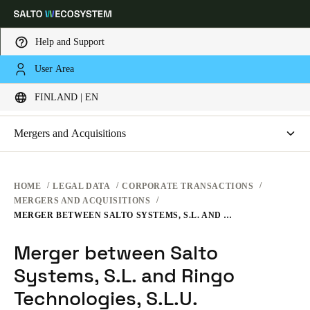
Help and Support
LEGAL
User Area
Choose your location and language settings
CORPORATE TRANSACTIONS
FINLAND | EN
WEBSITE TERMS OF USE
PRIVACY
Europe
North America
Caribbean - Lati
Global
Mergers and Acquisitions
HARDWARE TERMS
Merger between Salto Systems, S.L. and Ringo Technologies,
S.L.U.
Finland
|
English
SOFTWARE TERMS
HOME
LEGAL DATA
CORPORATE TRANSACTIONS
MERGERS AND ACQUISITIONS
CORPORATE TRANSACTIONS
MERGER BETWEEN SALTO SYSTEMS, S.L. AND RINGO TECHNOLOGIES, S.L.U.
Germany
Deutsch
Merger between Salto
Systems, S.L. and Ringo
Switzerland
Deutsch
Technologies, S.L.U.
Français
Italiano