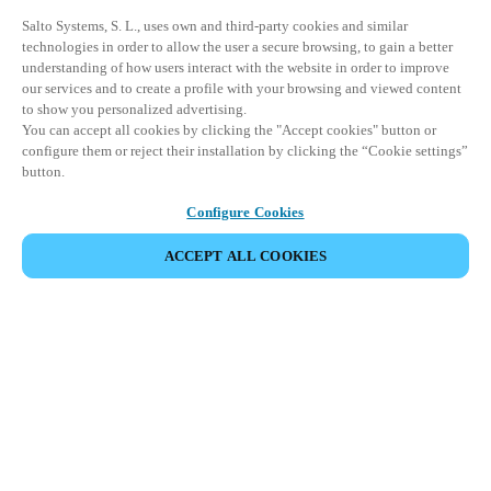
Salto Systems, S. L., uses own and third-party cookies and similar
technologies in order to allow the user a secure browsing, to gain a better
understanding of how users interact with the website in order to improve
our services and to create a profile with your browsing and viewed content
to show you personalized advertising.
You can accept all cookies by clicking the "Accept cookies" button or
configure them or reject their installation by clicking the “Cookie settings”
button.
Configure Cookies
ACCEPT ALL COOKIES
Partner Area
Legal
Security