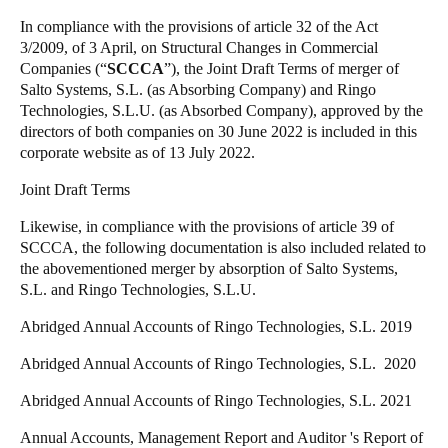
United Kingdom
In compliance with the provisions of article 32 of the Act
3/2009, of 3 April, on Structural Changes in Commercial
English
Companies (“
SCCCA
”), the Joint Draft Terms of merger of
Salto Systems, S.L. (as Absorbing Company) and Ringo
Ireland
Technologies, S.L.U. (as Absorbed Company), approved by the
English
directors of both companies on 30 June 2022 is included in this
corporate website as of 13 July 2022.
France
Joint Draft Terms
Français
Likewise, in compliance with the provisions of article 39 of
Netherlands
SCCCA, the following documentation is also included related to
the abovementioned merger by absorption of Salto Systems,
Nederlands
English
S.L. and Ringo Technologies, S.L.U.
Belgium
Abridged Annual Accounts of Ringo Technologies, S.L. 2019
Français
Nederlands
English
Abridged Annual Accounts of Ringo Technologies, S.L. 2020
Spain
Abridged Annual Accounts of Ringo Technologies, S.L. 2021
Español
Annual Accounts, Management Report and Auditor 's Report of