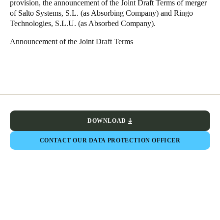
provision, the announcement of the Joint Draft Terms of merger
Sweden
of Salto Systems, S.L. (as Absorbing Company) and Ringo
Technologies, S.L.U. (as Absorbed Company).
Svenska
English
Announcement of the Joint Draft Terms
Norway
Norsk
English
Finland
Finnish
English
DOWNLOAD
Save new selection as default
CONTACT OUR DATA PROTECTION OFFICER