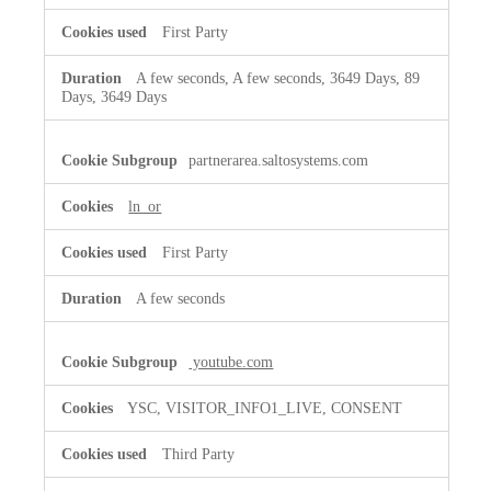
First Party
A few seconds, A few seconds, 3649 Days, 89
Days, 3649 Days
partnerarea.saltosystems.com
ln_or
First Party
A few seconds
youtube.com
YSC, VISITOR_INFO1_LIVE, CONSENT
Third Party