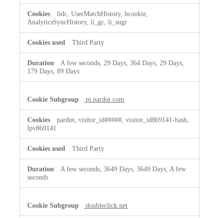
lidc, UserMatchHistory, bcookie,
AnalyticsSyncHistory, li_gc, li_sugr
Third Party
A few seconds, 29 Days, 364 Days, 29 Days,
179 Days, 89 Days
pi.pardot.com
pardot, visitor_id#####, visitor_id869141-hash,
lpv869141
Third Party
A few seconds, 3649 Days, 3649 Days, A few
seconds
doubleclick.net