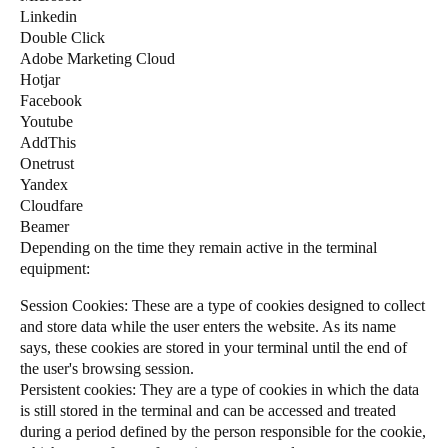
Linkedin
Sweden
Double Click
Svenska
English
Adobe Marketing Cloud
Hotjar
Norway
Facebook
Youtube
Norsk
English
AddThis
Onetrust
Finland
Yandex
Finnish
English
Cloudfare
Beamer
Depending on the time they remain active in the terminal
equipment:
Save new selection as default
Session Cookies: These are a type of cookies designed to collect
and store data while the user enters the website. As its name
says, these cookies are stored in your terminal until the end of
the user's browsing session.
Persistent cookies: They are a type of cookies in which the data
is still stored in the terminal and can be accessed and treated
during a period defined by the person responsible for the cookie,