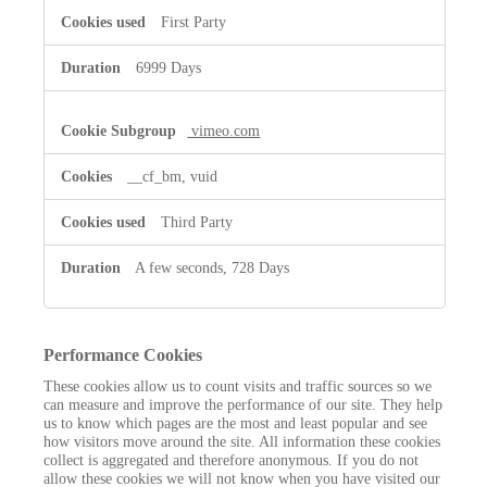
First Party
6999 Days
vimeo.com
__cf_bm, vuid
Third Party
A few seconds, 728 Days
Performance Cookies
These cookies allow us to count visits and traffic sources so we
can measure and improve the performance of our site. They help
us to know which pages are the most and least popular and see
how visitors move around the site. All information these cookies
collect is aggregated and therefore anonymous. If you do not
allow these cookies we will not know when you have visited our