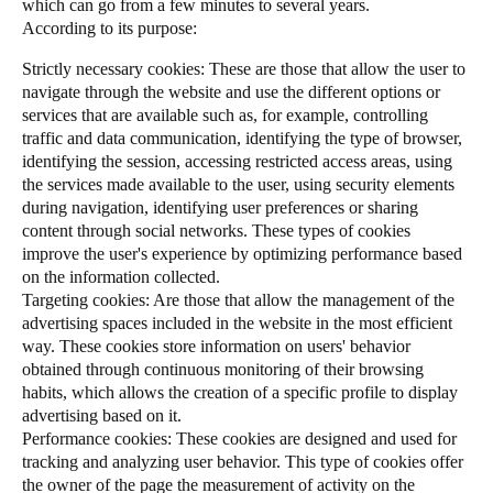
which can go from a few minutes to several years.
According to its purpose:
Strictly necessary cookies: These are those that allow the user to
navigate through the website and use the different options or
services that are available such as, for example, controlling
traffic and data communication, identifying the type of browser,
identifying the session, accessing restricted access areas, using
the services made available to the user, using security elements
during navigation, identifying user preferences or sharing
content through social networks. These types of cookies
improve the user's experience by optimizing performance based
on the information collected.
Targeting cookies: Are those that allow the management of the
advertising spaces included in the website in the most efficient
way. These cookies store information on users' behavior
obtained through continuous monitoring of their browsing
habits, which allows the creation of a specific profile to display
advertising based on it.
Performance cookies: These cookies are designed and used for
tracking and analyzing user behavior. This type of cookies offer
the owner of the page the measurement of activity on the