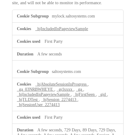
site, and will not be able to monitor its performance.
Performance
mylock.saltosystems.com
Cookies
_hjIncludedInPageviewSample
First Party
A few seconds
saltosystems.com
_hjAbsoluteSessionInProgress
,
_ga_03NRBWHEYE
,
_gclxxxx
,
_ga
,
_hjIncludedInPageviewSample
,
_hjFirstSeen
,
_gid
,
_hjTLDTest
,
_hjSession_2274413
,
_hjSessionUser_2274413
First Party
A few seconds, 729 Days, 89 Days, 729 Days,