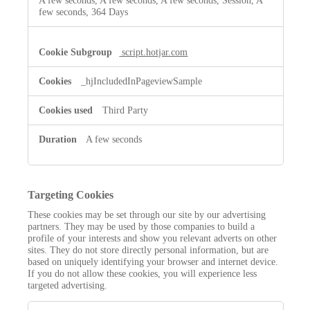
A few seconds, A few seconds, A few seconds, Session, A
few seconds, 364 Days
script.hotjar.com
_hjIncludedInPageviewSample
Third Party
A few seconds
Targeting Cookies
These cookies may be set through our site by our advertising
partners. They may be used by those companies to build a
profile of your interests and show you relevant adverts on other
sites. They do not store directly personal information, but are
based on uniquely identifying your browser and internet device.
If you do not allow these cookies, you will experience less
targeted advertising.
Targeting