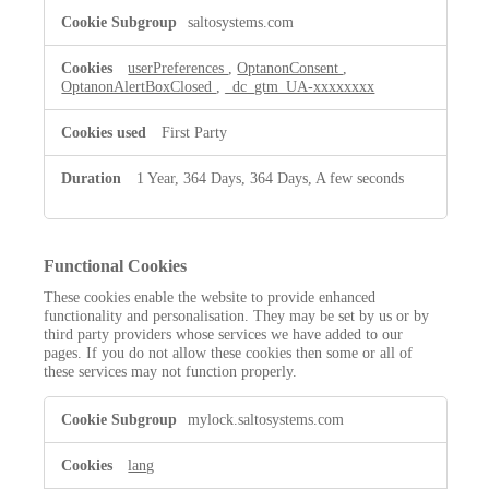
saltosystems.com
userPreferences
,
OptanonConsent
,
OptanonAlertBoxClosed
,
_dc_gtm_UA-xxxxxxxx
First Party
1 Year, 364 Days, 364 Days, A few seconds
Functional Cookies
These cookies enable the website to provide enhanced
functionality and personalisation. They may be set by us or by
third party providers whose services we have added to our
pages. If you do not allow these cookies then some or all of
these services may not function properly.
Functional
mylock.saltosystems.com
Cookies
lang