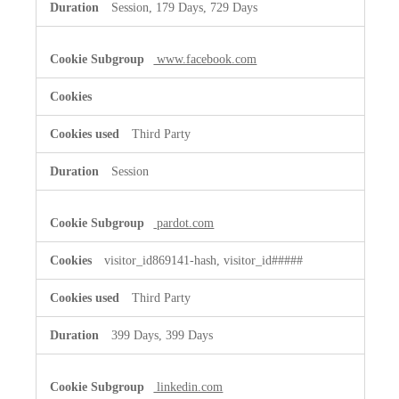
Session, 179 Days, 729 Days
www.facebook.com
Third Party
Session
pardot.com
visitor_id869141-hash, visitor_id#####
Third Party
399 Days, 399 Days
linkedin.com