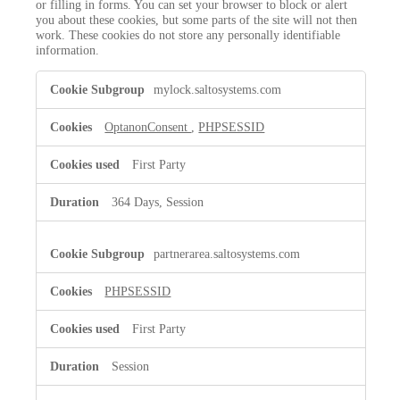
or filling in forms. You can set your browser to block or alert
you about these cookies, but some parts of the site will not then
work. These cookies do not store any personally identifiable
information.
Strictly
mylock.saltosystems.com
Necessary
Cookies
OptanonConsent
,
PHPSESSID
First Party
364 Days, Session
partnerarea.saltosystems.com
PHPSESSID
First Party
Session