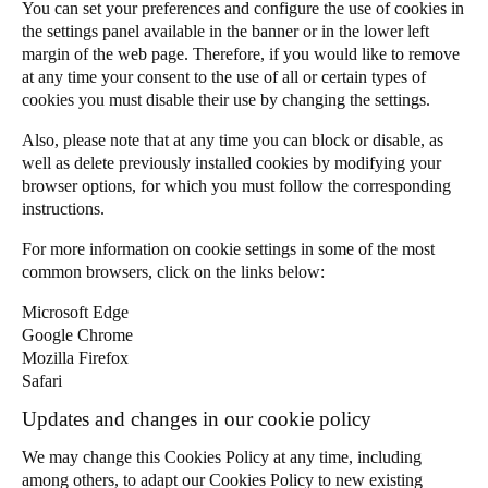
You can set your preferences and configure the use of cookies in
the settings panel available in the banner or in the lower left
margin of the web page. Therefore, if you would like to remove
at any time your consent to the use of all or certain types of
cookies you must disable their use by changing the settings.
Also, please note that at any time you can block or disable, as
well as delete previously installed cookies by modifying your
browser options, for which you must follow the corresponding
instructions.
For more information on cookie settings in some of the most
common browsers, click on the links below:
Microsoft Edge
Google Chrome
Mozilla Firefox
Safari
Updates and changes in our cookie policy
We may change this Cookies Policy at any time, including
among others, to adapt our Cookies Policy to new existing