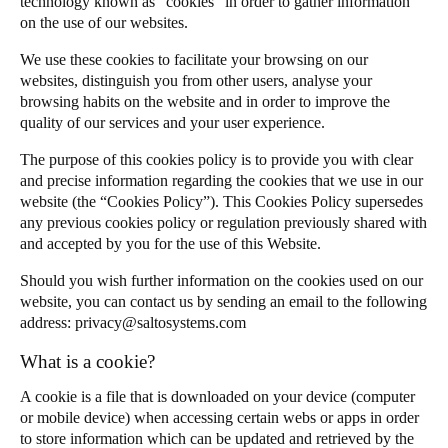
technology known as “cookies” in order to gather information
JustIN App EULA
United Kingdom
on the use of our websites.
English
We use these cookies to facilitate your browsing on our
websites, distinguish you from other users, analyse your
Ireland
browsing habits on the website and in order to improve the
quality of our services and your user experience.
English
The purpose of this cookies policy is to provide you with clear
France
and precise information regarding the cookies that we use in our
Français
website (the “Cookies Policy”). This Cookies Policy supersedes
any previous cookies policy or regulation previously shared with
and accepted by you for the use of this Website.
Netherlands
Nederlands
English
Should you wish further information on the cookies used on our
website, you can contact us by sending an email to the following
Belgium
address:
privacy@saltosystems.com
Français
Nederlands
English
What is a cookie?
Spain
A cookie is a file that is downloaded on your device (computer
or mobile device) when accessing certain webs or apps in order
Español
to store information which can be updated and retrieved by the