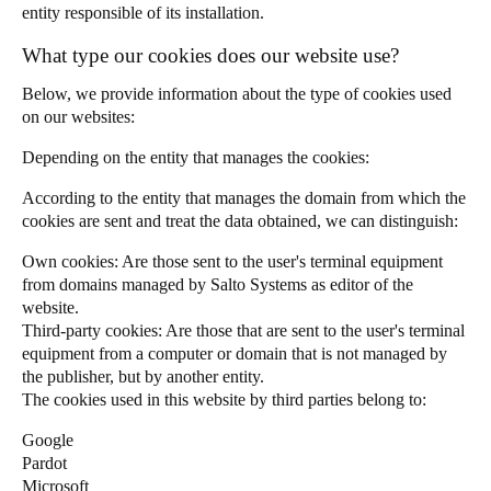
entity responsible of its installation.
Portugal
What type our cookies does our website use?
Português
Below, we provide information about the type of cookies used
Italy
on our websites:
Italiano
Depending on the entity that manages the cookies:
Russia
According to the entity that manages the domain from which the
Russian
cookies are sent and treat the data obtained, we can distinguish:
Own cookies: Are those sent to the user's terminal equipment
Poland
from domains managed by Salto Systems as editor of the
Polski
website.
Third-party cookies: Are those that are sent to the user's terminal
equipment from a computer or domain that is not managed by
Czech Republic
the publisher, but by another entity.
Čeština
The cookies used in this website by third parties belong to:
Denmark
Google
Pardot
Danskere
English
Microsoft