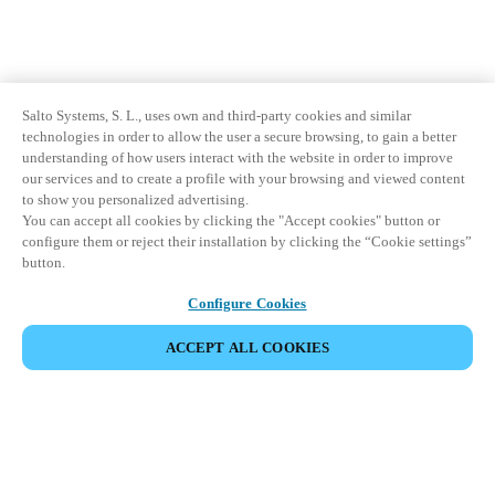
Salto Systems, S. L., uses own and third-party cookies and similar
technologies in order to allow the user a secure browsing, to gain a better
understanding of how users interact with the website in order to improve
our services and to create a profile with your browsing and viewed content
to show you personalized advertising.
You can accept all cookies by clicking the "Accept cookies" button or
configure them or reject their installation by clicking the “Cookie settings”
button.
Configure Cookies
ACCEPT ALL COOKIES