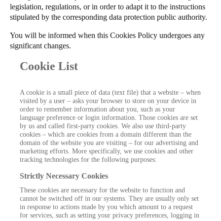
legislation, regulations, or in order to adapt it to the instructions
stipulated by the corresponding data protection public authority.
You will be informed when this Cookies Policy undergoes any
significant changes.
Cookie List
A cookie is a small piece of data (text file) that a website – when
visited by a user – asks your browser to store on your device in
order to remember information about you, such as your
language preference or login information. Those cookies are set
by us and called first-party cookies. We also use third-party
cookies – which are cookies from a domain different than the
domain of the website you are visiting – for our advertising and
marketing efforts. More specifically, we use cookies and other
tracking technologies for the following purposes:
Strictly Necessary Cookies
These cookies are necessary for the website to function and
cannot be switched off in our systems. They are usually only set
in response to actions made by you which amount to a request
for services, such as setting your privacy preferences, logging in