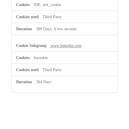
IDE, test_cookie
Third Party
389 Days, A few seconds
www.linkedin.com
bscookie
Third Party
364 Days