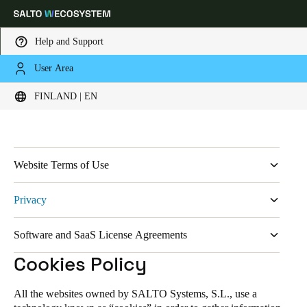
Help and Support
User Area
HOME
LEGAL DATA
PRIVACY
COOKIES POLICY
Legal
Choose your location and language settings
FINLAND | EN
Europe
North America
Caribbean - Lati
Global
Website Terms of Use
Finland
|
English
Legal Terms
Privacy
Privacy Policy
Germany
Software and SaaS License Agreements
Cookies Policy
Deutsch
Salto KS General Terms & Conditions
Cookies Policy
Cookies Policy - JustIN App
Switzerland
SALTO KS App Terms of Use
Deutsch
Français
Italiano
SALTO KS Data Processing Agreement
All the websites owned by SALTO Systems, S.L., use a