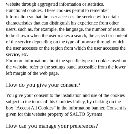
website through aggregated information or statistics.
Functional cookies: These cookies permit to remember
information so that the user accesses the service with certain
characteristics that can distinguish his experience from other
users, such as, for example, the language, the number of results
to be shown when the user makes a search, the aspect or content
of the service depending on the type of browser through which
the user accesses or the region from which the user accesses the
service, etc.
For more information about the specific type of cookies used on
the website, refer to the settings panel accessible from the lower
left margin of the web page.
How do you give your consent?
You give your consent to the installation and use of the cookies
subject to the terms of this Cookies Policy, by clicking on the
box “Accept All Cookies” in the information banner. Consent is
given for this website property of SALTO Systems
How can you manage your preferences?