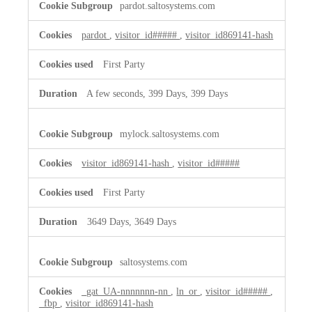
pardot.saltosystems.com
Cookies
pardot
,
visitor_id#####
,
visitor_id869141-hash
First Party
A few seconds, 399 Days, 399 Days
mylock.saltosystems.com
visitor_id869141-hash
,
visitor_id#####
First Party
3649 Days, 3649 Days
saltosystems.com
_gat_UA-nnnnnnn-nn
,
ln_or
,
visitor_id#####
,
_fbp
,
visitor_id869141-hash