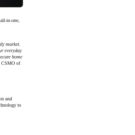
all-in-one,
ily market.
our everyday
 secure home
a, CSMO of
ion and
chnology to