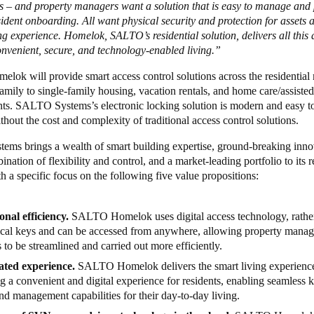
ys – and property managers want a solution that is easy to manage and
ident onboarding. All want physical security and protection for assets a
ing experience. Homelok,
SALTO’s residential solution, delivers all this
onvenient, secure, and technology-enabled living.”
ok will provide smart access control solutions across the residential 
amily to single-family housing, vacation rentals, and home care/assisted
ts. SALTO Systems’s electronic locking solution is modern and easy to
thout the cost and complexity of traditional access control solutions.
ms brings a wealth of smart building expertise, ground-breaking inno
nation of flexibility and control, and a market-leading portfolio to its r
th a specific focus on the following five value propositions:
onal efficiency.
SALTO
Homelok uses digital access technology, rathe
cal keys and can be accessed from anywhere, allowing property mana
es to be streamlined and carried out more efficiently.
ated experience.
SALTO
Homelok delivers the smart living experienc
g a convenient and digital experience for residents, enabling seamless 
nd management capabilities for their day-to-day living.