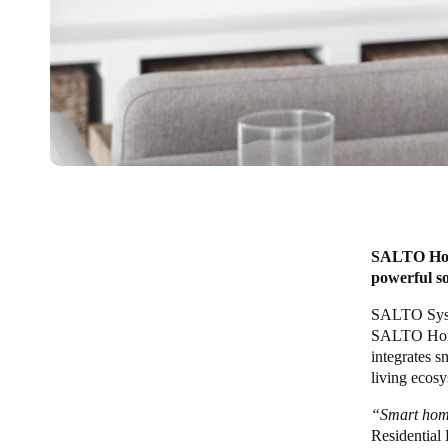
SALTO Home
powerful so
SALTO Sys
SALTO Ho
integrates s
living ecosy
“Smart home
Residential