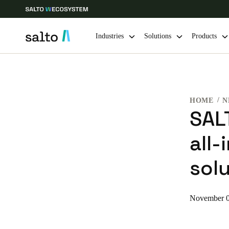
Industries
Solutions
Products
Choose your location and language settings
HOME
N
Europe
North America
Caribbean -
Global
SAL
all
Finland
|
English
solu
Germany
Deutsch
November 0
Ireland
English