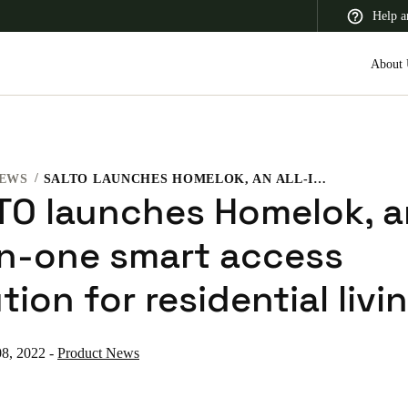
Help a
About 
EWS
SALTO LAUNCHES HOMELOK, AN ALL-IN-ONE SMART ACCESS SOLUTION FOR RESIDENTIAL LIVING
 Latin America
Africa, Middle East, and India
Asia Pacific
TO launches Homelok, a
-in-one smart access
tion for residential livi
Switzerland
Deutsch
Français
Italiano
8, 2022
-
Product News
France
Français