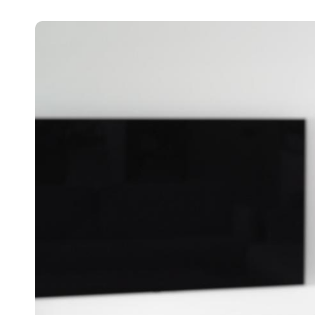
Belgium
Français
Nederlands
English
Italy
Italiano
Czech Republic
Čeština
Norway
Norsk
English
Save new selection as default