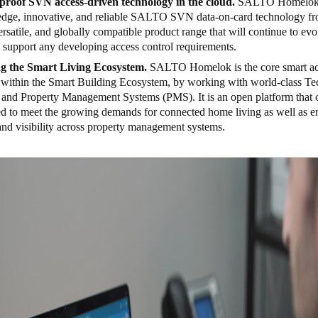
proof SVN access-driven technology in the cloud.
SALTO
Homelok 
-edge, innovative, and reliable SALTO SVN data-on-card technology fr
ersatile, and globally compatible product range that will continue to evo
o support any developing access control requirements.
g the Smart Living Ecosystem.
SALTO H
omelok is the core smart a
n within the Smart Building Ecosystem, by working with world-class T
 and Property Management Systems (PMS). It is an open platform that c
ed to meet the growing demands for connected home living as well as en
and visibility across property management systems.