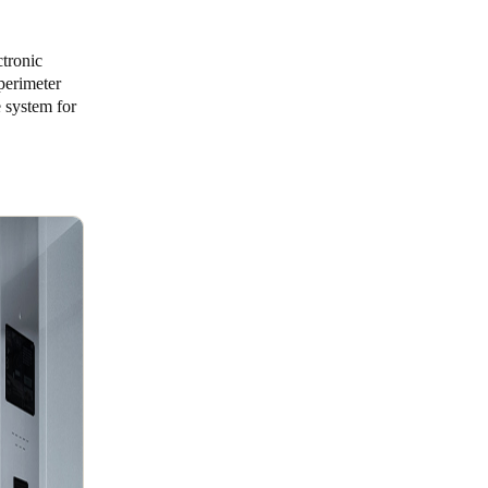
ctronic
 perimeter
 system for