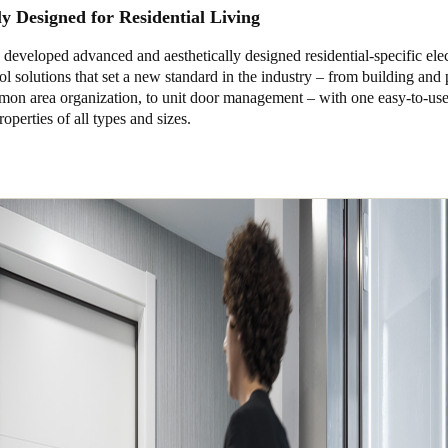
ly Designed for Residential Living
eveloped advanced and aesthetically designed residential-specific ele
ol solutions that set a new standard in the industry – from building and
mon area organization, to unit door management – with one easy-to-use
roperties of all types and sizes.