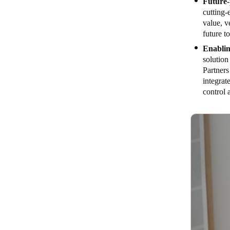
Future-
cutting
value, v
future t
Enablin
solutio
Partners
integrat
control 