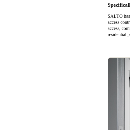
Specifical
SALTO has d
access contr
access, com
residential p