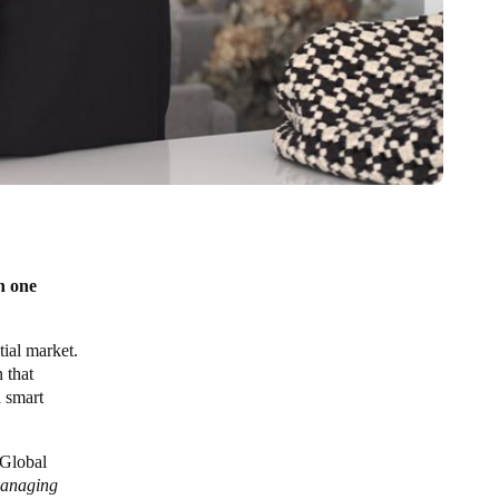
n one
ial market.
n that
a smart
 Global
managing