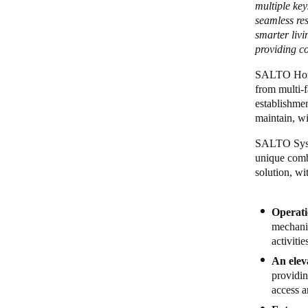
multiple ke
seamless res
smarter liv
providing c
SALTO Homel
from multi-f
establishmen
maintain, wi
SALTO Syste
unique combi
solution, wi
Operati
mechani
activiti
An elev
providin
access a