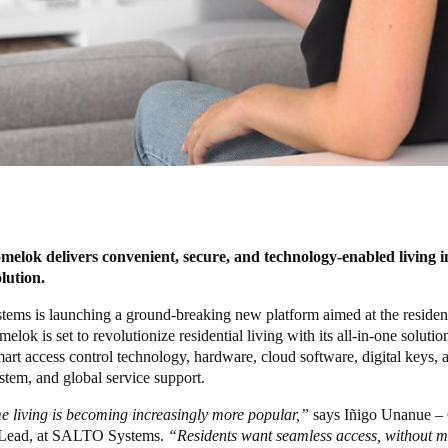
lok delivers convenient, secure, and technology-enabled living i
lution.
tems
is launching a ground-breaking new platform aimed at the resident
melok
is set to revolutionize residential living with its all-in-one solutio
mart access control technology, hardware, cloud software, digital keys, 
stem, and global service support.
 living is becoming increasingly more popular,”
says Iñigo Unanue –
 Lead, at SALTO Systems.
“Residents want seamless access, without 