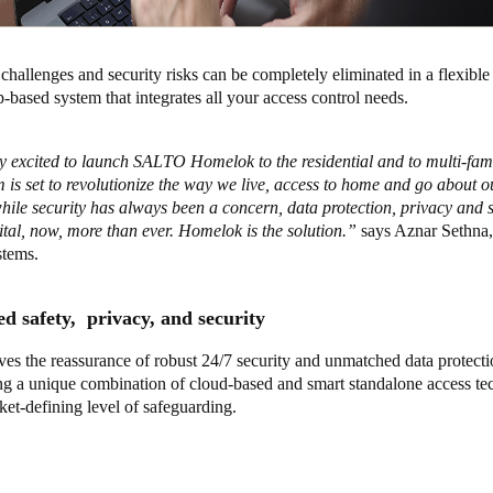
challenges and security risks can be completely eliminated in a flexible 
based system that integrates all your access control needs.
y excited to launch SALTO Homelok to the residential and to multi-fam
 is set to revolutionize the way we live, access to home and go about 
while security has always been a concern, data protection, privacy and
ital, now, more than ever. Homelok is the solution.”
says Aznar Sethn
tems.
d safety, privacy, and security
es the reassurance of robust 24/7 security and unmatched data protect
ing a unique combination of cloud-based and smart standalone access te
ket-defining level of safeguarding.