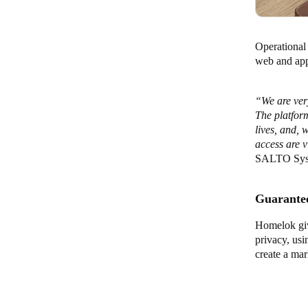
Operational 
web and app-
“We are ver
The platform
lives, and, 
access are v
SALTO Sys
Guarantee
Homelok giv
privacy, us
create a mar