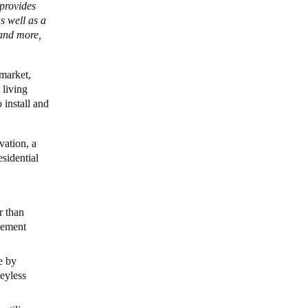
 provides
s well as a
 and more,
market,
 living
 install and
vation, a
esidential
r than
gement
e by
keyless