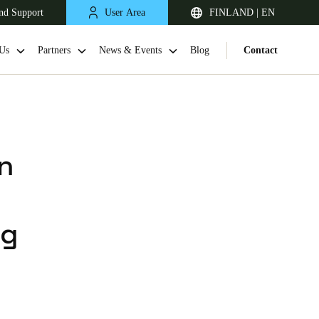
nd Support
User Area
FINLAND | EN
Us
Partners
News & Events
Blog
Contact
n
ng
United Kingdom
English
Netherlands
Nederlands
English