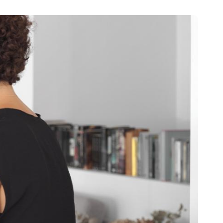
Portugal
Português
Poland
Polski
Sweden
Svenska
English