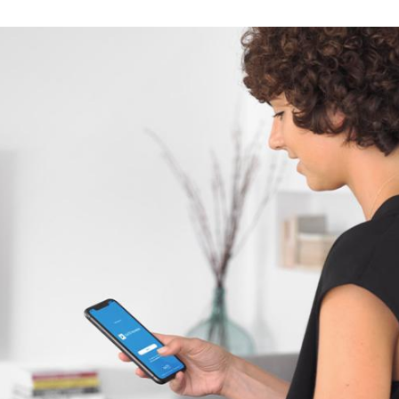
Spain
Español
Russia
Russian
Denmark
Danskere
English
Finland
Finnish
English