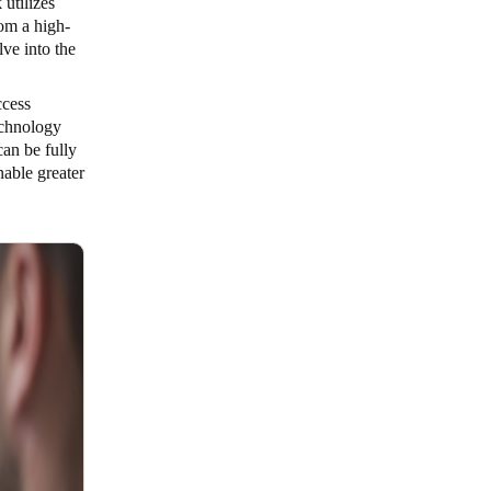
utilizes
om a high-
lve into the
ccess
echnology
an be fully
able greater