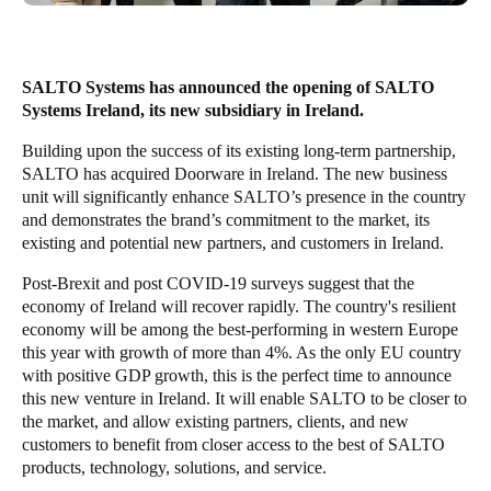
United Kingdom
English
SALTO Systems has announced the opening of SALTO
Ireland
Systems Ireland, its new subsidiary in Ireland.
English
Building upon the success of its existing long-term partnership,
SALTO has acquired Doorware in Ireland. The new business
France
unit will significantly enhance SALTO’s presence in the country
Français
and demonstrates the brand’s commitment to the market, its
existing and potential new partners, and customers in Ireland.
Netherlands
Post-Brexit and post COVID-19 surveys suggest that the
Nederlands
English
economy of Ireland will recover rapidly.
The country's resilient
economy will be among the best-performing in western Europe
this year with growth of more than 4%. As the only EU country
Belgium
with positive GDP growth
, this is the perfect time to announce
Français
Nederlands
English
this new venture in Ireland. It will enable SALTO to be closer to
the market, and allow existing partners, clients, and new
Spain
customers to benefit from closer access to the best of SALTO
Español
products, technology, solutions, and service.