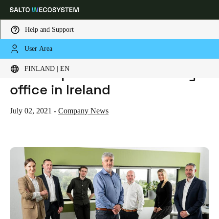
Help and Support
User Area
HOME
NEWS
SALTO OPENS NEW SUBSIDIARY OFFICE IN IRELAND
Choose your location and language settings
SALTO opens new subsidiary
FINLAND | EN
office in Ireland
Europe
North America
Caribbean - Lati
Global
July 02, 2021
-
Company News
Finland
|
English
Germany
Deutsch
Switzerland
Deutsch
Français
Italiano