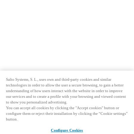
Salto Systems, S. L., uses own and third-party cookies and similar
technologies in order to allow the user a secure browsing, to gain a better
understanding of how users interact with the website in order to improve
our services and to create a profile with your browsing and viewed content
to show you personalized advertising.
You can accept all cookies by clicking the "Accept cookies" button or
configure them or reject their installation by clicking the “Cookie settings”
button.
Configure Cookies