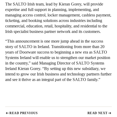
The SALTO Irish team, lead by Kieran Gorey, will provide
Portugal
expertise and full support in planning, implementing, and
Português
managing access control, locker management, cashless payment,
ticketing, and booking solutions across industries including
Italy
commercial, education, retail, hospitality, and residential to the
Irish specialist business partner network and its customers.
Italiano
“This announcement is one more jump ahead in the success
Russia
story of SALTO in Ireland. Transitioning from more than 20
years of Doorware success to beginning a new era as SALTO
Russian
Systems Ireland will enable us to strengthen our market position
in the country,” said Managing Director of SALTO Systems
Poland
Ireland Kieran Gorey. “By setting up this new subsidiary, we
Polski
intend to grow our Irish business and technology partners further
and see it thrive as an integral part of the SALTO family.”
Czech Republic
Čeština
Denmark
Danskere
English
READ PREVIOUS
READ NEXT