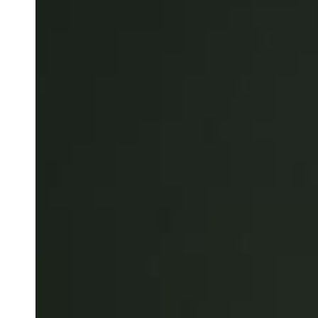
Belgium
Français
Nederlands
English
Italy
Italiano
Czech Republic
Čeština
Norway
Norsk
English
Save new selection as default