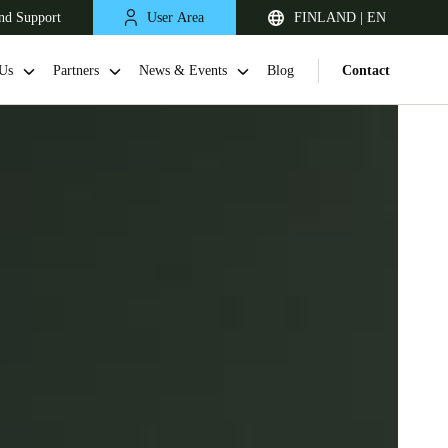
nd Support
User Area
FINLAND | EN
Us
Partners
News & Events
Blog
Contact
United Kingdom
English
Netherlands
Nederlands
English