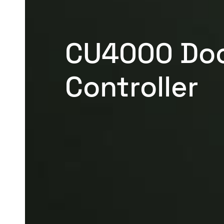
CU4000 Do
Controller