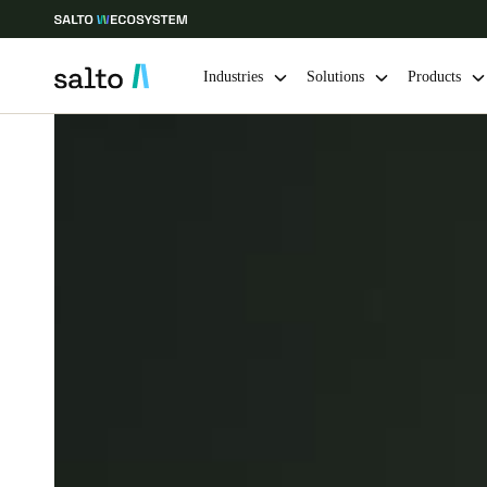
Industries
Solutions
Products
Choose your location and language settings
Europe
North America
Caribbean -
Global
Finland
|
English
Germany
Deutsch
Ireland
English