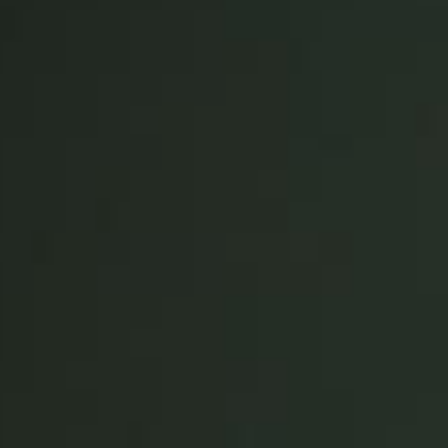
Spain
Español
Russia
Russian
Denmark
Danskere
English
Finland
Finnish
English