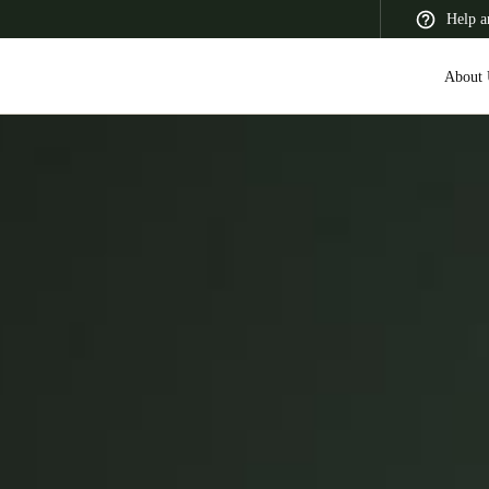
Help a
About 
 Latin America
Africa, Middle East, and India
Asia Pacific
Switzerland
Deutsch
Français
Italiano
France
Français