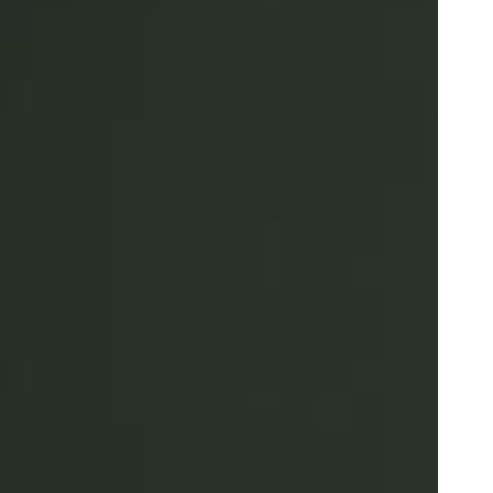
Portugal
Português
Poland
Polski
Sweden
Svenska
English