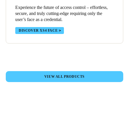
Portugal
Experience the future of access control – effortless,
secure, and truly cutting-edge requiring only the
Português
user’s face as a credential.
Italy
DISCOVER XS4 FACE
Italiano
Russia
Russian
Poland
VIEW ALL PRODUCTS
Polski
Czech Republic
Čeština
Denmark
Danskere
English