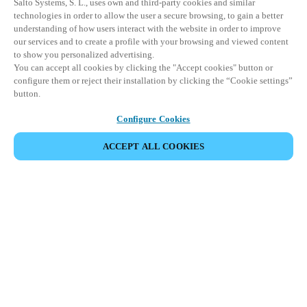
Salto Systems, S. L., uses own and third-party cookies and similar
technologies in order to allow the user a secure browsing, to gain a better
understanding of how users interact with the website in order to improve
our services and to create a profile with your browsing and viewed content
to show you personalized advertising.
You can accept all cookies by clicking the "Accept cookies" button or
configure them or reject their installation by clicking the “Cookie settings”
button.
Configure Cookies
ACCEPT ALL COOKIES
Partner Area
Legal
Security
Careers