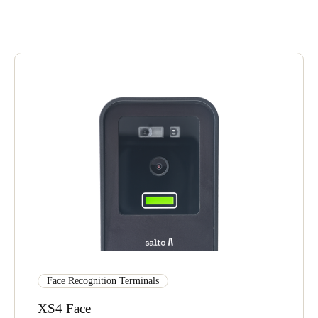
United Kingdom
English
Ireland
English
France
Français
Netherlands
Nederlands
English
Belgium
Français
Nederlands
English
Face Recognition Terminals
Spain
Español
XS4 Face