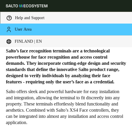
Help and Support
User Area
HOME
PRODUCTS
FACE RECOGNITION TERMINALS
Face Recognition Terminals
Choose your location and language settings
FINLAND | EN
Salto’s face recognition terminals are a technological
Europe
North America
Caribbean - Lati
Global
powerhouse for face recognition and access control
demands. They incorporate cutting-edge design and security
standards that define the innovative Salto product range,
Finland
|
English
designed to verify individuals by analyzing their face
features - requiring only the user’s face as a credential.
Salto offers sleek and powerful hardware for easy installation
Germany
and integration, allowing the terminal to fit discreetly into any
Deutsch
property. These terminals effortlessly blend functionality and
aesthetics. Combined with Salto’s XS4 Face controllers, they
Switzerland
can be integrated into almost any installation and access control
application.
Deutsch
Français
Italiano