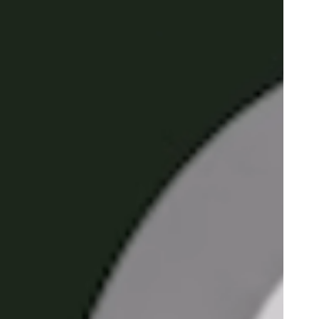
Portugal
Português
Poland
Polski
Sweden
Svenska
English