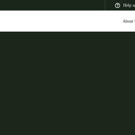
Help a
About 
 Latin America
Africa, Middle East, and India
Asia Pacific
Switzerland
Deutsch
Français
Italiano
France
Français