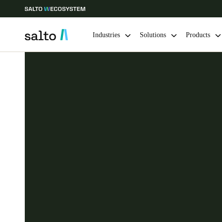
Industries
Solutions
Products
Choose your location and language settings
Europe
North America
Caribbean -
Global
Finland
|
English
Germany
Deutsch
Ireland
English