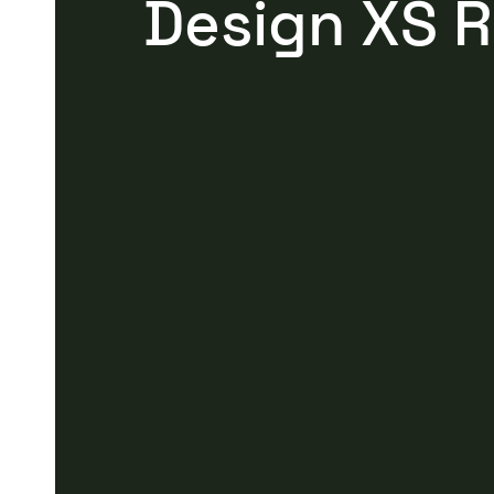
Design XS 