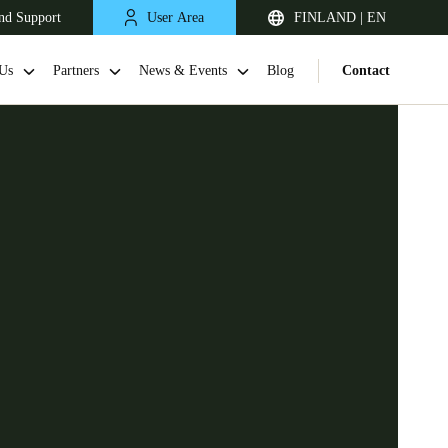
nd Support
User Area
FINLAND | EN
Us
Partners
News & Events
Blog
Contact
United Kingdom
English
Netherlands
Nederlands
English