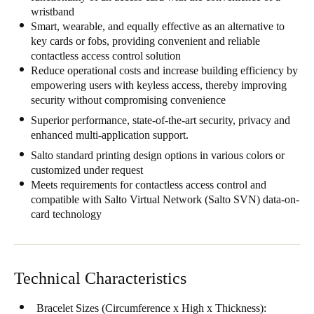
wristband
United Kingdom
Smart, wearable, and equally effective as an alternative to
English
key cards or fobs, providing convenient and reliable
contactless access control solution
Ireland
Reduce operational costs and increase building efficiency by
empowering users with keyless access, thereby improving
English
security without compromising convenience
France
Superior performance, state-of-the-art security, privacy and
enhanced multi-application support.
Français
Salto standard printing design options in various colors or
customized under request
Netherlands
Meets requirements for contactless access control and
Nederlands
English
compatible with Salto Virtual Network (Salto SVN) data-on-
card technology
Belgium
Français
Nederlands
English
Technical Characteristics
Spain
Español
Bracelet Sizes (Circumference x High x Thickness):