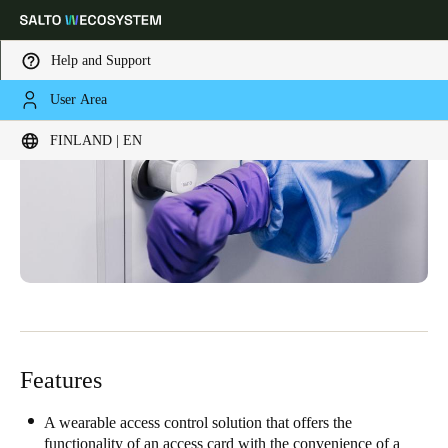
Help and Support
User Area
Choose your location and language settings
FINLAND | EN
Europe
North America
Caribbean - Lati
Global
Finland
|
English
Germany
Deutsch
Features
Switzerland
Deutsch
Français
Italiano
A wearable access control solution that offers the
functionality of an access card with the convenience of a