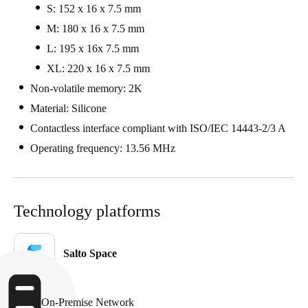
S: 152 x 16 x 7.5 mm
Portugal
M: 180 x 16 x 7.5 mm
Português
L: 195 x 16x 7.5 mm
Italy
XL: 220 x 16 x 7.5 mm
Italiano
Non-volatile memory: 2K
Material: Silicone
Russia
Contactless interface compliant with ISO/IEC 14443-2/3 A
Russian
Operating frequency: 13.56 MHz
Poland
Polski
Technology platforms
Czech Republic
Čeština
Salto Space
Denmark
Danskere
English
On-Premise Network