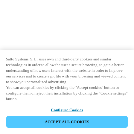
Salto Systems, S. L., uses own and third-party cookies and similar
technologies in order to allow the user a secure browsing, to gain a better
understanding of how users interact with the website in order to improve
our services and to create a profile with your browsing and viewed content
to show you personalized advertising.
You can accept all cookies by clicking the "Accept cookies" button or
configure them or reject their installation by clicking the “Cookie settings”
button.
Configure Cookies
ACCEPT ALL COOKIES