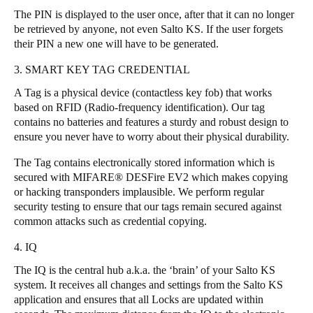
The PIN is displayed to the user once, after that it can no longer
Sweden
be retrieved by anyone, not even Salto KS. If the user forgets
Svenska
English
their PIN a new one will have to be generated.
3. SMART KEY TAG CREDENTIAL
Norway
Norsk
English
A Tag is a physical device (contactless key fob) that works
based on RFID (Radio-frequency identification). Our tag
contains no batteries and features a sturdy and robust design to
Finland
ensure you never have to worry about their physical durability.
Finnish
English
The Tag contains electronically stored information which is
secured with MIFARE® DESFire EV2 which makes copying
Save new selection as default
or hacking transponders implausible. We perform regular
security testing to ensure that our tags remain secured against
common attacks such as credential copying.
4. IQ
The IQ is the central hub a.k.a. the ‘brain’ of your Salto KS
system. It receives all changes and settings from the Salto KS
application and ensures that all Locks are updated within