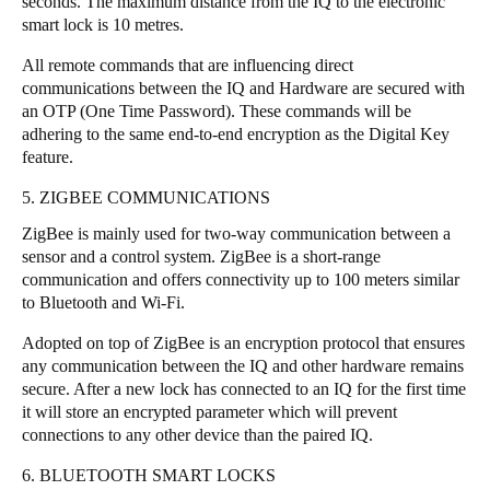
seconds. The maximum distance from the IQ to the electronic
smart lock is 10 metres.
All remote commands that are influencing direct
communications between the IQ and Hardware are secured with
an OTP (One Time Password). These commands will be
adhering to the same end-to-end encryption as the Digital Key
feature.
5. ZIGBEE COMMUNICATIONS
ZigBee is mainly used for two-way communication between a
sensor and a control system. ZigBee is a short-range
communication and offers connectivity up to 100 meters similar
to Bluetooth and Wi-Fi.
Adopted on top of ZigBee is an encryption protocol that ensures
any communication between the IQ and other hardware remains
secure. After a new lock has connected to an IQ for the first time
it will store an encrypted parameter which will prevent
connections to any other device than the paired IQ.
6. BLUETOOTH SMART LOCKS