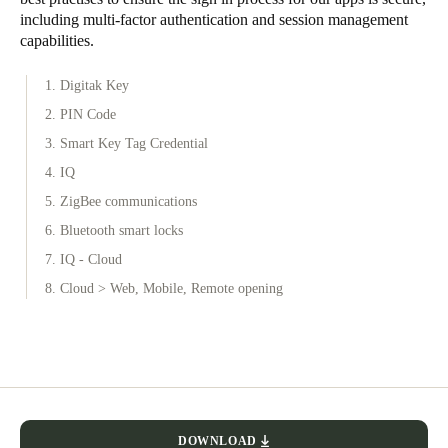
including multi-factor authentication and session management
capabilities.
1. Digitak Key
2. PIN Code
3. Smart Key Tag Credential
4. IQ
5. ZigBee communications
6. Bluetooth smart locks
7. IQ - Cloud
8. Cloud > Web, Mobile, Remote opening
DOWNLOAD