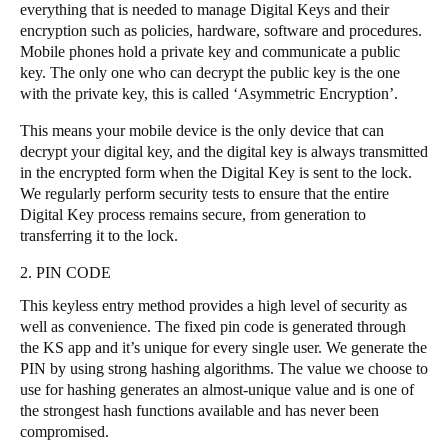
everything that is needed to manage Digital Keys and their
Portugal
encryption such as policies, hardware, software and procedures.
Português
Mobile phones hold a private key and communicate a public
key. The only one who can decrypt the public key is the one
with the private key, this is called ‘Asymmetric Encryption’.
Italy
Italiano
This means your mobile device is the only device that can
decrypt your digital key, and the digital key is always transmitted
in the encrypted form when the Digital Key is sent to the lock.
Russia
We regularly perform security tests to ensure that the entire
Russian
Digital Key process remains secure, from generation to
transferring it to the lock.
Poland
2. PIN CODE
Polski
This keyless entry method provides a high level of security as
Czech Republic
well as convenience. The fixed pin code is generated through
the KS app and it’s unique for every single user. We generate the
Čeština
PIN by using strong hashing algorithms. The value we choose to
use for hashing generates an almost-unique value and is one of
Denmark
the strongest hash functions available and has never been
Danskere
English
compromised.