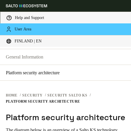
Help and Support
SECURITY PLATFORMS
User Area
Choose your location and language settings
SECURITY AT SALTO KS
FINLAND | EN
SECURITY AT SALTO KS
SECURITY AT SALTO SPACE
Europe
North America
Caribbean - Lati
Global
General Information
Platform security architecture
Finland
|
English
Germany
HOME
SECURITY
SECURITY SALTO KS
Deutsch
PLATFORM SECURITY ARCHITECTURE
Platform security architecture
Switzerland
Deutsch
Français
Italiano
The diagram below is an overview of a Salto KS technology