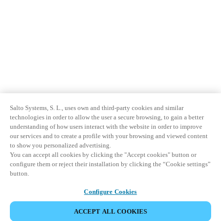
Salto Systems, S. L., uses own and third-party cookies and similar
technologies in order to allow the user a secure browsing, to gain a better
understanding of how users interact with the website in order to improve
our services and to create a profile with your browsing and viewed content
to show you personalized advertising.
You can accept all cookies by clicking the "Accept cookies" button or
configure them or reject their installation by clicking the “Cookie settings”
button.
Configure Cookies
ACCEPT ALL COOKIES