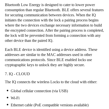
Bluetooth Low Energy is designed to cater to lower power
consumption than regular Bluetooth. BLE offers several features
for securing communication between devices. When the IQ
initiates the connection with the lock a pairing process begins
where the two devices exchange necessary information to build
the encrypted connection. After the pairing process is completed,
the lock will be prevented from forming a connection with any
other device than the paired IQ.
Each BLE device is identified using a device address. These
addresses are similar to the MAC addresses used in other
communications protocols. Since BLE enabled locks use
cryptographic keys to unlock they are highly secure.
7. IQ - CLOUD
The IQ connects the wireless Locks to the cloud with either:
Global cellular connection (via USB)
Wi-Fi
Ethernet cable (PoE compatible versions available)