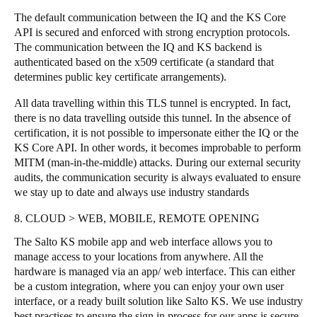
The default communication between the IQ and the KS Core
API is secured and enforced with strong encryption protocols.
The communication between the IQ and KS backend is
authenticated based on the x509 certificate (a standard that
determines public key certificate arrangements).
All data travelling within this TLS tunnel is encrypted. In fact,
there is no data travelling outside this tunnel. In the absence of
certification, it is not possible to impersonate either the IQ or the
KS Core API. In other words, it becomes improbable to perform
MITM (man-in-the-middle) attacks. During our external security
audits, the communication security is always evaluated to ensure
we stay up to date and always use industry standards
8. CLOUD > WEB, MOBILE, REMOTE OPENING
The Salto KS mobile app and web interface allows you to
manage access to your locations from anywhere. All the
hardware is managed via an app/ web interface. This can either
be a custom integration, where you can enjoy your own user
interface, or a ready built solution like Salto KS. We use industry
best practises to ensure the sign in process for our apps is secure,