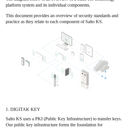
platform system and its individual components.
United Kingdom
English
This document provides an overview of security standards and
practice as they relate to each component of Salto KS.
Ireland
English
France
Français
Netherlands
Nederlands
English
Belgium
Français
Nederlands
English
1. DIGITAK KEY
Spain
Salto KS uses a PKI (Public Key Infrastructure) to transfer keys.
Español
Our public key infrastructure forms the foundation for