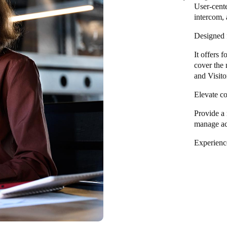
User-cent
intercom, 
Designed f
It offers 
cover the 
and Visito
Elevate co
Provide a 
manage ac
Experience