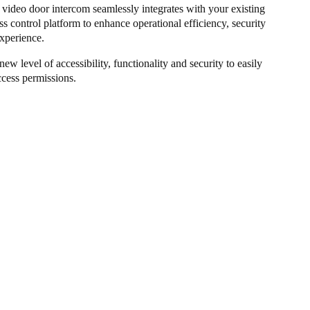
ideo door intercom seamlessly integrates with your existing
ss control platform to enhance operational efficiency, security
xperience.
new level of accessibility, functionality and security to easily
cess permissions.