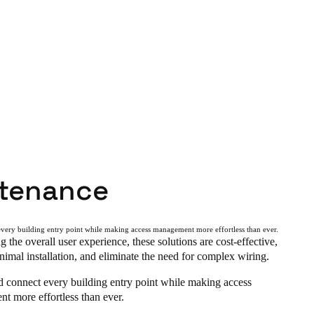
tenance
very building entry point while making access management more effortless than ever.
g the overall user experience, these solutions are cost-effective,
nimal installation, and eliminate the need for complex wiring.
d connect every building entry point while making access
t more effortless than ever.