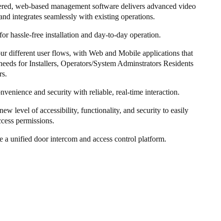
ered, web-based management software delivers advanced video
and integrates seamlessly with existing operations.
or hassle-free installation and day-to-day operation.
four different user flows, with Web and Mobile applications that
needs for Installers, Operators/System Adminstrators Residents
rs.
nvenience and security with reliable, real-time interaction.
new level of accessibility, functionality, and security to easily
cess permissions.
 a unified door intercom and access control platform.