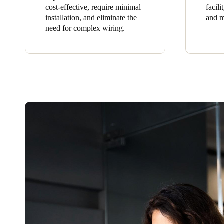
cost-effective, require minimal
facil
installation, and eliminate the
and m
need for complex wiring.