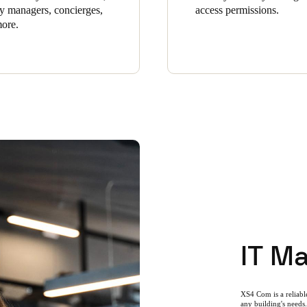
ity managers, concierges,
access permissions.
ore.
IT M
XS4 Com is a reliable
any building's needs.