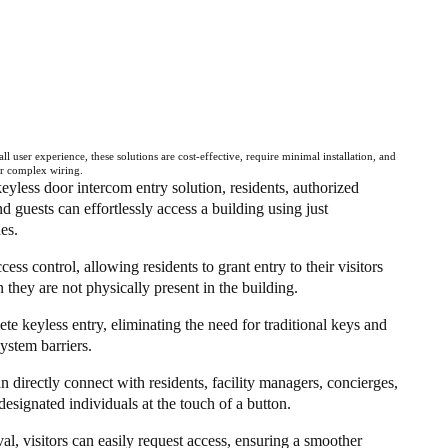
ll user experience, these solutions are cost-effective, require minimal installation, and
or complex wiring.
eyless door intercom entry solution, residents, authorized
and guests can effortlessly access a building using just
es.
ess control, allowing residents to grant entry to their visitors
they are not physically present in the building.
te keyless entry, eliminating the need for traditional keys and
ystem barriers.
an directly connect with residents, facility managers, concierges,
designated individuals at the touch of a button.
al, visitors can easily request access, ensuring a smoother