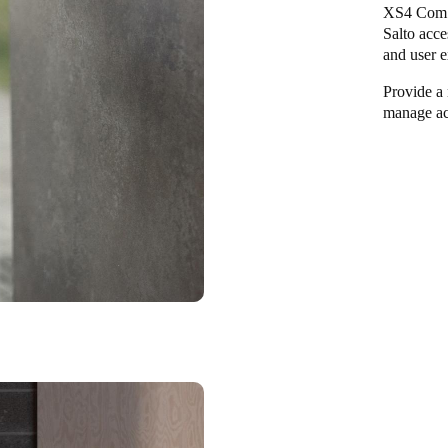
XS4 Com v
Salto acce
and user e
Provide a 
manage ac