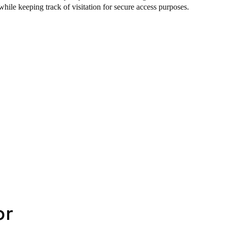
while keeping track of visitation for secure access purposes.
or