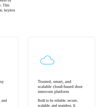
ation by
y. This
Portugal
le, keyless
Português
Poland
Polski
Sweden
Svenska
English
any
Trusted, smart, and
scalable cloud-based door
intercom platform
, and
Built to be reliable, secure,
scalable, and seamless. It