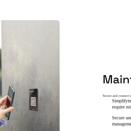
Main
Secure and connect e
Simplifyin
require mi
Secure an
managemen