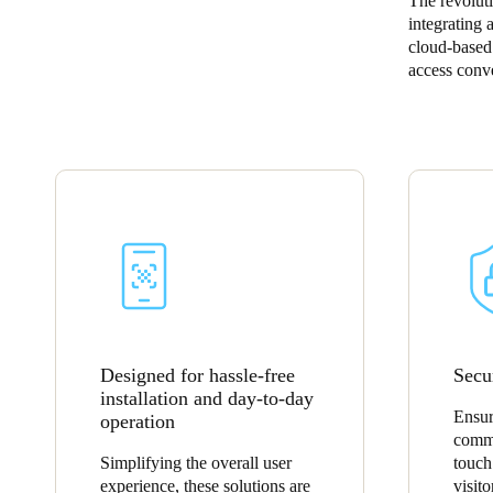
The revolut
integrating 
Belgium
cloud-based 
access conve
Français
Nederlands
English
Italy
Italiano
Czech Republic
Čeština
Norway
Norsk
English
Designed for hassle-free
Secu
installation and day-to-day
Save new selection as default
Ensur
operation
commu
Simplifying the overall user
touch
experience, these solutions are
visito