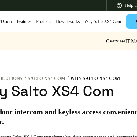
Help a
S4 Com
Features
Products
How it works
Why Salto XS4 Com
Overview
IT M
 Latin America
Africa, Middle East, and India
Asia Pacific
OLUTIONS
SALTO XS4 COM
WHY SALTO XS4 COM
y Salto XS4 Com
Switzerland
oor intercom and keyless access convenienc
Deutsch
Français
Italiano
r.
France
Français