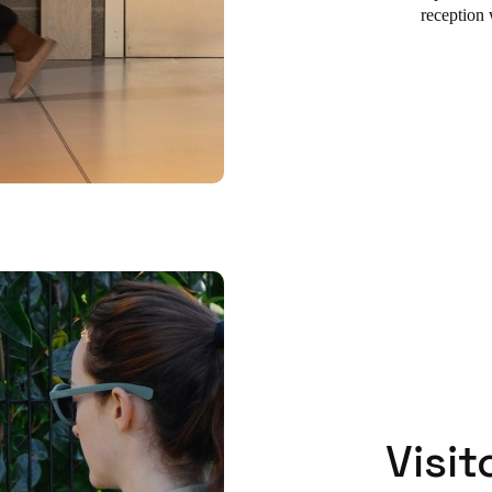
reception 
Visit