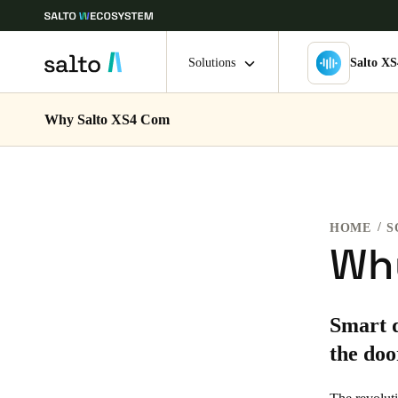
Solutions
Salto X
Why Salto XS4 Com
Choose your location and language settings
Europe
North America
Caribbean -
Global
HOME
S
Finland
|
English
Wh
Germany
Smart d
Deutsch
the doo
Ireland
English