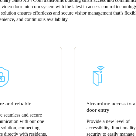
ionary Salto XS4 Com transforms building smart access and communic
a video door intercom system with the latest in access control technolog
Spain
solution ensures effortlesss and secure visitor management that’s flexib
nience, and continuous availability.
Español
Russia
Russian
Denmark
Danskere
English
Finland
Finnish
English
re and reliable
Streamline access to 
door entry
e seamless and secure
nication with our one-
Provide a new level of
 solution, connecting
accessibility, functionality
rs directly with residents,
security to easily manage