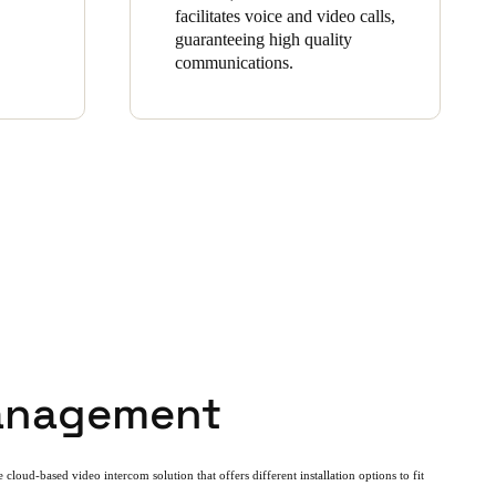
facilitates voice and video calls,
guaranteeing high quality
communications.
anagement
 cloud-based video intercom solution that offers different installation options to fit