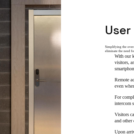
User
Simplifying the overa
eliminate the need f
With our k
visitors, 
smartphon
Remote acc
even when 
For comple
intercom s
Visitors c
and other 
Upon arriv