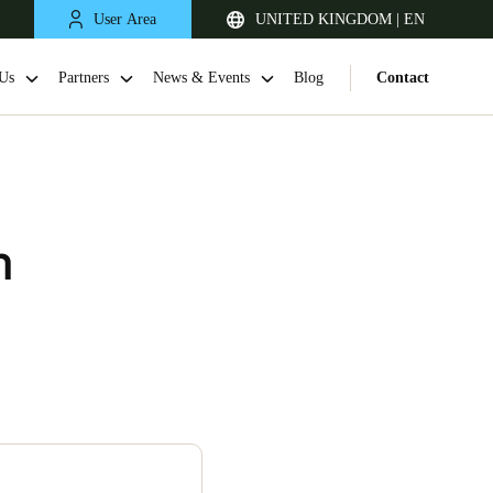
User Area
UNITED KINGDOM | EN
Us
Partners
News & Events
Blog
Contact
m
United Kingdom
English
Netherlands
Nederlands
English