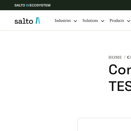
Industries
Solutions
Products
Choose your location and language settings
HOME
C
Europe
North America
Caribbean -
Global
Con
TE
United Kingdom
|
English
Germany
Deutsch
Ireland
English