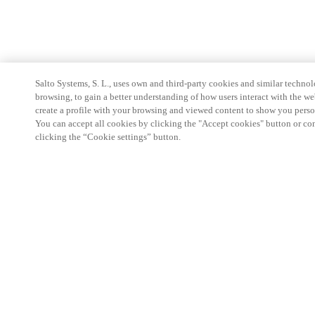
Salto Systems, S. L., uses own and third-party cookies and similar technolo
browsing, to gain a better understanding of how users interact with the we
create a profile with your browsing and viewed content to show you perso
You can accept all cookies by clicking the "Accept cookies" button or conf
clicking the “Cookie settings” button.
Partner Area
Legal
Security