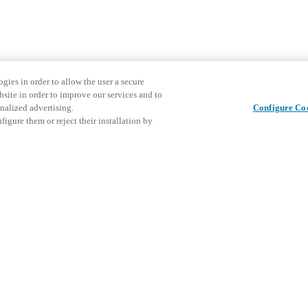
gies in order to allow the user a secure
bsite in order to improve our services and to
nalized advertising.
Configure Co
igure them or reject their installation by