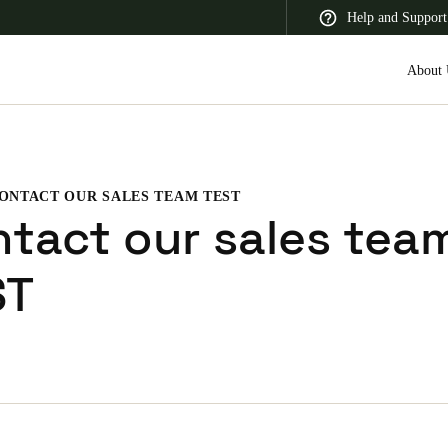
Help and Support
About 
ONTACT OUR SALES TEAM TEST
 Latin America
Africa, Middle East, and India
Asia Pacific
tact our sales tea
ST
Switzerland
Deutsch
Français
Italiano
France
Français