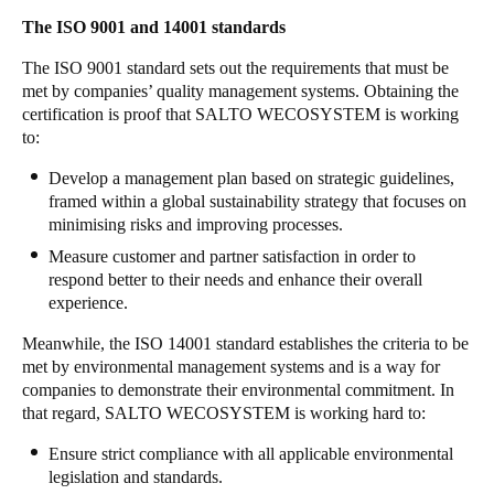
The ISO 9001 and 14001 standards
Sweden
Svenska
English
The ISO 9001 standard sets out the requirements that must be
met by companies’ quality management systems. Obtaining the
Norway
certification is proof that SALTO WECOSYSTEM is working
to:
Norsk
English
Develop a management plan based on strategic guidelines,
Finland
framed within a global sustainability strategy that focuses on
Finnish
English
minimising risks and improving processes.
Measure customer and partner satisfaction in order to
respond better to their needs and enhance their overall
Save new selection as default
experience.
Meanwhile, the ISO 14001 standard establishes the criteria to be
met by environmental management systems and is a way for
companies to demonstrate their environmental commitment. In
that regard, SALTO WECOSYSTEM is working hard to:
Ensure strict compliance with all applicable environmental
legislation and standards.