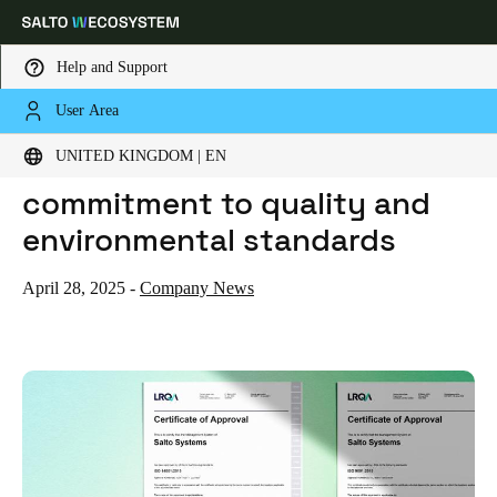
Help and Support
User Area
HOME
NEWS
SALTO REAFFIRMS ITS COMMITMENT TO QUALITY AND ENVIRONMENTAL STANDARDS
Choose your location and language settings
Salto reaffirms its
UNITED KINGDOM | EN
commitment to quality and
Europe
North America
Caribbean - Lati
Global
environmental standards
United Kingdom
|
English
April 28, 2025
-
Company News
Germany
Deutsch
Switzerland
Deutsch
Français
Italiano