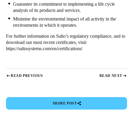
Guarantee its commitment to implementing a life cycle
analysis of its products and services.
Minimise the environmental impact of all activity in the
environments in which it operates.
For further information on Salto’s regulatory compliance, and to
download our most recent certificates, visit:
https://saltosystems.com/en/certifications/
READ PREVIOUS
READ NEXT
SHARE POST