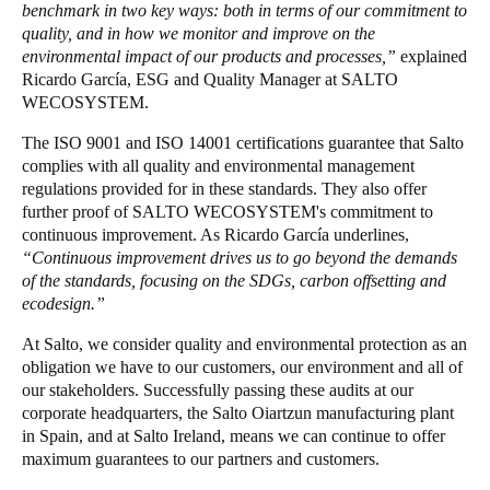
benchmark in two key ways: both in terms of our commitment to
Portugal
quality, and in how we monitor and improve on the
Português
environmental impact of our products and processes,”
explained
Ricardo García, ESG and Quality Manager at SALTO
WECOSYSTEM.
Italy
Italiano
The ISO 9001 and ISO 14001 certifications guarantee that Salto
complies with all quality and environmental management
regulations provided for in these standards. They also offer
Russia
further proof of SALTO WECOSYSTEM's commitment to
Russian
continuous improvement. As Ricardo García underlines,
“Continuous improvement drives us to go beyond the demands
Poland
of the standards, focusing on the SDGs, carbon offsetting and
Polski
ecodesign.”
At Salto, we consider quality and environmental protection as an
Czech Republic
obligation we have to our customers, our environment and all of
Čeština
our stakeholders. Successfully passing these audits at our
corporate headquarters, the Salto Oiartzun manufacturing plant
in Spain, and at Salto Ireland, means we can continue to offer
Denmark
maximum guarantees to our partners and customers.
Danskere
English