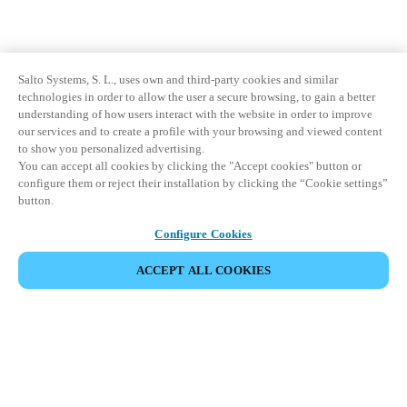
Salto Systems, S. L., uses own and third-party cookies and similar
technologies in order to allow the user a secure browsing, to gain a better
understanding of how users interact with the website in order to improve
our services and to create a profile with your browsing and viewed content
to show you personalized advertising.
You can accept all cookies by clicking the "Accept cookies" button or
configure them or reject their installation by clicking the “Cookie settings”
button.
Configure Cookies
ACCEPT ALL COOKIES
Partner Area