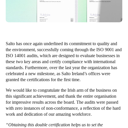
United Kingdom
English
Ireland
English
Salto has once again underlined its commitment to quality and
France
the environment, successfully coming through the ISO 9001 and
ISO 14001 audits, which are designed to evaluate businesses in
Français
these two key areas and certify compliance with international
standards. Furthermore, over the last year the organization has
Netherlands
celebrated a new milestone, as Salto Ireland’s offices were
Nederlands
English
granted the certifications for the first time.
We would like to congratulate the Irish arm of the business on
Belgium
this significant achievement, and thank the entire organisation
Français
Nederlands
English
for impressive results across the board. The audits were passed
with zero instances of non-conformance, a reflection of the hard
Spain
work and dedication of our amazing workforce.
Español
“Obtaining this double certification helps us to set the