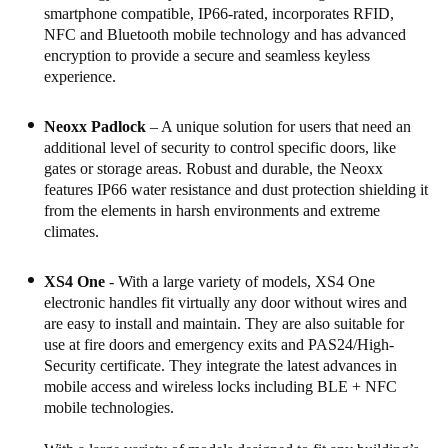
smartphone compatible, IP66-rated, incorporates RFID,
Portugal
NFC and Bluetooth mobile technology and has advanced
Português
encryption to provide a secure and seamless keyless
experience.
Italy
Italiano
Neoxx Padlock
– A unique solution for users that need an
additional level of security to control specific doors, like
gates or storage areas. Robust and durable, the Neoxx
Russia
features IP66 water resistance and dust protection shielding it
Russian
from the elements in harsh environments and extreme
climates.
Poland
Polski
XS4 One
- With a large variety of models, XS4 One
electronic handles fit virtually any door without wires and
Czech Republic
are easy to install and maintain. They are also suitable for
use at fire doors and emergency exits and PAS24/High-
Čeština
Security certificate. They integrate the latest advances in
mobile access and wireless locks including BLE + NFC
Denmark
mobile technologies.
Danskere
English