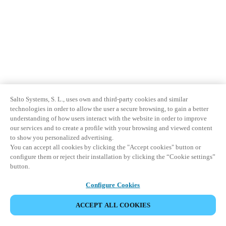
Salto Systems, S. L., uses own and third-party cookies and similar
technologies in order to allow the user a secure browsing, to gain a better
understanding of how users interact with the website in order to improve
our services and to create a profile with your browsing and viewed content
to show you personalized advertising.
You can accept all cookies by clicking the "Accept cookies" button or
configure them or reject their installation by clicking the “Cookie settings”
button.
Configure Cookies
ACCEPT ALL COOKIES