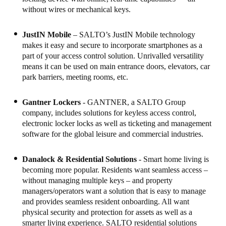
without wires or mechanical keys.
JustIN Mobile
– SALTO’s JustIN Mobile technology
makes it easy and secure to incorporate smartphones as a
part of your access control solution. Unrivalled versatility
means it can be used on main entrance doors, elevators, car
park barriers, meeting rooms, etc.
Gantner Lockers
- GANTNER, a SALTO Group
company, includes solutions for keyless access control,
electronic locker locks as well as ticketing and management
software for the global leisure and commercial industries.
Danalock & Residential Solutions
- Smart home living is
becoming more popular. Residents want seamless access –
without managing multiple keys – and property
managers/operators want a solution that is easy to manage
and provides seamless resident onboarding. All want
physical security and protection for assets as well as a
smarter living experience. SALTO residential solutions