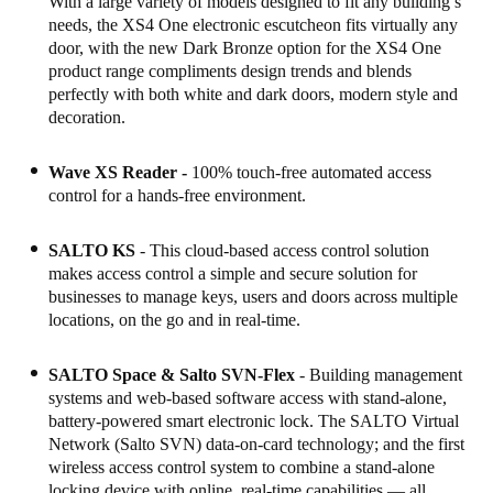
With a large variety of models designed to fit any building’s
needs, the XS4 One electronic escutcheon fits virtually any
Sweden
door, with the new Dark Bronze option for the XS4 One
Svenska
English
product range compliments design trends and blends
perfectly with both white and dark doors, modern style and
Norway
decoration.
Norsk
English
Wave XS Reader -
100% touch-free automated access
Finland
control for a hands-free environment.
Finnish
English
SALTO KS
- This cloud-based access control solution
makes access control a simple and secure solution for
businesses to manage keys, users and doors across multiple
Save new selection as default
locations, on the go and in real-time.
SALTO Space
& Salto SVN-Flex
- Building management
systems and web-based software access with stand-alone,
battery-powered smart electronic lock. The SALTO Virtual
Network (Salto SVN) data-on-card technology; and the first
wireless access control system to combine a stand-alone
locking device with online, real-time capabilities — all