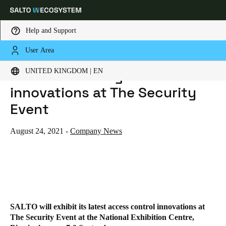
Help and Support
User Area
HOME
NEWS
SALTO EXHIBITING LATEST INNOVATIONS AT THE SECURITY EVENT
Choose your location and language settings
SALTO exhibiting latest
UNITED KINGDOM | EN
innovations at The Security
Europe
North America
Caribbean - Lati
Global
Event
United Kingdom
|
English
August 24, 2021
-
Company News
Germany
Deutsch
Switzerland
SALTO will exhibit its latest access control innovations at
Deutsch
Français
Italiano
The Security Event at the National Exhibition Centre,