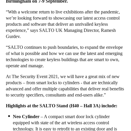
Birmingham on 7-9 September.
United Kingdom
“With a welcome return to live exhibitions after the pandemic,
English
we’re looking forward to showcasing our latest access control
products and software that deliver an unrivalled keyless
Ireland
experience,” says SALTO UK Managing Director, Ramesh
English
Gurdev.
“SALTO continues to push boundaries, to expand the envelope
France
of what is possible and how we can use the latest and emerging
Français
technologies to create keyless buildings that are smart to own,
operate and manage.
Netherlands
At The Security Event 2021, we will have a great mix of new
Nederlands
English
products – from smart locks to cylinders - that are technically
advanced and offer multiple capabilities that deliver real benefits
Belgium
to security specifiers, consultants and end-users alike.”
Français
Nederlands
English
Highlights at the SALTO Stand (H40 – Hall 3A) include:
Spain
Neo Cylinder
– A compact smart door lock cylinder
equipped with state of the art wireless access control
Español
technology. It is easy to retrofit to an existing door and is