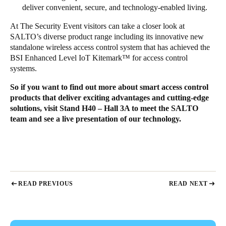
deliver convenient, secure, and technology-enabled living.
At
The Security Event
visitors can take a closer look at
SALTO’s diverse product range including its innovative new
standalone wireless access control system that has achieved the
BSI Enhanced Level IoT Kitemark™ for access control
systems.
So if you want to find out more about smart access control
products that deliver exciting advantages and cutting-edge
solutions, visit Stand H40 – Hall 3A to meet the SALTO
team and see a live presentation of our technology.
READ PREVIOUS
READ NEXT