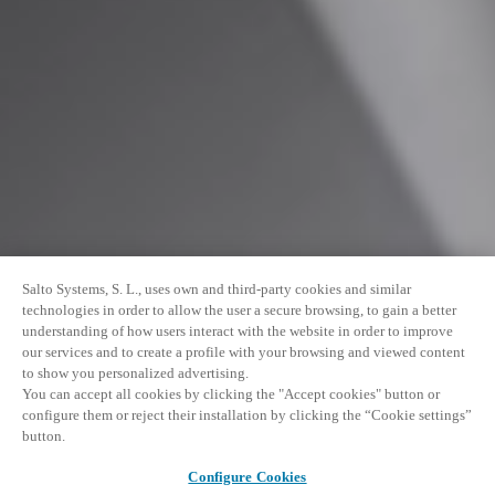
Salto Systems, S. L., uses own and third-party cookies and similar
technologies in order to allow the user a secure browsing, to gain a better
understanding of how users interact with the website in order to improve
our services and to create a profile with your browsing and viewed content
to show you personalized advertising.
You can accept all cookies by clicking the "Accept cookies" button or
configure them or reject their installation by clicking the “Cookie settings”
button.
Configure Cookies