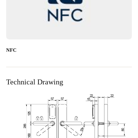
NFC
Technical Drawing