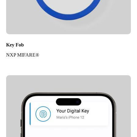
Key Fob
NXP MIFARE®