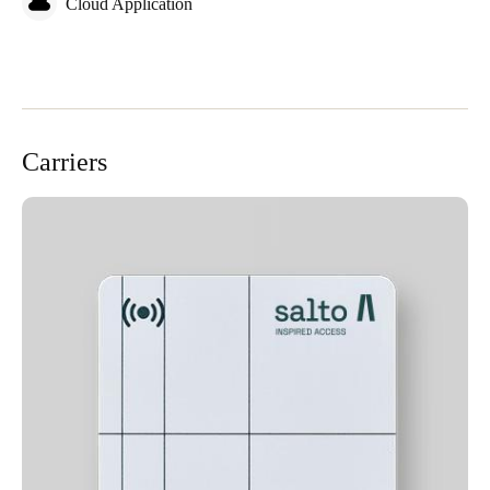
Cloud Application
Carriers