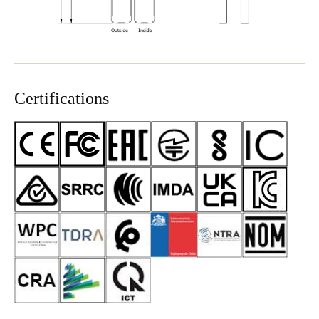
Certifications