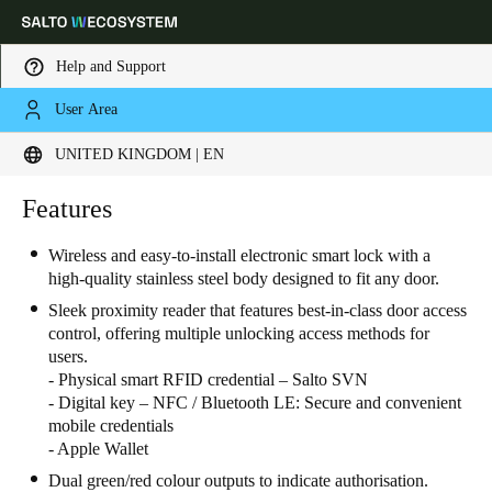
Help and Support
User Area
Choose your location and language settings
UNITED KINGDOM | EN
Europe
North America
Caribbean - Lati
Features
Global
Wireless and easy-to-install electronic smart lock with a
high-quality stainless steel body designed to fit any door.
United Kingdom
|
English
Sleek proximity reader that features best-in-class door access
control, offering multiple unlocking access methods for
Germany
users.
- Physical smart RFID credential – Salto SVN
Deutsch
- Digital key – NFC / Bluetooth LE: Secure and convenient
mobile credentials
Switzerland
- Apple Wallet
Deutsch
Français
Italiano
Dual green/red colour outputs to indicate authorisation.