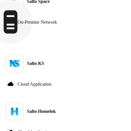
Salto Space
Sweden
Svenska
English
On-Premise Network
Norway
Norsk
English
Finland
Finnish
English
Salto KS
Save new selection as default
Cloud Application
Salto Homelok