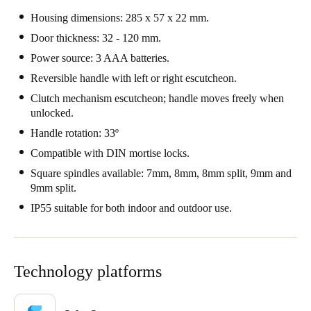
Portugal
Housing dimensions: 285 x 57 x 22 mm.
Português
Door thickness: 32 - 120 mm.
Power source: 3 AAA batteries.
Italy
Reversible handle with left or right escutcheon.
Italiano
Clutch mechanism escutcheon; handle moves freely when
unlocked.
Russia
Handle rotation: 33º
Russian
Compatible with DIN mortise locks.
Poland
Square spindles available: 7mm, 8mm, 8mm split, 9mm and
9mm split.
Polski
IP55 suitable for both indoor and outdoor use.
Czech Republic
Čeština
Technology platforms
Denmark
Danskere
English