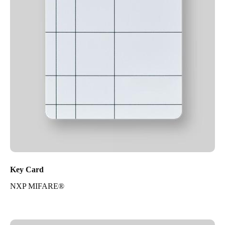
Key Card
NXP MIFARE®