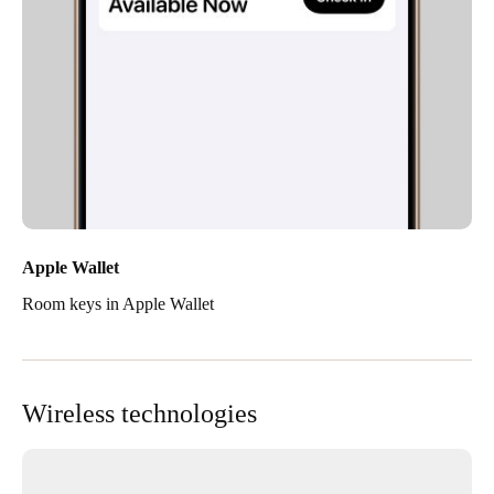
Apple Wallet
Room keys in Apple Wallet
Wireless technologies