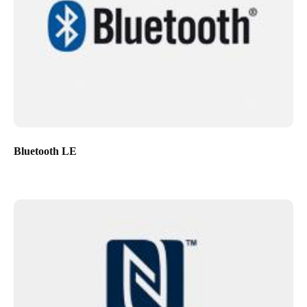
Bluetooth LE