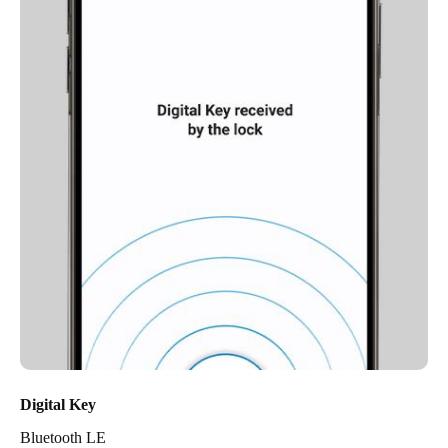
Digital Key
Bluetooth LE