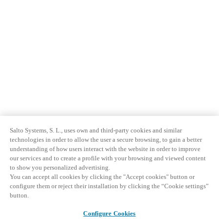
Salto Systems, S. L., uses own and third-party cookies and similar
technologies in order to allow the user a secure browsing, to gain a better
understanding of how users interact with the website in order to improve
our services and to create a profile with your browsing and viewed content
to show you personalized advertising.
You can accept all cookies by clicking the "Accept cookies" button or
configure them or reject their installation by clicking the “Cookie settings”
button.
Configure Cookies