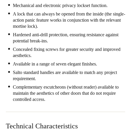
Mechanical and electronic privacy lockset function.
United Kingdom
A lock that can always be opened from the inside (the single-
English
action panic feature works in conjunction with the relevant
mortise lock).
Ireland
Hardened anti-drill protection, ensuring resistance against
English
potential break-ins.
Concealed fixing screws for greater security and improved
France
aesthetics.
Français
Available in a range of seven elegant finishes.
Netherlands
Salto standard handles are available to match any project
requirement.
Nederlands
English
Complementary escutcheons (without reader) available to
maintain the aesthetics of other doors that do not require
Belgium
controlled access.
Français
Nederlands
English
Spain
Español
Technical Characteristics