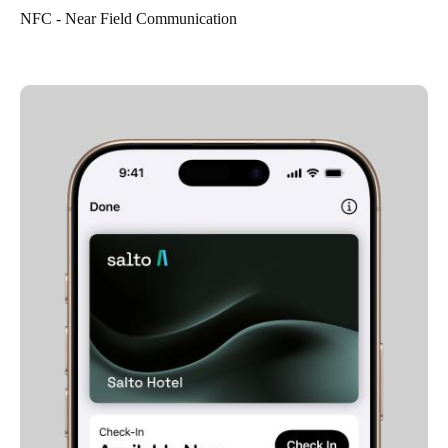
NFC - Near Field Communication