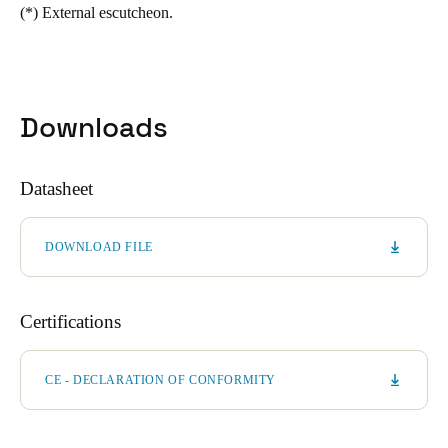
(*)
External escutcheon.
Downloads
Datasheet
DOWNLOAD FILE
Certifications
CE - DECLARATION OF CONFORMITY