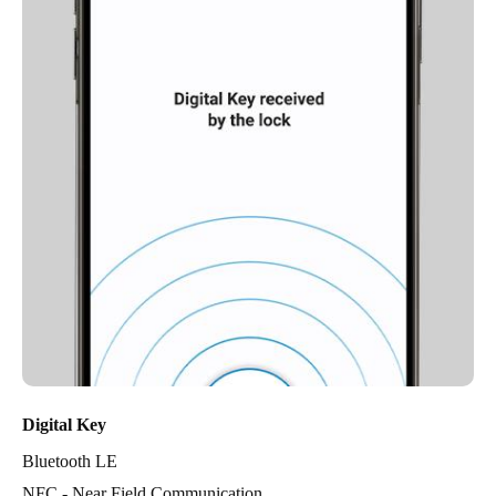
Digital Key
Bluetooth LE
NFC - Near Field Communication