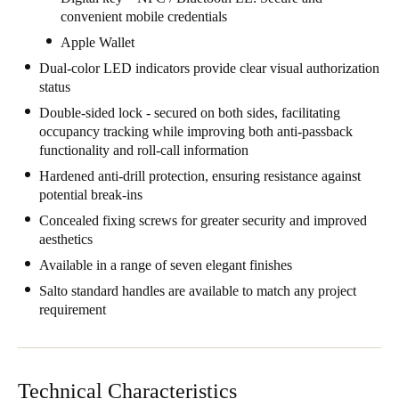
convenient mobile credentials
United Kingdom
Apple Wallet
English
Dual-color LED indicators provide clear visual authorization
Ireland
status
English
Double-sided lock - secured on both sides, facilitating
occupancy tracking while improving both anti-passback
functionality and roll-call information
France
Hardened anti-drill protection, ensuring resistance against
Français
potential break-ins
Netherlands
Concealed fixing screws for greater security and improved
aesthetics
Nederlands
English
Available in a range of seven elegant finishes
Belgium
Salto standard handles are available to match any project
requirement
Français
Nederlands
English
Spain
Español
Technical Characteristics