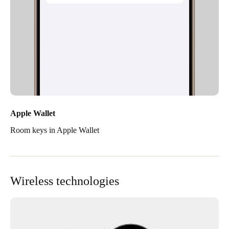
Apple Wallet
Room keys in Apple Wallet
Wireless technologies