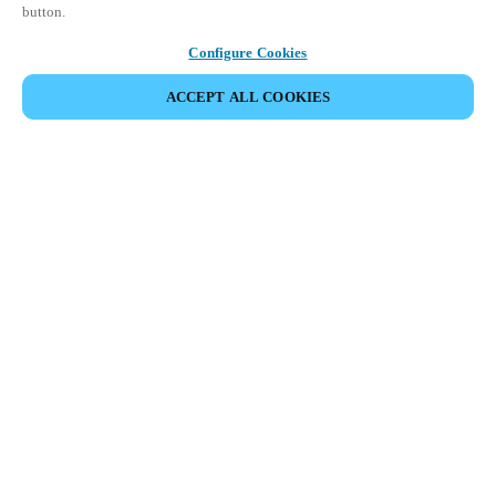
button.
Configure Cookies
ACCEPT ALL COOKIES
Partner Area
Legal
Security
Careers
Ethical Channels
Change region:
UNITED KINGDOM
|
EN