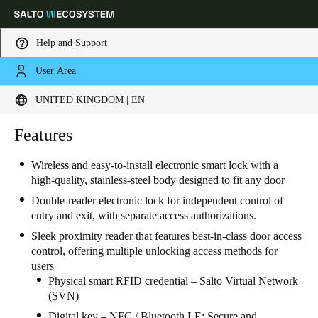
Help and Support
User Area
Choose your location and language settings
UNITED KINGDOM | EN
Europe
North America
Caribbean - Lati
Features
Global
Wireless and easy-to-install electronic smart lock with a
high-quality, stainless-steel body designed to fit any door
United Kingdom
|
English
Double-reader electronic lock for independent control of
entry and exit, with separate access authorizations.
Germany
Sleek proximity reader that features best-in-class door access
Deutsch
control, offering multiple unlocking access methods for
users
Switzerland
Physical smart RFID credential – Salto Virtual Network
(SVN)
Deutsch
Français
Italiano
Digital key – NFC / Bluetooth LE: Secure and