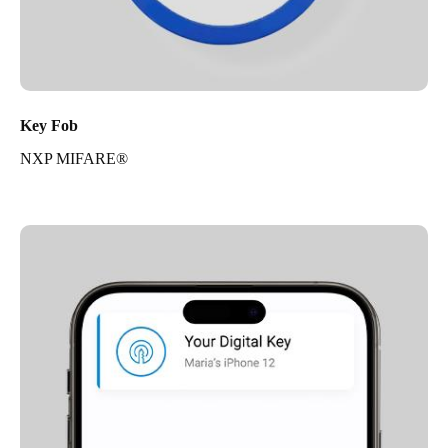
Key Fob
NXP MIFARE®