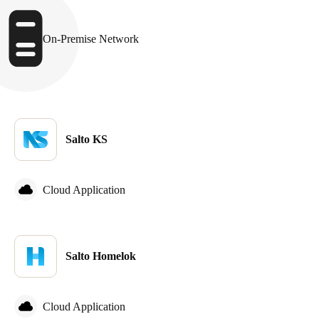
Sweden
Svenska
English
On-Premise Network
Norway
Norsk
English
Finland
Salto KS
Finnish
English
Cloud Application
Save new selection as default
Salto Homelok
Cloud Application