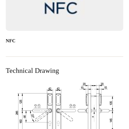
NFC
Technical Drawing