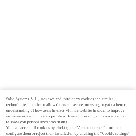
Salto Systems, S. L., uses own and third-party cookies and similar
technologies in order to allow the user a secure browsing, to gain a better
understanding of how users interact with the website in order to improve
our services and to create a profile with your browsing and viewed content
to show you personalized advertising.
You can accept all cookies by clicking the "Accept cookies" button or
configure them or reject their installation by clicking the “Cookie settings”