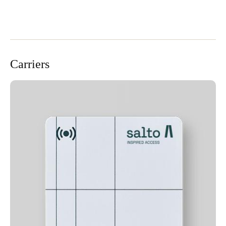
Carriers