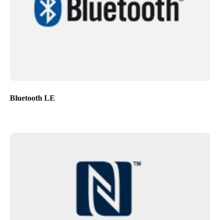
Bluetooth LE