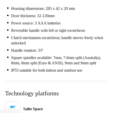
Portugal
Housing dimensions: 285 x 42 x 20 mm
Português
Door thickness: 32-120mm
Power source: 3 AAA batteries
Italy
Reversible handle with left or right escutcheon
Italiano
Clutch mechanism escutcheon; handle moves freely when
unlocked
Russia
Handle rotation: 33º
Russian
Square spindles available: 7mm, 7.6mm split (Australia),
Poland
8mm, 8mm split (Euro & ANSI), 9mm and 9mm split
Polski
IP55 suitable for both indoor and outdoor use
Czech Republic
Čeština
Technology platforms
Denmark
Danskere
English
Salto Space