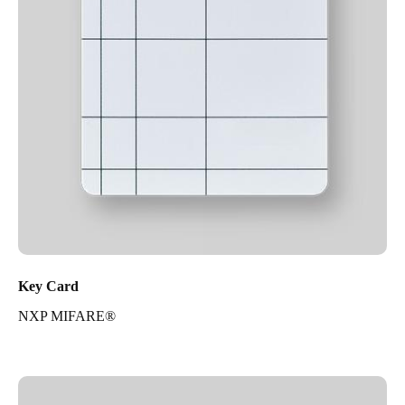
Key Card
NXP MIFARE®