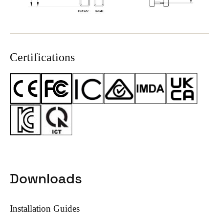
Certifications
Downloads
Installation Guides