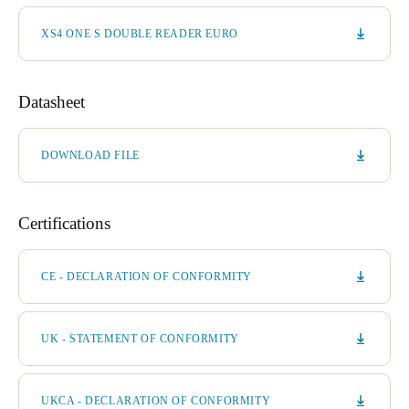
XS4 ONE S DOUBLE READER EURO
Datasheet
DOWNLOAD FILE
Certifications
CE - DECLARATION OF CONFORMITY
UK - STATEMENT OF CONFORMITY
UKCA - DECLARATION OF CONFORMITY