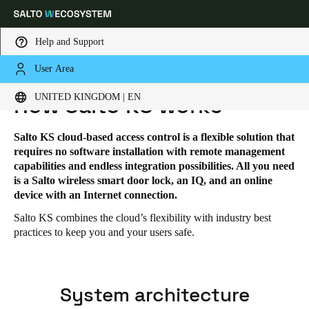
Help and Support
User Area
HOME
SOLUTIONS
SALTO KS
SALTO KS - HOW IT WORKS
Choose your location and language settings
UNITED KINGDOM | EN
How Salto KS works
Europe
North America
Caribbean - Lati
Global
Salto KS cloud-based access control is a flexible solution that
requires no software installation with remote management
capabilities and endless integration possibilities. All you need
United Kingdom
|
English
is a Salto wireless smart door lock, an IQ, and an online
device with an Internet connection.
Salto KS combines the cloud’s flexibility with industry best
Germany
practices to keep you and your users safe.
Deutsch
Switzerland
System architecture
Deutsch
Français
Italiano