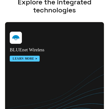
Explore the integrated
Portugal
technologies
Português
Italy
Italiano
Russia
Russian
BLUEnet Wireless
LEARN MORE
Poland
Polski
Czech Republic
Čeština
Denmark
Danskere
English