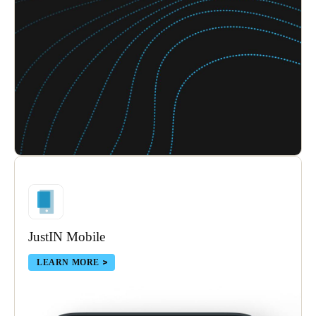
Sweden
Svenska
English
Norway
Norsk
English
Finland
Finnish
English
Save new selection as default
JustIN Mobile
LEARN MORE