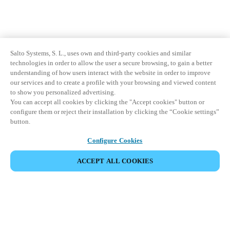
Salto Systems, S. L., uses own and third-party cookies and similar
technologies in order to allow the user a secure browsing, to gain a better
understanding of how users interact with the website in order to improve
our services and to create a profile with your browsing and viewed content
to show you personalized advertising.
You can accept all cookies by clicking the "Accept cookies" button or
configure them or reject their installation by clicking the “Cookie settings”
button.
Configure Cookies
ACCEPT ALL COOKIES