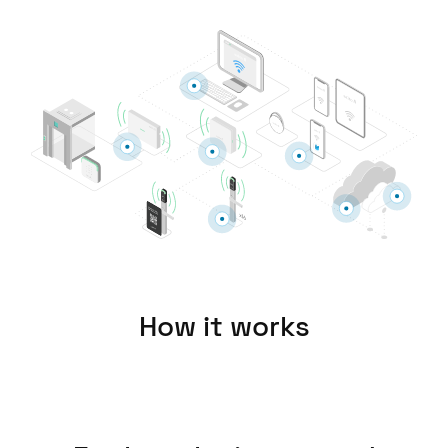
United Kingdom
English
Ireland
English
France
Français
Netherlands
Nederlands
English
How it works
Belgium
Français
Nederlands
English
Spain
Español