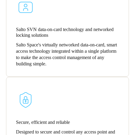
United Kingdom
English
Ireland
Salto SVN data-on-card technology and networked
locking solutions
English
Salto Space's virtually networked data-on-card, smart
access technology integrated within a single platform
France
to make the access control management of any
Français
building simple.
Netherlands
Nederlands
English
Belgium
Français
Nederlands
English
Spain
Secure, efficient and reliable
Español
Designed to secure and control any access point and