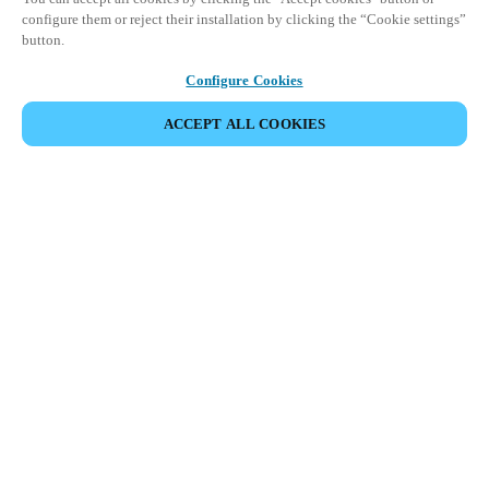
configure them or reject their installation by clicking the “Cookie settings”
button.
Configure Cookies
ACCEPT ALL COOKIES
Partner Area
Legal
Security
Careers
Ethical Channels
Change region:
UNITED KINGDOM
|
EN