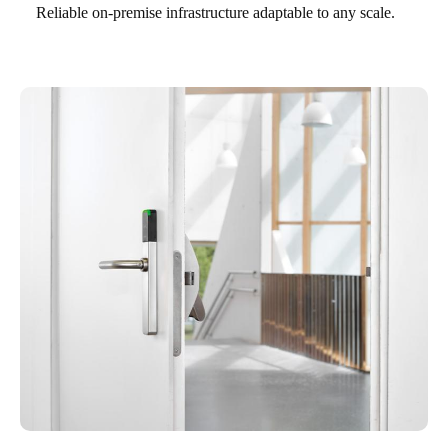
Reliable on-premise infrastructure adaptable to any scale.