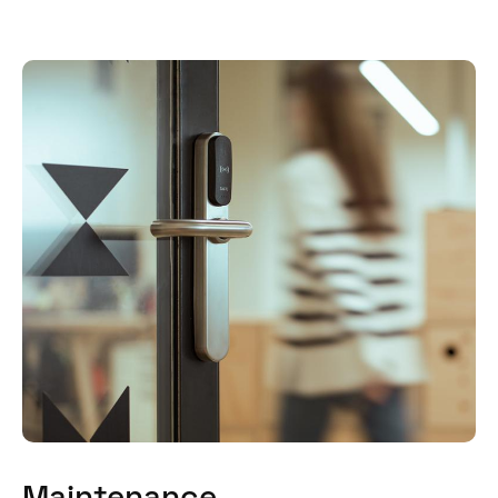
Maintenance