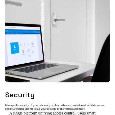
Security
Manage the security of your site easily with an advanced web-based, reliable access
control solution that meets all your security requirements and more.
A single platform unifying access control, users smart