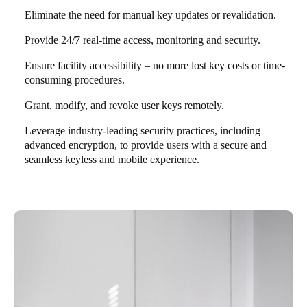
Eliminate the need for manual key updates or revalidation.
Provide 24/7 real-time access, monitoring and security.
Ensure facility accessibility – no more lost key costs or time-
consuming procedures.
Grant, modify, and revoke user keys remotely.
Leverage industry-leading security practices, including
advanced encryption, to provide users with a secure and
seamless keyless and mobile experience.