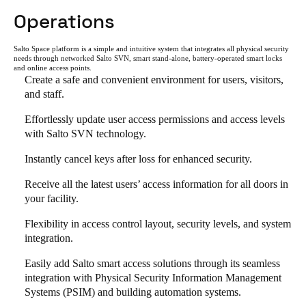
Operations
Salto Space platform is a simple and intuitive system that integrates all physical security
needs through networked Salto SVN, smart stand-alone, battery-operated smart locks
and online access points.
Create a safe and convenient environment for users, visitors,
and staff.
Effortlessly update user access permissions and access levels
with Salto SVN technology.
Instantly cancel keys after loss for enhanced security.
Receive all the latest users’ access information for all doors in
your facility.
Flexibility in access control layout, security levels, and system
integration.
Easily add Salto smart access solutions through its seamless
integration with Physical Security Information Management
Systems (PSIM) and building automation systems.