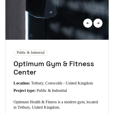
Public & Industrial
Optimum Gym & Fitness
Center
Location:
Tetbury, Cotswolds - United Kingdom
Project type:
Public & Industrial
Optimum Health & Fitness is a modern gym, located
in Tetbury, United Kingdom.