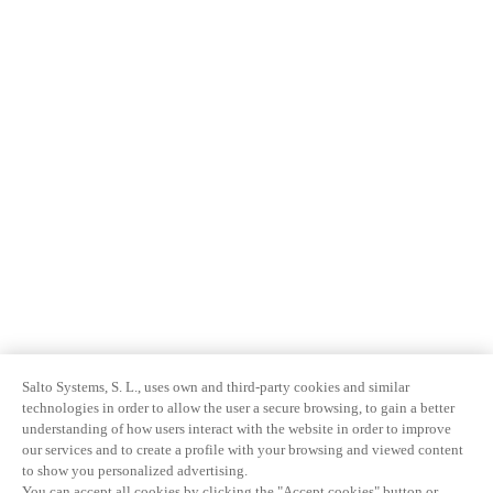
Salto Systems, S. L., uses own and third-party cookies and similar
technologies in order to allow the user a secure browsing, to gain a better
understanding of how users interact with the website in order to improve
our services and to create a profile with your browsing and viewed content
to show you personalized advertising.
You can accept all cookies by clicking the "Accept cookies" button or