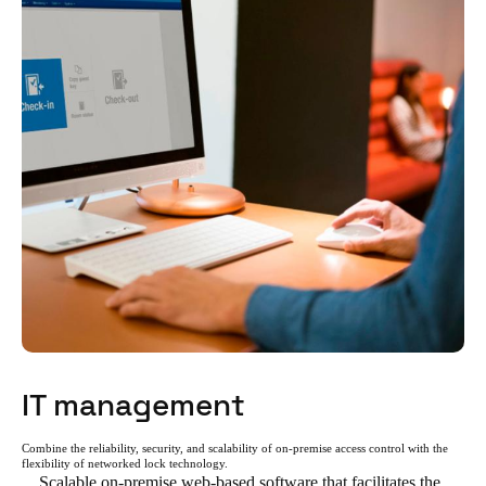
IT management
Combine the reliability, security, and scalability of on-premise access control with the
flexibility of networked lock technology.
Scalable on-premise web-based software that facilitates the