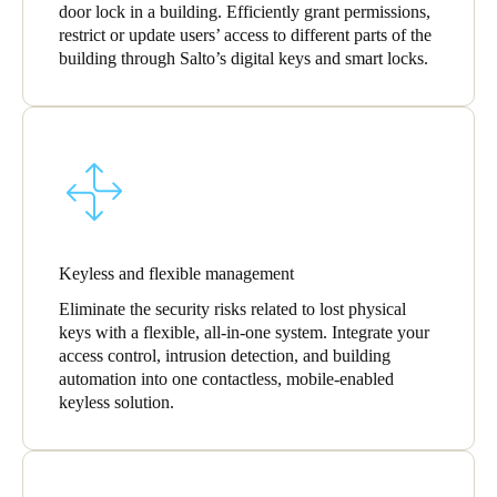
door lock in a building. Efficiently grant permissions,
Portugal
restrict or update users’ access to different parts of the
Português
building through Salto’s digital keys and smart locks.
Italy
Italiano
Russia
Russian
Keyless and flexible management
Poland
Polski
Eliminate the security risks related to lost physical
keys with a flexible, all-in-one system. Integrate your
access control, intrusion detection, and building
Czech Republic
automation into one contactless, mobile-enabled
Čeština
keyless solution.
Denmark
Danskere
English