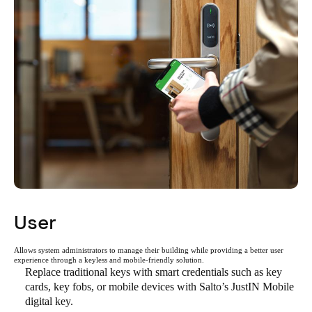
User
Allows system administrators to manage their building while providing a better user
experience through a keyless and mobile-friendly solution.
Replace traditional keys with smart credentials such as key
cards, key fobs, or mobile devices with Salto’s JustIN Mobile
digital key.