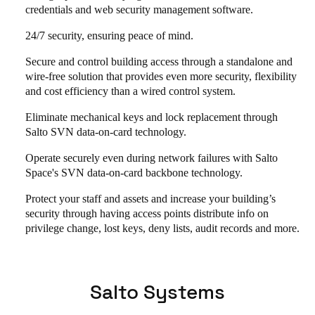
credentials and web security management software.
24/7 security, ensuring peace of mind.
Secure and control building access through a standalone and
wire-free solution that provides even more security, flexibility
and cost efficiency than a wired control system.
Eliminate mechanical keys and lock replacement through
Salto SVN data-on-card technology.
Operate securely even during network failures with Salto
Space's SVN data-on-card backbone technology.
Protect your staff and assets and increase your building’s
security through having access points distribute info on
privilege change, lost keys, deny lists, audit records and more.
Salto Systems