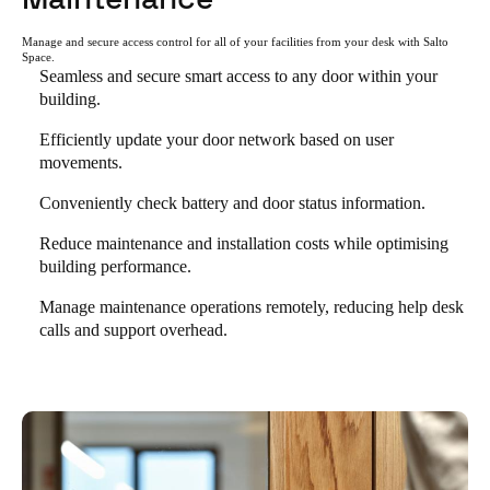
Manage and secure access control for all of your facilities from your desk with Salto
Space.
Seamless and secure smart access to any door within your
building.
Efficiently update your door network based on user
movements.
Conveniently check battery and door status information.
Reduce maintenance and installation costs while optimising
building performance.
Manage maintenance operations remotely, reducing help desk
calls and support overhead.