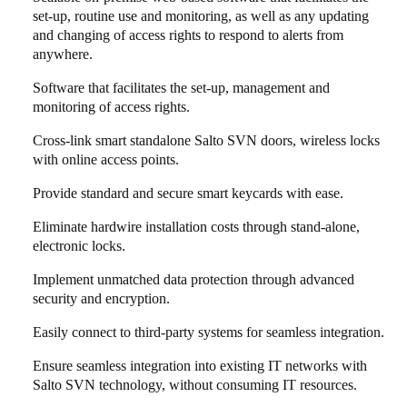
set-up, routine use and monitoring, as well as any updating
and changing of access rights to respond to alerts from
anywhere.
Software that facilitates the set-up, management and
monitoring of access rights.
Cross-link smart standalone Salto SVN doors, wireless locks
with online access points.
Provide standard and secure smart keycards with ease.
Eliminate hardwire installation costs through stand-alone,
electronic locks.
Implement unmatched data protection through advanced
security and encryption.
Easily connect to third-party systems for seamless integration.
Ensure seamless integration into existing IT networks with
Salto SVN technology, without consuming IT resources.