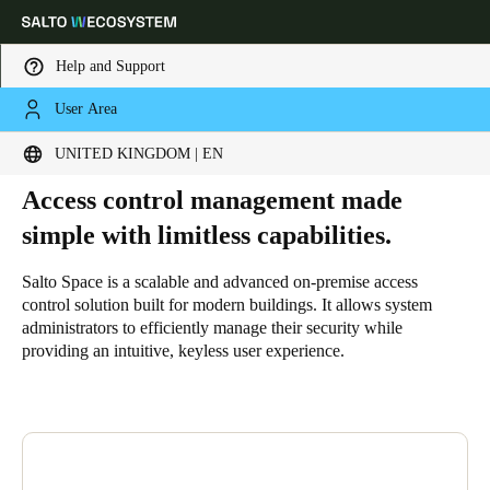
Help and Support
User Area
HOME
SOLUTIONS
SALTO SPACE
WHY SALTO SPACE
Why Salto Space
Choose your location and language settings
UNITED KINGDOM | EN
Access control management made
Europe
North America
Caribbean - Lati
Global
simple with limitless capabilities.
United Kingdom
|
English
Salto Space is a scalable and advanced on-premise access
control solution built for modern buildings. It allows system
administrators to efficiently manage their security while
Germany
providing an intuitive, keyless user experience.
Deutsch
Switzerland
Deutsch
Français
Italiano