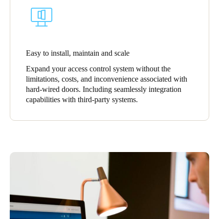
Sweden
Svenska
English
Norway
Easy to install, maintain and scale
Norsk
English
Expand your access control system without the
limitations, costs, and inconvenience associated with
Finland
hard-wired doors. Including seamlessly integration
Finnish
English
capabilities with third-party systems.
Save new selection as default