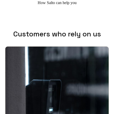
How Salto can help you
Customers who rely on us