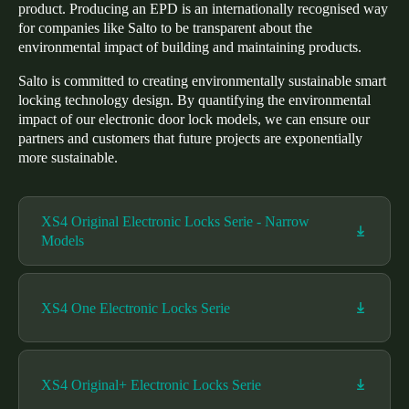
product. Producing an EPD is an internationally recognised way
Portugal
for companies like Salto to be transparent about the
Português
environmental impact of building and maintaining products.
Salto is committed to creating environmentally sustainable smart
Italy
locking technology design. By quantifying the environmental
Italiano
impact of our electronic door lock models, we can ensure our
partners and customers that future projects are exponentially
more sustainable.
Russia
Russian
XS4 Original Electronic Locks Serie - Narrow
Poland
Models
Polski
Czech Republic
XS4 One Electronic Locks Serie
Čeština
Denmark
XS4 Original+ Electronic Locks Serie
Danskere
English