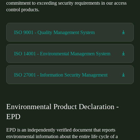
commitment to exceeding security requirements in our access
United Kingdom
control products.
English
Ireland
ISO 9001 - Quality Management System
English
ISO 14001 - Environmental Managemen System
France
Français
ISO 27001 - Information Security Management
Netherlands
Nederlands
English
Belgium
Environmental Product Declaration -
Français
Nederlands
English
EPD
Spain
EPD is an independently verified document that reports
Español
environmental information about the entire life cycle of a