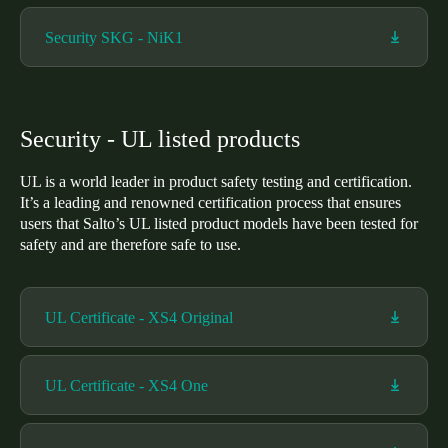
Security SKG - NiK1
Security - UL listed products
UL is a world leader in product safety testing and certification.
It’s a leading and renowned certification process that ensures
users that Salto’s UL listed product models have been tested for
safety and are therefore safe to use.
UL Certificate - XS4 Original
UL Certificate - XS4 One