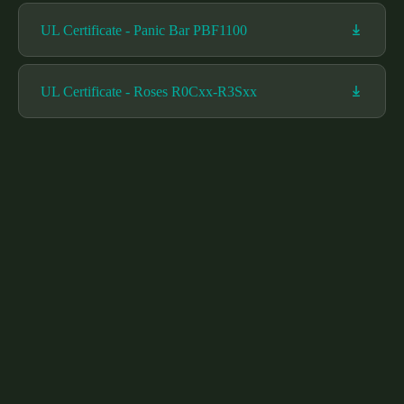
UL Certificate - Panic Bar PBF1100
UL Certificate - Roses R0Cxx-R3Sxx