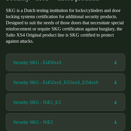
SKG is a Dutch testing institution for locks/cylinders and door
locking systems certification for additional security products.
Designed to suit the needs of those doors that necessitate special
reinforcement or require SKG certification against burglary, the
Salto XS4 Original product line is SKG certified to protect
against attacks.
Security SKG - Ei450xxS
Security SKG - Ei452xxS_Ei53xxS_Ei54xxS
Security SKG - NiE1_E3
Security SKG - NiE2