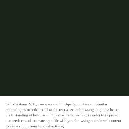
Salto Systems, S. L., uses own and third-party cookies and similar
technologies in order to allow the user a secure browsing, to gain a better
understanding of how users interact with the website in order to improve
our services and to create a profile with your browsing and viewed content
to show you personalized advertising.