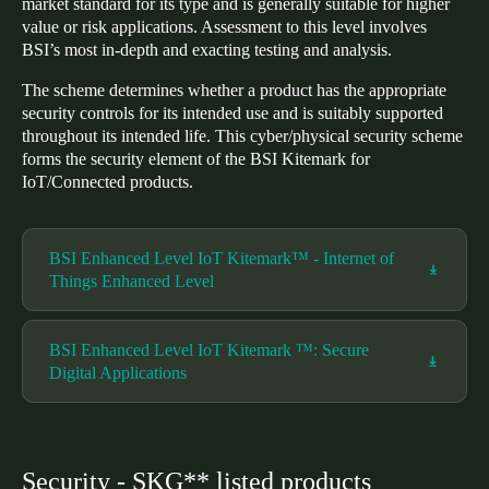
market standard for its type and is generally suitable for higher
value or risk applications. Assessment to this level involves
BSI’s most in-depth and exacting testing and analysis.
The scheme determines whether a product has the appropriate
security controls for its intended use and is suitably supported
throughout its intended life. This cyber/physical security scheme
forms the security element of the BSI Kitemark for
IoT/Connected products.
BSI Enhanced Level IoT Kitemark™ - Internet of
Things Enhanced Level
BSI Enhanced Level IoT Kitemark ™: Secure
Digital Applications
Security - SKG** listed products