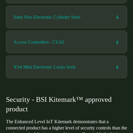
Sweden
Svenska
English
Salto Neo Electronic Cylinder Serie
Norway
Norsk
English
Access Controllers - CU42
Finland
Finnish
English
XS4 Mini Electronic Locks Serie
Save new selection as default
Security - BSI Kitemark™ approved
product
The Enhanced Level IoT Kitemark demonstrates that a
connected product has a higher level of security controls than the