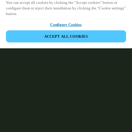
You can accept all cookies by clicking the "Accept cookies" button or
configure them or reject their installation by clicking the “Cookie settings”
button.
Configure Cookies
ACCEPT ALL COOKIES
Partner Area
Legal
Security
Careers
Ethical Channels
Change region:
IRELAND
|
EN