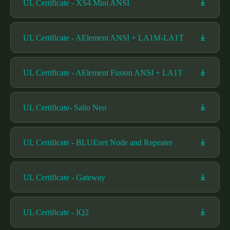
UL Certificate - XS4 Mini ANSI
UL Certificate - AElement ANSI + LA1M-LA1T
UL Certificate - AElement Fusion ANSI + LA1T
UL Certificate- Salto Neo
UL Certificate - BLUEnet Node and Repeater
UL Certificate - Gateway
UL Certificate - IQ2