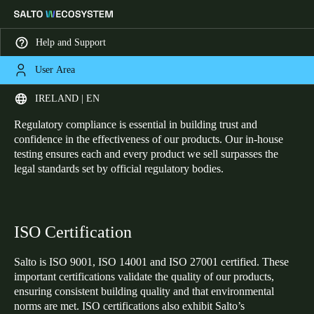
Help and Support
User Area
HOME
CERTIFICATIONS
Certifications
Choose your location and language settings
IRELAND | EN
Regulatory compliance is essential in building trust and
Europe
North America
Caribbean - Lati
Global
confidence in the effectiveness of our products. Our in-house
testing ensures each and every product we sell surpasses the
legal standards set by official regulatory bodies.
Ireland
|
English
Germany
ISO Certification
Deutsch
Salto is ISO 9001, ISO 14001 and ISO 27001 certified. These
Switzerland
important certifications validate the quality of our products,
ensuring consistent building quality and that environmental
Deutsch
Français
Italiano
norms are met. ISO certifications also exhibit Salto’s