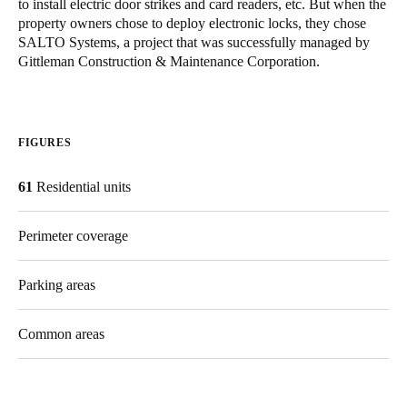
to install electric door strikes and card readers, etc. But when the
United Kingdom
property owners chose to deploy electronic locks, they chose
SALTO Systems, a project that was successfully managed by
English
Gittleman Construction & Maintenance Corporation.
Ireland
English
FIGURES
France
Français
61
Residential units
Netherlands
Perimeter coverage
Nederlands
English
Parking areas
Belgium
Français
Nederlands
English
Common areas
Spain
Español