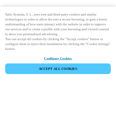
Salto Systems, S. L., uses own and third-party cookies and similar
technologies in order to allow the user a secure browsing, to gain a better
understanding of how users interact with the website in order to improve
our services and to create a profile with your browsing and viewed content
to show you personalized advertising.
You can accept all cookies by clicking the "Accept cookies" button or
configure them or reject their installation by clicking the “Cookie settings”
button.
Configure Cookies
ACCEPT ALL COOKIES
Partner Area
Legal