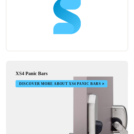
XS4 Panic Bars
DISCOVER MORE ABOUT XS4 PANIC BARS