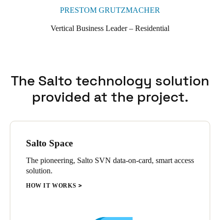
PRESTOM GRUTZMACHER
Vertical Business Leader – Residential
The Salto technology solution
provided at the project.
Salto Space
The pioneering, Salto SVN data-on-card, smart access
solution.
HOW IT WORKS