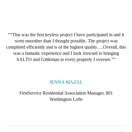
Portugal
Português
Italy
“This was the first keyless project I have participated in and it
Italiano
went smoother than I thought possible. The project was
completed efficiently and is of the highest quality….Overall, this
Russia
was a fantastic experience and I look forward to bringing
Russian
SALTO and Gittleman to every property I oversee.”
Poland
Polski
JENNA MAZAL
FirstService Residential Association Manager, 801
Czech Republic
Washington Lofts
Čeština
Denmark
Danskere
English