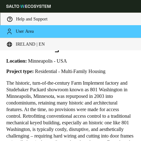
Help and Support
User Area
HOME
INDUSTRIES
BUSINESS CASES
801 WASHINGTON LOFTS
Choose your location and language settings
801 Washington Lofts
IRELAND | EN
Europe
North America
Caribbean - Lati
Global
Location:
Minneapolis - USA
Project type:
Residential - Multi-Family Housing
Ireland
|
English
The historic, turn-of-the-century Farm Implement factory and
Studebaker Packard showroom known as 801 Washington in
Minneapolis, Minnesota, was repurposed in 2003 into
Germany
condominiums, retaining many historic and architectural
Deutsch
features. At the time, no provisions were made for access
control. Retrofitting conventional access control to a traditional
mechanical keyed building, especially an historic one like 801
Switzerland
Washington, is typically costly, disruptive, and aesthetically
Deutsch
Français
Italiano
challenging – requiring hard wiring and cutting into door frames