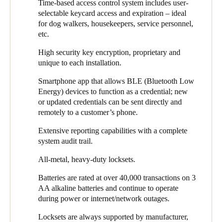
Time-based access control system includes user-
any questions or issues with homeowners before turning off and
selectable keycard access and expiration – ideal
removing the old hardware. The same procedure was followed
for dog walkers, housekeepers, service personnel,
for perimeter entry door locks and common areas before finally
etc.
replacing homeowner’s residence locksets once they were
familiar with using electronic credentials.
High security key encryption, proprietary and
unique to each installation.
Overall, it was a smooth and successful partnership project
which was so well received by homeowners that it led to
Smartphone app that allows BLE (Bluetooth Low
SALTO installations in a homeowner’s business facilities.
Energy) devices to function as a credential; new
or updated credentials can be sent directly and
Several FirstService Residential-managed condominium
remotely to a customer’s phone.
associations have worked with Gittleman Construction to install
SALTO for their perimeter access doors and have subsequently
Extensive reporting capabilities with a complete
added common area interior doors preparing for eventual
system audit trail.
resident door lock conversions.
All-metal, heavy-duty locksets.
“I once again had an amazing experience with Gittleman on the
801 Washington Lofts project. While I have worked with the
Batteries are rated at over 40,000 transactions on 3
team before on multiple projects, this was the first keyless
AA alkaline batteries and continue to operate
project I have participated in and it went smoother than I thought
during power or internet/network outages.
possible. The project was completed efficiently and of the
Locksets are always supported by manufacturer,
highest quality,” said Mazal.