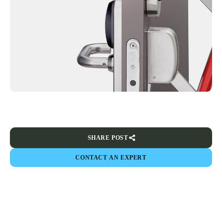
SHARE POST
CONTACT AN EXPERT