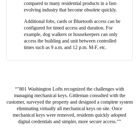
compared to many residential products in a fast-
Mazal said of the 61 units (which house a total of 117 residents),
evolving industry that become obsolete quickly.
they did not receive a single complaint regarding the project.
Additional fobs, cards or Bluetooth access can be
Every resident was thrilled to have multiple options to access
configured for timed access and duration. For
their building and unit. Residents love the free flowing access
example, dog walkers or housekeepers can only
they gained going in and out of the garage. Going from a
access the building and unit between controlled
building with no door access control to completely keyless was a
times such as 9 a.m. and 12 p.m. M-F, etc.
useful feature that the residents now feel safer with and an
amenity they feel makes their building even more desirable.
“Overall, this was a fantastic experience and I look forward to
bringing SALTO and Gittleman to every property I oversee,”
said Mazal.
"801 Washington Lofts recognized the challenges with
managing mechanical keys. Gittleman consulted with the
customer, surveyed the property and designed a complete system
eliminating virtually all mechanical keys on site. Once
mechanical keys were removed, residents quickly adopted
digital credentials and simpler, more secure access.
"