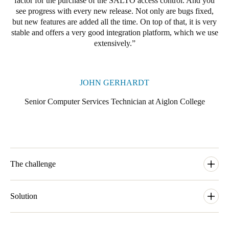
factor for the purchase of the SALTO access control. And you
see progress with every new release. Not only are bugs fixed,
Portugal
but new features are added all the time. On top of that, it is very
Português
stable and offers a very good integration platform, which we use
extensively.
Italy
Italiano
JOHN GERHARDT
Russia
Senior Computer Services Technician at Aiglon College
Russian
Poland
Polski
The challenge
Czech Republic
Čeština
Aiglon College consists of 23 buildings spread across a campus
above Lake Geneva. Many of the buildings are used for multiple
Solution
Denmark
purposes. For example, many of the boarding houses also
Danskere
contain classrooms in addition to the students' private rooms.
The boarding school Aiglon College is now using a SALTO
English
Employees are only allowed to enter the different areas
Systems access control solution on its entire premises.