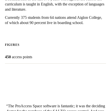
curriculum is taught in English, with the exception of languages
United Kingdom
and literature.
English
Currently 375 students from 64 nations attend Aiglon College,
of which about 90 percent live in boarding school.
Ireland
English
France
FIGURES
Français
450
access points
Netherlands
Nederlands
English
Belgium
Français
Nederlands
English
Spain
Español
The ProAccess Space software is fantastic; it was the deciding