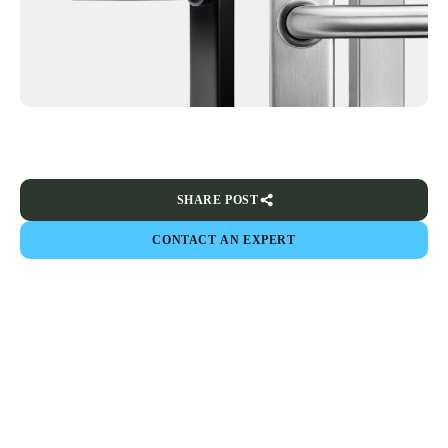
SHARE POST
CONTACT AN EXPERT