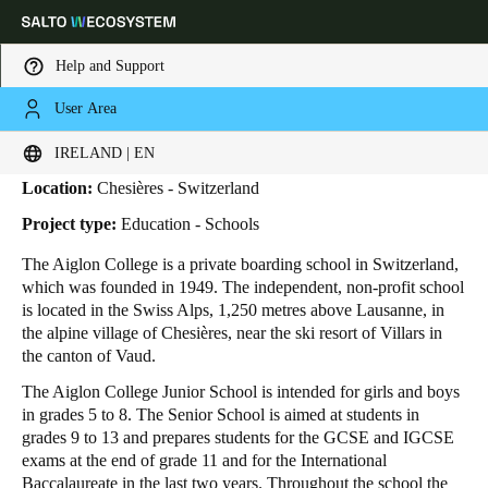
Help and Support
User Area
HOME
INDUSTRIES
BUSINESS CASES
AIGLON COLLEGE
Aiglon College
Choose your location and language settings
IRELAND | EN
Location:
Chesières - Switzerland
Europe
North America
Caribbean - Lati
Global
Project type:
Education - Schools
The Aiglon College is a private boarding school in Switzerland,
Ireland
|
English
which was founded in 1949. The independent, non-profit school
is located in the Swiss Alps, 1,250 metres above Lausanne, in
the alpine village of Chesières, near the ski resort of Villars in
Germany
the canton of Vaud.
Deutsch
The Aiglon College Junior School is intended for girls and boys
in grades 5 to 8. The Senior School is aimed at students in
Switzerland
grades 9 to 13 and prepares students for the GCSE and IGCSE
Deutsch
Français
Italiano
exams at the end of grade 11 and for the International
Baccalaureate in the last two years. Throughout the school the