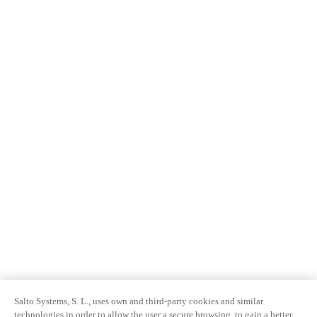
Salto Systems, S. L., uses own and third-party cookies and similar
technologies in order to allow the user a secure browsing, to gain a better