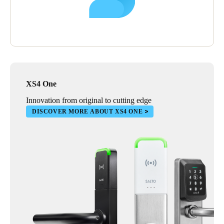
XS4 One
Innovation from original to cutting edge
DISCOVER MORE ABOUT XS4 ONE