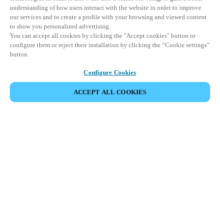
understanding of how users interact with the website in order to improve
our services and to create a profile with your browsing and viewed content
to show you personalized advertising.
You can accept all cookies by clicking the "Accept cookies" button or
configure them or reject their installation by clicking the “Cookie settings”
button.
Configure Cookies
ACCEPT ALL COOKIES
Partner Area
Legal
Security
Careers