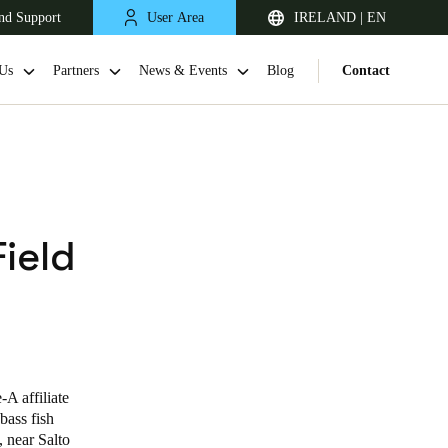
nd Support
User Area
IRELAND | EN
Us
Partners
News & Events
Blog
Contact
Field
United Kingdom
English
A affiliate
Netherlands
bass fish
, near Salto
Nederlands
English