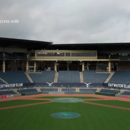
access with