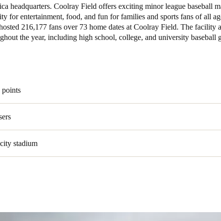
ca headquarters. Coolray Field offers exciting minor league baseball 
ty for entertainment, food, and fun for families and sports fans of all ag
Spain
 hosted 216,177 fans over 73 home dates at Coolray Field. The facility a
Español
ghout the year, including high school, college, and university baseball
Russia
Russian
 points
Denmark
Danskere
English
sers
Finland
city stadium
Finnish
English