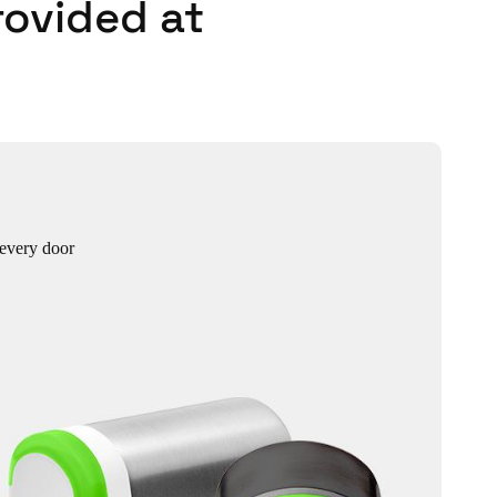
rovided at
 every door