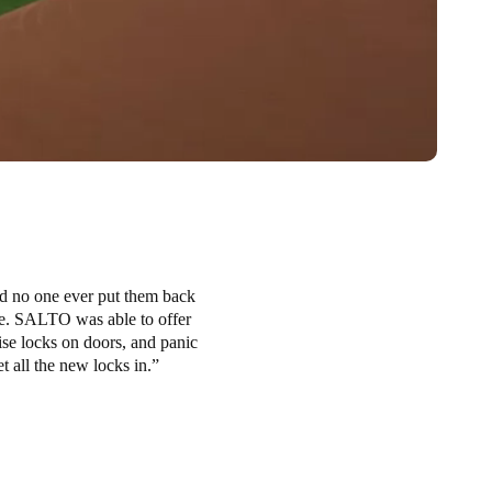
nd no one ever put them back
re. SALTO was able to offer
tise locks on doors, and panic
 all the new locks in.