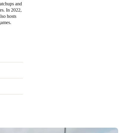
matchups and
es. In 2022,
Portugal
lso hosts
Português
 games.
Poland
Polski
Sweden
Svenska
English