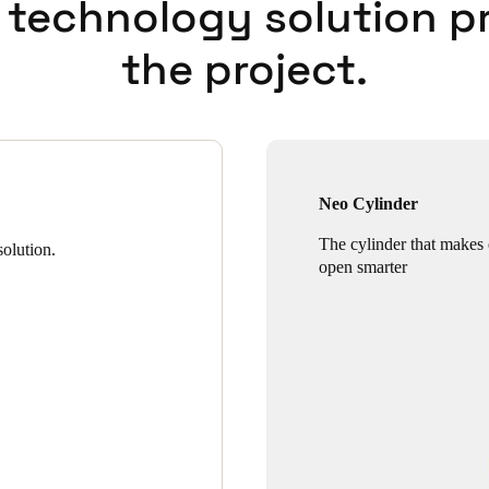
 technology solution p
the project.
Neo Cylinder
The cylinder that makes
olution.
open smarter