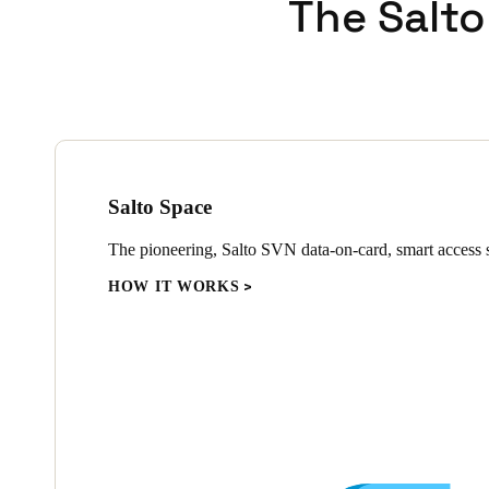
The Salto
Salto Space
The pioneering, Salto SVN data-on-card, smart access s
HOW IT WORKS