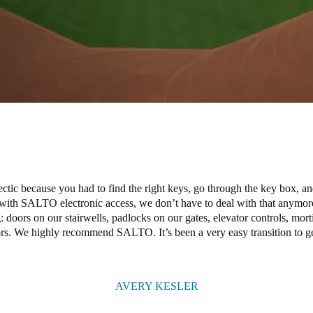
ic because you had to find the right keys, go through the key box, a
with SALTO electronic access, we don’t have to deal with that anymo
: doors on our stairwells, padlocks on our gates, elevator controls, mor
oors. We highly recommend SALTO. It’s been a very easy transition to get
AVERY KESLER