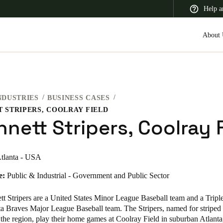
Help a
About 
NDUSTRIES
BUSINESS CASES
 Latin America
Africa, Middle East, and India
Asia Pacific
 STRIPERS, COOLRAY FIELD
nett Stripers, Coolray 
tlanta - USA
Switzerland
e:
Public & Industrial - Government and Public Sector
Deutsch
Français
Italiano
 Stripers are a United States Minor League Baseball team and a Triple-
France
ta Braves Major League Baseball team. The Stripers, named for striped 
the region, play their home games at Coolray Field in suburban Atlanta
Français