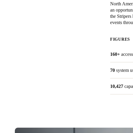
North Ameri
an opportuni
Belgium
the Stripers
Français
Nederlands
English
events throu
Italy
FIGURES
Italiano
160+
access
Czech Republic
Čeština
70
system u
Norway
10,427
capa
Norsk
English
Save new selection as default