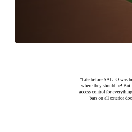
Life before SALTO was hect
where they should be! But 
access control for everything
bars on all exterior d