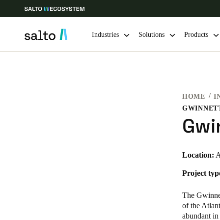
Industries
Solutions
Products
Choose your location and language settings
HOME
I
Europe
North America
Caribbean -
Global
GWINNETT
Gwin
Ireland
|
English
Location:
A
Germany
Project typ
Deutsch
The Gwinnett
Ireland
of the Atlan
abundant in 
English