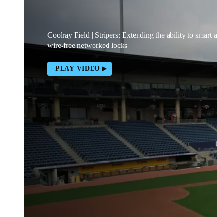
Coolray Field | Stripers: Extending the ability to smart 
wire-free networked locks
PLAY VIDEO