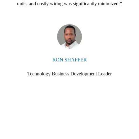
Salto ProAccess Space management software and the Salto mobile appli
units, and costly wiring was significantly minimized.
 on the importance of being able to use their smartphone as an access
RON SHAFFER
Technology Business Development Leader