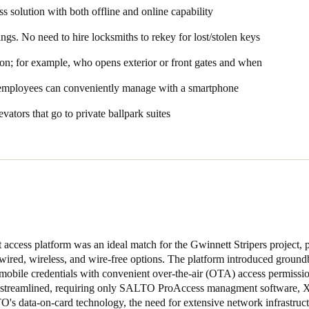
s solution with both offline and online capability
writes data like blocklist information or battery status back to the sma
 the server via online wall readers that can update and receive informat
ings. No need to hire locksmiths to rekey for lost/stolen keys
tion; for example, who opens exterior or front gates and when
t Coolray Field, we presented the Gwinnett Stripers leadership team 
 capabilities. We showcased how these locks could fulfill their offline
 employees can conveniently manage with a smartphone
ter to their online needs,”
said Shaffer.
evators that go to private ballpark suites
parts of the installation was how quickly they got the customer up and 
arts was being able to deploy the solution so quickly – getting locks d
e we left initially, we already had 60 locks online,”
said Beasley.
“That w
 offline electronic access – wire free, wired, and wireless – througho
s and the front gates and provide leadership with audit data on who unl
ign XS Wall Readers to restrict access to authorized suite users or emp
al+ wireless electronic locks, allowing them to offer real-time or schedu
cess platform was an ideal match for the Gwinnett Stripers project, p
se areas continue to use Salto SVN wire free technology. Front-of-ho
 wired, wireless, and wire-free options. The platform introduced ground
real-time control. The facility also has Salto Original+ panic bar interf
r mobile credentials with convenient over-the-air (OTA) access permissio
s streamlined, requiring only SALTO ProAccess managment software, X
O's data-on-card technology, the need for extensive network infrastruc