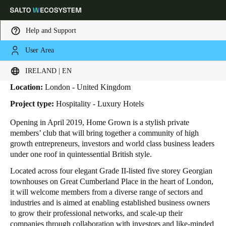
Help and Support
User Area
HOME
INDUSTRIES
BUSINESS CASES
HOME GROWN
Home Grown
Choose your location and language settings
IRELAND | EN
Location:
London - United Kingdom
Europe
North America
Caribbean - Lati
Global
Project type:
Hospitality - Luxury Hotels
Opening in April 2019, Home Grown is a stylish private
Ireland
|
English
members’ club that will bring together a community of high
growth entrepreneurs, investors and world class business leaders
under one roof in quintessential British style.
Germany
Located across four elegant Grade II-listed five storey Georgian
Deutsch
townhouses on Great Cumberland Place in the heart of London,
it will welcome members from a diverse range of sectors and
Switzerland
industries and is aimed at enabling established business owners
Deutsch
Français
Italiano
to grow their professional networks, and scale-up their
companies through collaboration with investors and like-minded