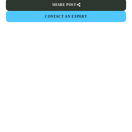
SHARE POST
CONTACT AN EXPERT