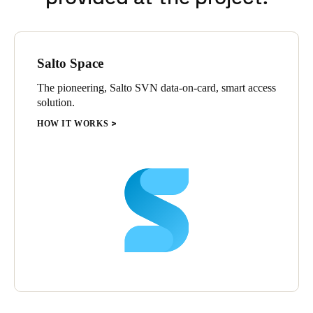
Salto Space
The pioneering, Salto SVN data-on-card, smart access
solution.
HOW IT WORKS