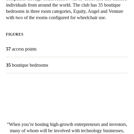
individuals from around the world. The club has 35 boutique
United Kingdom
bedrooms in three room categories, Equity, Angel and Venture
English
with two of the rooms configured for wheelchair use.
Ireland
FIGURES
English
57
access points
France
Français
35
boutique bedrooms
Netherlands
Nederlands
English
Belgium
Français
Nederlands
English
Spain
When you’re hosting high-growth entrepreneurs and investors,
Español
many of whom will be involved with technology businesses,