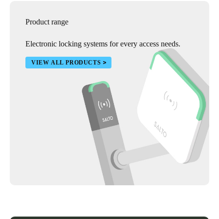
Product range
Electronic locking systems for every access needs.
VIEW ALL PRODUCTS