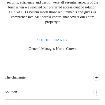
security, efficiency and design were all essential aspects of the
Portugal
brief when we selected our preferred access control solution.
Português
Our SALTO system meets those requirements and gives us
comprehensive 24/7 access control that covers our entire
property.
Italy
Italiano
SOPHIE CHANEY
Russia
Russian
General Manager, Home Grown
Poland
Polski
Czech Republic
The challenge
Čeština
With 35 bedrooms plus back of house doors and external gates
and entrances to secure, Home Grown were looking for a
Solution
Denmark
locking solution that would satisfy their high net worth members
Danskere
English
and all the needs they would have. Having many different areas
To manage security and access control needs across the property,