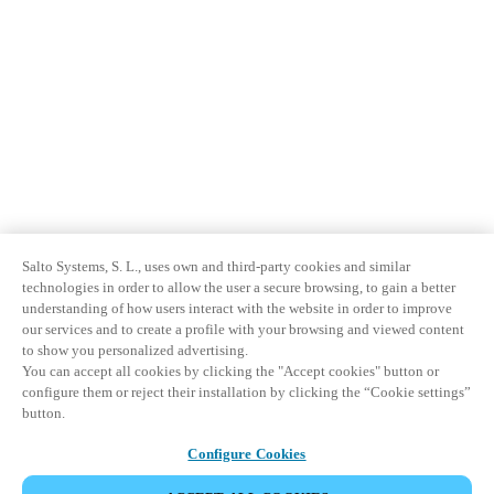
Salto Systems, S. L., uses own and third-party cookies and similar
technologies in order to allow the user a secure browsing, to gain a better
understanding of how users interact with the website in order to improve
our services and to create a profile with your browsing and viewed content
to show you personalized advertising.
You can accept all cookies by clicking the "Accept cookies" button or
configure them or reject their installation by clicking the “Cookie settings”
button.
Configure Cookies