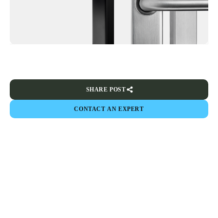
SHARE POST
CONTACT AN EXPERT