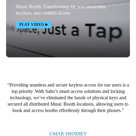
Music Booth: Transforming the way musicians,
Portugal
teachers, and creators access
Português
PLAY VIDEO
Italy
Italiano
Russia
Russian
Poland
Polski
Providing seamless and secure keyless access for our users is a
top priority. With Salto’s smart access solutions and locking
technology, we’ve eliminated the hassle of physical keys and
Czech Republic
secured all distributed Music Booth locations, allowing users to
Čeština
book and access booths effortlessly through their phones.
Denmark
Danskere
English
UMAR SHODIEV