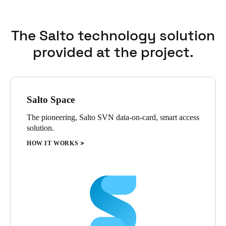
The Salto technology solution
provided at the project.
Salto Space
The pioneering, Salto SVN data-on-card, smart access
solution.
HOW IT WORKS