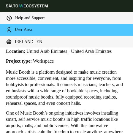
Help and Support
User Area
HOME
INDUSTRIES
BUSINESS CASES
MUSIC BOOTH
Music Booth
Choose your location and language settings
IRELAND | EN
Location:
United Arab Emirates - United Arab Emirates
Europe
North America
Caribbean - Lati
Global
Project type:
Workspace
Music Booth is a platform designed to make music creation
Ireland
|
English
more accessible, convenient, and inspiring for everyone, from
hobbyists to professionals. It connects musicians, teachers, and
enthusiasts with a wide range of bookable spaces, including
Germany
soundproof music booths, fully equipped recording studios,
Deutsch
rehearsal spaces, and even concert halls.
One of Music Booth’s ongoing initiatives involves installing
Switzerland
smart, self-service music booths in high-traffic locations like
Deutsch
Français
Italiano
airports, malls, and public venues. With this innovative
approach, artists gain the freedom to create anytime, anywhere.