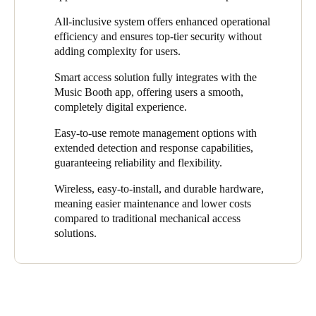
design and door lock access control specifications.
The seamless, 24/7 booking system lets users find and reserve
All-inclusive system offers enhanced operational
At the same time, the access control solution had to be efficient,
the perfect space in just a few clicks. R
eliable, scalable, and
efficiency and ensures top-tier security without
flexible, and easy to install and use. This would guarantee its
secure,
it also
gives users instant access after booking through
adding complexity for users.
utility and smooth operations in every location.
the app. This way, o
ur robust solution
eliminates the stress and
Smart access solution fully integrates with the
complexity often associated with music venue rentals.
Music Booth app, offering users a smooth,
With Salto’s comprehensive access control solution, Music
completely digital experience.
Booth users can now effortlessly enter the spaces they book on
Easy-to-use remote management options with
the app. It removes the need to issue physical keys and ensures
extended detection and response capabilities,
all access events are digitally recorded, enhancing security.
guaranteeing reliability and flexibility.
Wireless, easy-to-install, and durable hardware,
meaning easier maintenance and lower costs
compared to traditional mechanical access
solutions.