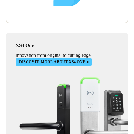
XS4 One
Innovation from original to cutting edge
DISCOVER MORE ABOUT XS4 ONE