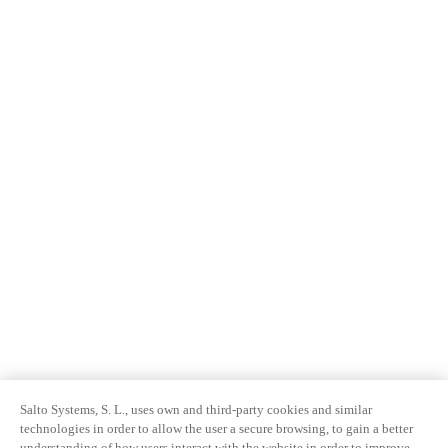
Salto Systems, S. L., uses own and third-party cookies and similar
technologies in order to allow the user a secure browsing, to gain a better
understanding of how users interact with the website in order to improve