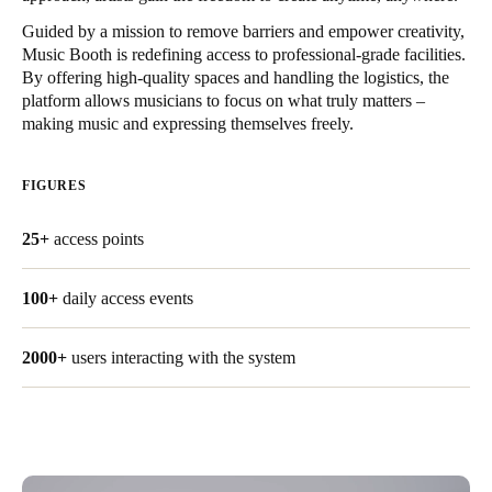
United Kingdom
Guided by a mission to remove barriers and empower creativity,
English
Music Booth is redefining access to professional-grade facilities.
By offering high-quality spaces and handling the logistics, the
platform allows musicians to focus on what truly matters –
Ireland
making music and expressing themselves freely.
English
FIGURES
France
Français
25+
access points
Netherlands
100+
daily access events
Nederlands
English
Belgium
2000+
users interacting with the system
Français
Nederlands
English
Spain
Español