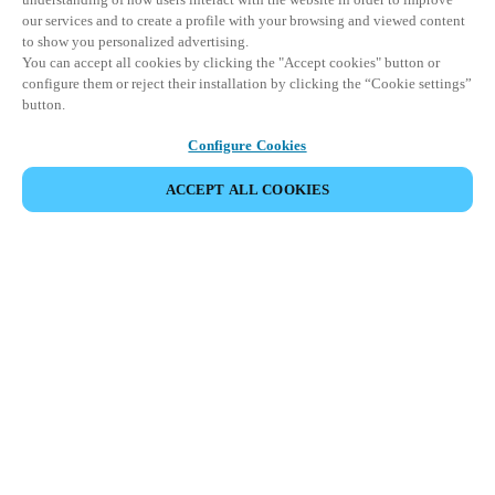
our services and to create a profile with your browsing and viewed content
to show you personalized advertising.
You can accept all cookies by clicking the "Accept cookies" button or
configure them or reject their installation by clicking the “Cookie settings”
button.
Configure Cookies
ACCEPT ALL COOKIES
Partner Area
Legal
Security
Careers
Ethical Channels