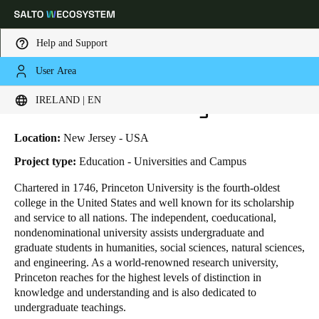
Help and Support
User Area
HOME
INDUSTRIES
BUSINESS CASES
PRINCETON UNIVERSITY
Choose your location and language settings
Princeton University
IRELAND | EN
Europe
North America
Caribbean - Lati
Global
Location:
New Jersey - USA
Project type:
Education - Universities and Campus
Ireland
|
English
Chartered in 1746, Princeton University is the fourth-oldest
college in the United States and well known for its scholarship
and service to all nations. The independent, coeducational,
Germany
nondenominational university assists undergraduate and
Deutsch
graduate students in humanities, social sciences, natural sciences,
and engineering. As a world-renowned research university,
Princeton reaches for the highest levels of distinction in
Switzerland
knowledge and understanding and is also dedicated to
Deutsch
Français
Italiano
undergraduate teachings.