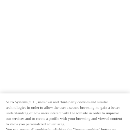
Salto Systems, S. L., uses own and third-party cookies and similar
technologies in order to allow the user a secure browsing, to gain a better
understanding of how users interact with the website in order to improve
our services and to create a profile with your browsing and viewed content
to show you personalized advertising.
You can accept all cookies by clicking the "Accept cookies" button or