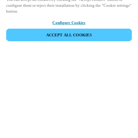
configure them or reject their installation by clicking the “Cookie settings”
button.
Configure Cookies
ACCEPT ALL COOKIES
Partner Area
Legal
Security
Careers
Ethical Channels
Change region:
IRELAND
|
EN