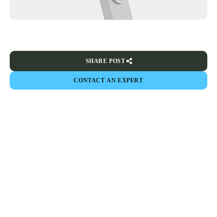
SHARE POST
CONTACT AN EXPERT