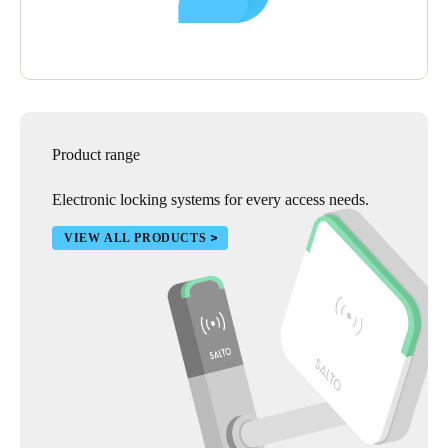
Product range
Electronic locking systems for every access needs.
VIEW ALL PRODUCTS