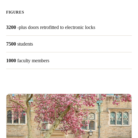
United Kingdom
FIGURES
English
3200
-plus doors retrofitted to electronic locks
Ireland
English
7500
students
France
1000
faculty members
Français
Netherlands
Nederlands
English
Belgium
Français
Nederlands
English
Spain
Español