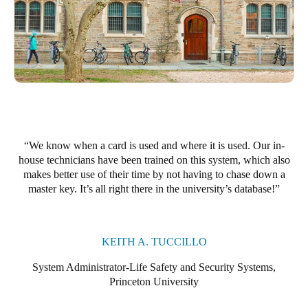
Portugal
Português
Italy
Italiano
Russia
Russian
We know when a card is used and where it is used. Our in-
house technicians have been trained on this system, which also
Poland
makes better use of their time by not having to chase down a
master key. It’s all right there in the university’s database!
Polski
Czech Republic
Čeština
KEITH A. TUCCILLO
System Administrator-Life Safety and Security Systems,
Denmark
Princeton University
Danskere
English