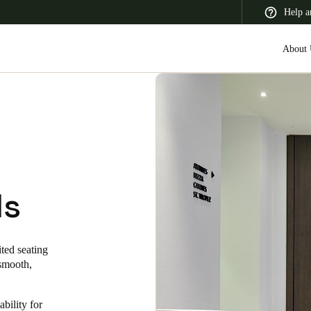
Help a
About 
 Latin America
Africa, Middle East, and India
Asia Pacific
ls
Switzerland
ted seating
Deutsch
Français
Italiano
 smooth,
France
ability for
Français