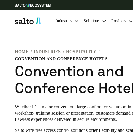
Industries
Solutions
Products
Choose your location and language settings
HOME
INDUSTRIES
HOSPITALITY
CONVENTION AND CONFERENCE HOTELS
Europe
North America
Caribbean -
Global
Convention and
Conference Hote
Ireland
|
English
Germany
Whether it’s a major convention, large conference venue or limi
Deutsch
workshop, training session or presentation, customers demand
flawless experiences delivered in secure environments.
Ireland
Salto wire-free access control solutions offer flexibility and scal
English