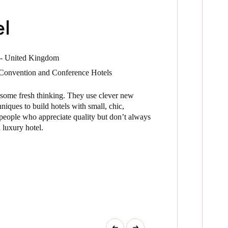
el
 - United Kingdom
- Convention and Conference Hotels
 some fresh thinking. They use clever new
niques to build hotels with small, chic,
people who appreciate quality but don’t always
l luxury hotel.