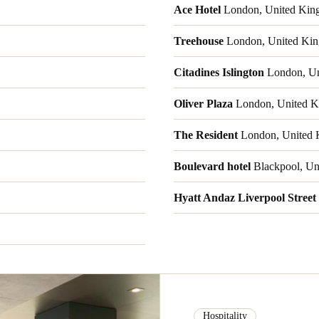
Ace Hotel
London, United Kin
Treehouse
London, United Ki
Citadines Islington
London, Un
Oliver Plaza
London, United K
The Resident
London, United 
Boulevard hotel
Blackpool, Un
Hyatt Andaz Liverpool Street
Hospitality