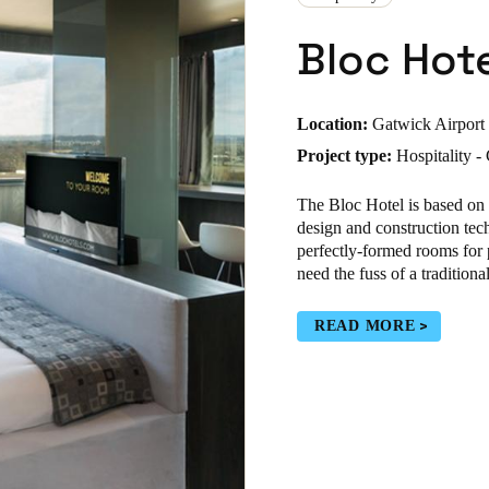
Bloc Hot
Location:
Gatwick Airport
Project type:
Hospitality 
The Bloc Hotel is based on
design and construction tech
perfectly-formed rooms for 
need the fuss of a traditiona
READ MORE