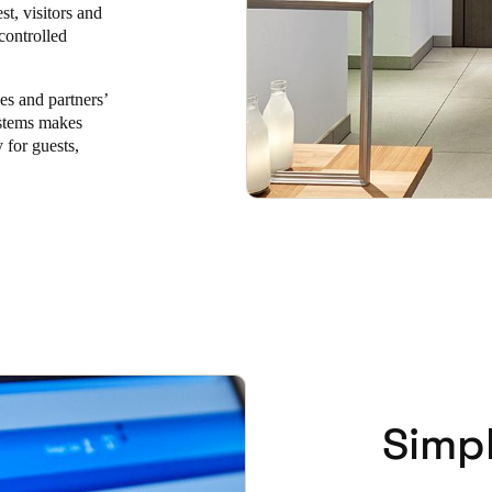
st, visitors and
controlled
Spain
Español
ces and partners’
ystems makes
Russia
 for guests,
Russian
Denmark
Danskere
English
Finland
Finnish
English
Simp