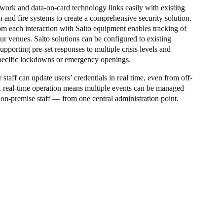
twork and data-on-card technology links easily with existing
 and fire systems to create a comprehensive security solution.
om each interaction with Salto equipment enables tracking of
ur venues. Salto solutions can be configured to existing
supporting pre-set responses to multiple crisis levels and
pecific lockdowns or emergency openings.
 staff can update users’ credentials in real time, even from off-
, real-time operation means multiple events can be managed —
 on-premise staff — from one central administration point.