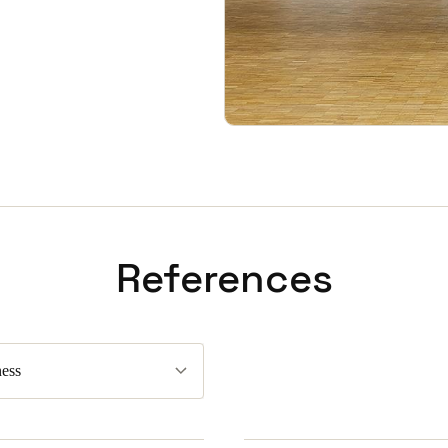
References
ess