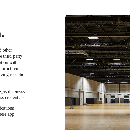
.
d other
e third-party
ation with
firm their
saving reception
pecific areas,
ss credentials.
ications
bile app.