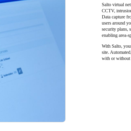
Salto virtual ne
CCTV, intrusion
Data capture fr
users around yo
security plans, 
enabling area-s
With Salto, your
site. Automated
with or without