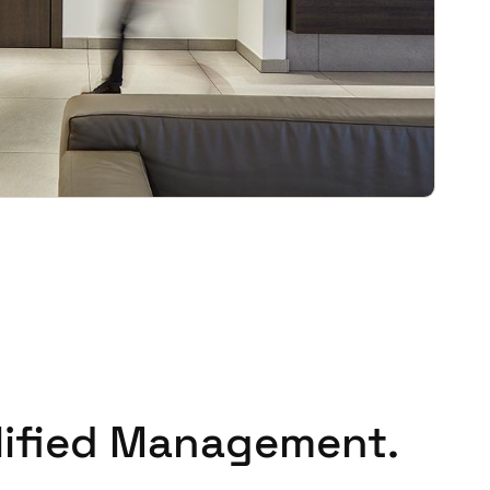
Portugal
Português
Poland
Polski
Sweden
Svenska
English
lified Management.