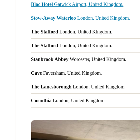
Bloc Hotel
Gatwick Airport, United Kingdom.
Stow-Away Waterloo
London, United Kingdom.
The Stafford
London, United Kingdom.
The Stafford
London, United Kingdom.
Stanbrook Abbey
Worcester, United Kingdom.
Cave
Faversham, United Kingdom.
The Lanesborough
London, United Kingdom.
Corinthia
London, United Kingdom.