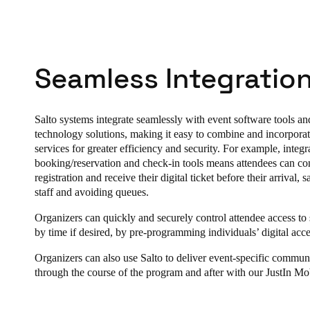
Seamless Integration
Salto systems integrate seamlessly with event software tools an
technology solutions, making it easy to combine and incorporat
services for greater efficiency and security. For example, integr
booking/reservation and check-in tools means attendees can con
registration and receive their digital ticket before their arrival, 
staff and avoiding queues.
Organizers can quickly and securely control attendee access to s
by time if desired, by pre-programming individuals’ digital acce
Organizers can also use Salto to deliver event-specific commun
through the course of the program and after with our JustIn Mo