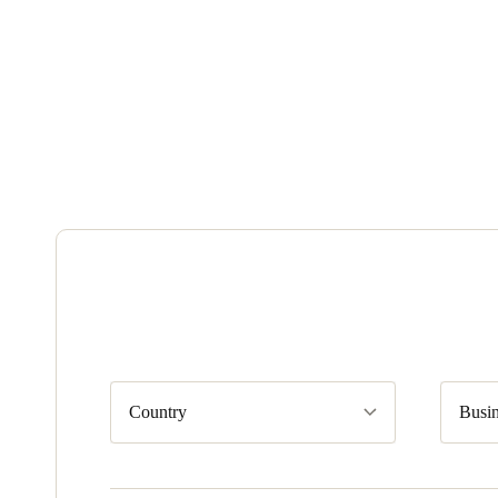
Country
Busin