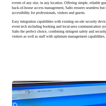
events of any size, in any location. Offering simple, reliable gue
back-of-house access management, Salto ensures seamless but 
Belgium
accessibility for professionals, visitors and guests.
Français
Nederlands
English
Easy integration capabilities with existing on-site security devi
event tech including booking and local-area communication s
Italy
Salto the perfect choice, combining stringent safety and security
Italiano
visitors as well as staff with optimum management capabilities.
Czech Republic
Čeština
Norway
Norsk
English
Save new selection as default