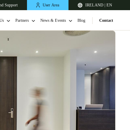
nd Support
User Area
IRELAND | EN
Us
Partners
News & Events
Blog
Contact
United Kingdom
English
Netherlands
Nederlands
English