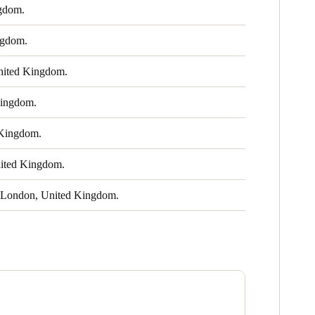
gdom.
ngdom.
ited Kingdom.
ingdom.
Kingdom.
ited Kingdom.
London, United Kingdom.