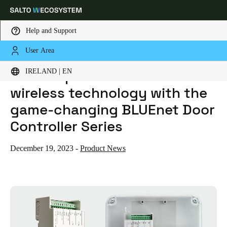
Help and Support
User Area
HOME
NEWS
SALTO EXPANDS ITS BLUENET WIRELESS TECHNOLOGY WITH THE GAME-CHANGING BLUENET DOOR CONTROLLER SERIES
Choose your location and language settings
Salto expands its BLUEnet
IRELAND | EN
wireless technology with the
Europe
North America
Caribbean - Lati
Global
game-changing BLUEnet Door
Controller Series
Ireland
|
English
December 19, 2023
-
Product News
Germany
Deutsch
Switzerland
Deutsch
Français
Italiano