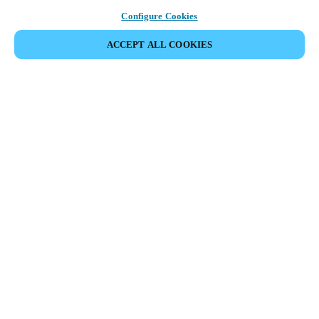
Configure Cookies
ACCEPT ALL COOKIES
Partner Area
Legal
Security
Careers
Ethical Channels
Change region:
IRELAND
|
EN
MYLOCK.
CUSTOMIZE YOUR SMART DOOR LOCK