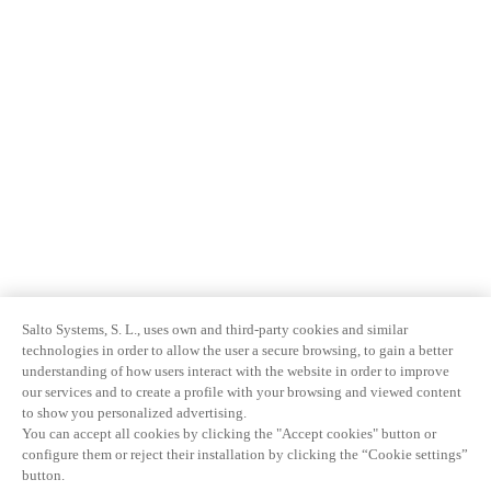
Salto Systems, S. L., uses own and third-party cookies and similar
technologies in order to allow the user a secure browsing, to gain a better
understanding of how users interact with the website in order to improve
our services and to create a profile with your browsing and viewed content
to show you personalized advertising.
You can accept all cookies by clicking the "Accept cookies" button or
configure them or reject their installation by clicking the “Cookie settings”
button.