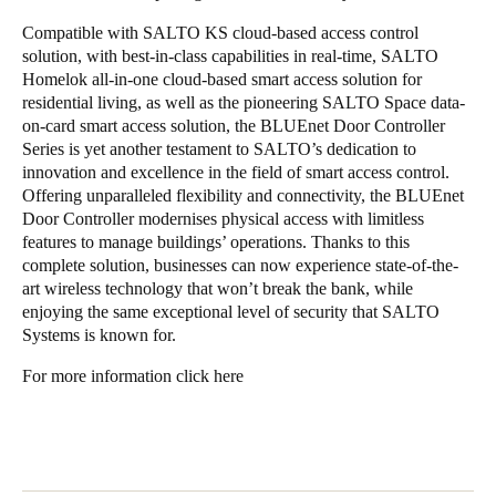
Compatible with SALTO KS cloud-based access control
solution, with best-in-class capabilities in real-time, SALTO
Homelok all-in-one cloud-based smart access solution for
residential living, as well as the pioneering SALTO Space data-
on-card smart access solution, the BLUEnet Door Controller
Series is yet another testament to SALTO’s dedication to
innovation and excellence in the field of smart access control.
Offering unparalleled flexibility and connectivity, the BLUEnet
Door Controller modernises physical access with limitless
features to manage buildings’ operations. Thanks to this
complete solution, businesses can now experience state-of-the-
art wireless technology that won’t break the bank, while
enjoying the same exceptional level of security that SALTO
Systems is known for.
For more information
click here