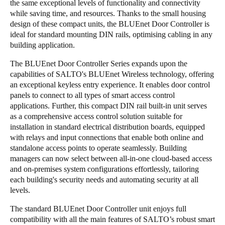
the same exceptional levels of functionality and connectivity
Portugal
while saving time, and resources. Thanks to the small housing
design of these compact units, the BLUEnet Door Controller is
Português
ideal for standard mounting DIN rails, optimising cabling in any
building application.
Italy
Italiano
The BLUEnet Door Controller Series expands upon the
capabilities of SALTO's BLUEnet Wireless technology, offering
an exceptional keyless entry experience. It enables door control
Russia
panels to connect to all types of smart access control
Russian
applications. Further, this compact DIN rail built-in unit serves
as a comprehensive access control solution suitable for
Poland
installation in standard electrical distribution boards, equipped
with relays and input connections that enable both online and
Polski
standalone access points to operate seamlessly. Building
managers can now select between all-in-one cloud-based access
Czech Republic
and on-premises system configurations effortlessly, tailoring
Čeština
each building's security needs and automating security at all
levels.
Denmark
The standard BLUEnet Door Controller unit enjoys full
Danskere
English
compatibility with all the main features of SALTO’s robust smart