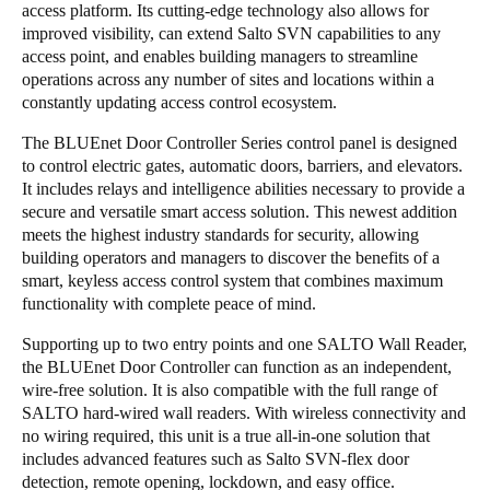
access platform. Its cutting-edge technology also allows for
Sweden
improved visibility, can extend Salto SVN capabilities to any
access point, and enables building managers to streamline
Svenska
English
operations across any number of sites and locations within a
constantly updating access control ecosystem.
Norway
Norsk
English
The BLUEnet Door Controller Series control panel is designed
to control electric gates, automatic doors, barriers, and elevators.
It includes relays and intelligence abilities necessary to provide a
Finland
secure and versatile smart access solution. This newest addition
Finnish
English
meets the highest industry standards for security, allowing
building operators and managers to discover the benefits of a
smart, keyless access control system that combines maximum
Save new selection as default
functionality with complete peace of mind.
Supporting up to two entry points and one SALTO Wall Reader,
the BLUEnet Door Controller can function as an independent,
wire-free solution. It is also compatible with the full range of
SALTO hard-wired wall readers. With wireless connectivity and
no wiring required, this unit is a true all-in-one solution that
includes advanced features such as Salto SVN-flex door
detection, remote opening, lockdown, and easy office.