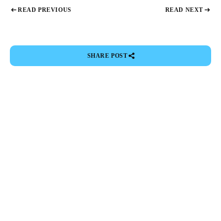
READ PREVIOUS
READ NEXT
SHARE POST