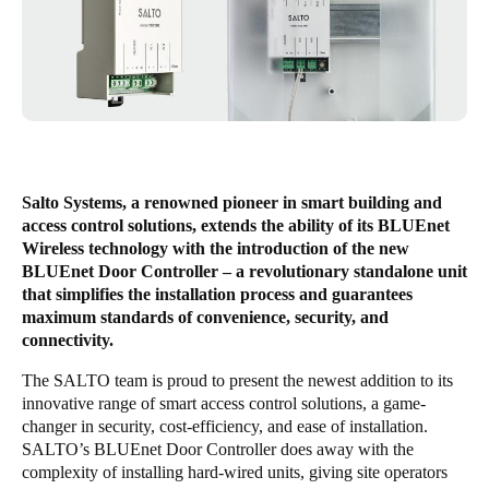
United Kingdom
English
Ireland
English
France
Salto Systems, a renowned pioneer in smart building and
Français
access control solutions, extends the ability of its BLUEnet
Wireless technology with the introduction of the new
Netherlands
BLUEnet Door Controller – a revolutionary standalone unit
that simplifies the installation process and guarantees
Nederlands
English
maximum standards of convenience, security, and
connectivity.
Belgium
The SALTO team is proud to present the newest addition to its
Français
Nederlands
English
innovative range of smart access control solutions, a game-
changer in security, cost-efficiency, and ease of installation.
Spain
SALTO’s BLUEnet Door Controller does away with the
Español
complexity of installing hard-wired units, giving site operators