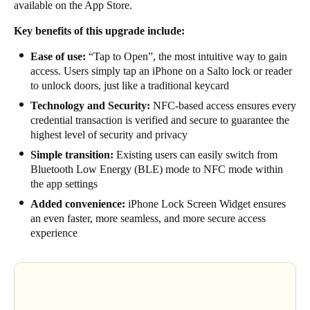
available on the
App Store
.
Sweden
Key benefits of this upgrade include:
Svenska
English
Ease of use:
“Tap to Open”, the most intuitive way to gain
Norway
access. Users simply tap an iPhone on a Salto lock or reader
to unlock doors, just like a traditional keycard
Norsk
English
Technology and Security:
NFC-based access ensures every
credential transaction is verified and secure to guarantee the
Finland
highest level of security and privacy
Finnish
English
Simple transition:
Existing users can easily switch from
Bluetooth Low Energy (BLE) mode to NFC mode within
the app settings
Save new selection as default
Added convenience:
iPhone Lock Screen Widget ensures
an even faster, more seamless, and more secure access
experience