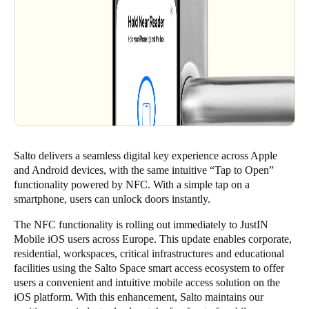
Salto delivers a seamless digital key experience across Apple
and Android devices, with the same intuitive “Tap to Open”
functionality powered by NFC. With a simple tap on a
smartphone, users can unlock doors instantly.
The NFC functionality is rolling out immediately to JustIN
Mobile iOS users across Europe. This update enables corporate,
residential, workspaces, critical infrastructures and educational
facilities using the
Salto Space
smart access ecosystem to offer
users a convenient and intuitive mobile access solution on the
iOS platform. With this enhancement, Salto maintains our