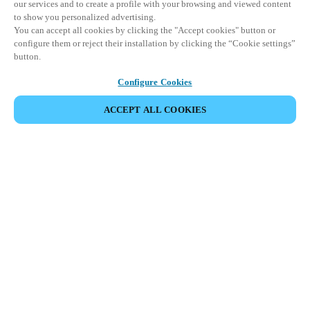
our services and to create a profile with your browsing and viewed content
to show you personalized advertising.
You can accept all cookies by clicking the "Accept cookies" button or
configure them or reject their installation by clicking the “Cookie settings”
button.
Configure Cookies
ACCEPT ALL COOKIES
Partner Area
Legal
Security
Careers
Ethical Channels