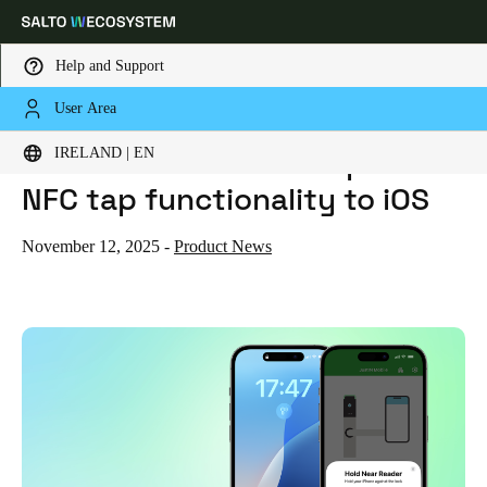
Help and Support
User Area
HOME
NEWS
SALTO JUSTIN MOBILE EXPANDS NFC TAP FUNCTIONALITY TO IOS
Choose your location and language settings
Salto JustIN Mobile expands
IRELAND | EN
NFC tap functionality to iOS
Europe
North America
Caribbean - Lati
Global
November 12, 2025
-
Product News
Ireland
|
English
Germany
Deutsch
Switzerland
Deutsch
Français
Italiano