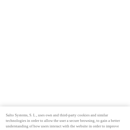
Salto Systems, S. L., uses own and third-party cookies and similar
technologies in order to allow the user a secure browsing, to gain a better
understanding of how users interact with the website in order to improve