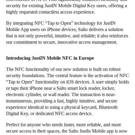
security for existing JustIN Mobile Digital Key users, offering a
Portugal
highly requested contactless access experience.
Português
By integrating NFC “Tap to Open” technology for JustIN
Mobile App users on iPhone devices, Salto delivers a solution
Italy
that is not only powerful, intuitive, and reliable; it also reinforces
Italiano
our commitment to secure, innovative access management.
Russia
Introducing JustIN Mobile NFC in Europe
Russian
The NFC functionality of our new solution is built on robust
Poland
security foundations. The central feature is the activation of NFC
“Tap to Open” functionality on iOS devices. A user simply holds
Polski
or taps their iPhone near a Salto smart lock reader, locker,
electronic cylinder, or wall reader. The transaction is near-
Czech Republic
instantaneous, providing a fast, highly intuitive, and secure
Čeština
experience identical to using a physical keycard, Bluetooth
Digital Key, or dedicated NFC access device.
Denmark
Perfect for anyone who needs faster, more reliable, and more
Danskere
English
secure access to their spaces, the Salto JustIn Mobile app is now