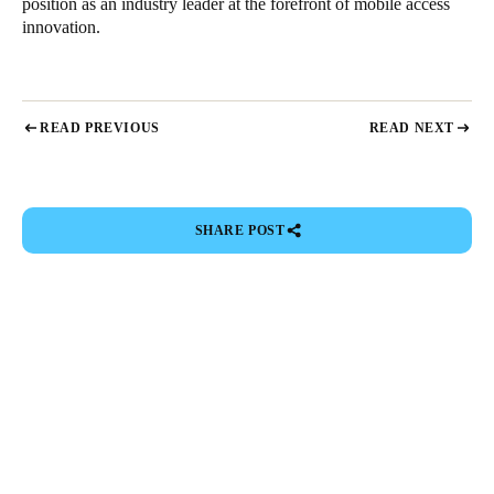
position as an industry leader at the forefront of mobile access
innovation.
READ PREVIOUS
READ NEXT
SHARE POST