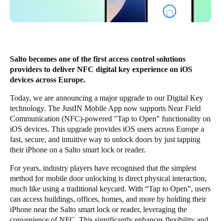
United Kingdom
English
Ireland
Salto becomes one of the first access control solutions
English
providers to deliver NFC digital key experience on iOS
devices across Europe.
France
Today, we are announcing a major upgrade to our Digital Key
Français
technology. The
JustIN Mobile App
now supports Near Field
Communication (NFC)-powered "Tap to Open" functionality on
Netherlands
iOS devices. This upgrade provides iOS users across Europe a
Nederlands
English
fast, secure, and intuitive way to unlock doors by just tapping
their iPhone on a Salto smart lock or reader.
Belgium
For years, industry players have recognised that the simplest
Français
Nederlands
English
method for mobile door unlocking is direct physical interaction,
much like using a traditional keycard. With “Tap to Open”, users
Spain
can access buildings, offices, homes, and more by holding their
Español
iPhone near the Salto smart lock or reader, leveraging the
convenience of NFC. This significantly enhances flexibility and