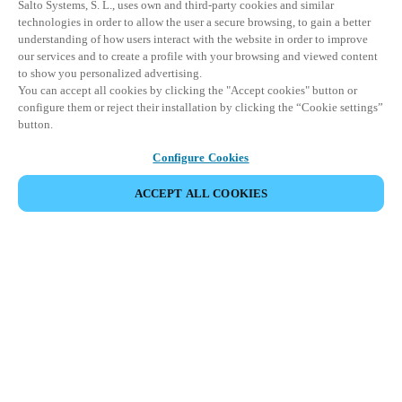
Salto Systems, S. L., uses own and third-party cookies and similar
technologies in order to allow the user a secure browsing, to gain a better
understanding of how users interact with the website in order to improve
our services and to create a profile with your browsing and viewed content
to show you personalized advertising.
You can accept all cookies by clicking the "Accept cookies" button or
configure them or reject their installation by clicking the “Cookie settings”
button.
Configure Cookies
ACCEPT ALL COOKIES
Partner Area
Legal
Security
Careers