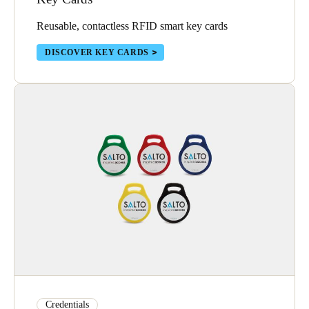
Portugal
Reusable, contactless RFID smart key cards
Português
DISCOVER KEY CARDS
Italy
Italiano
Russia
Russian
Poland
Polski
Czech Republic
Čeština
Denmark
Danskere
English
Credentials