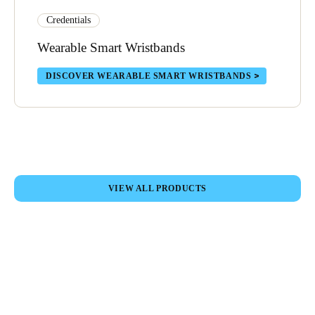
Credentials
Wearable Smart Wristbands
DISCOVER WEARABLE SMART WRISTBANDS
VIEW ALL PRODUCTS