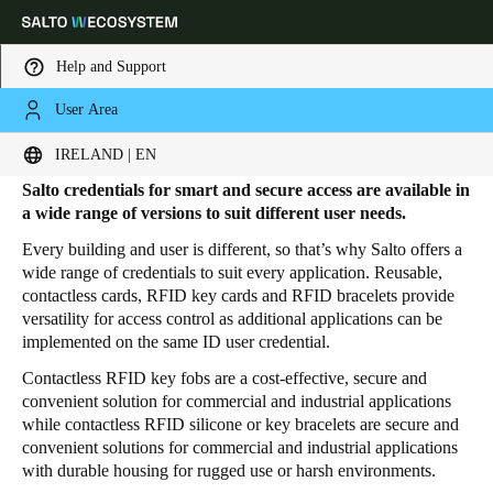
Help and Support
User Area
HOME
PRODUCTS
CREDENTIALS
Credentials
Choose your location and language settings
IRELAND | EN
Salto credentials for smart and secure access are available in
Europe
North America
Caribbean - Lati
Global
a wide range of versions to suit different user needs.
Every building and user is different, so that’s why Salto offers a
wide range of credentials to suit every application. Reusable,
Ireland
|
English
contactless cards, RFID key cards and RFID bracelets
provide
versatility for access control as additional applications can be
implemented on the same ID user credential.
Germany
Contactless RFID key fobs are a cost-effective, secure and
Deutsch
convenient solution for commercial and industrial applications
while contactless RFID silicone or key bracelets are secure and
Switzerland
convenient solutions for commercial and industrial applications
Deutsch
Français
Italiano
with durable housing for rugged use or harsh environments.