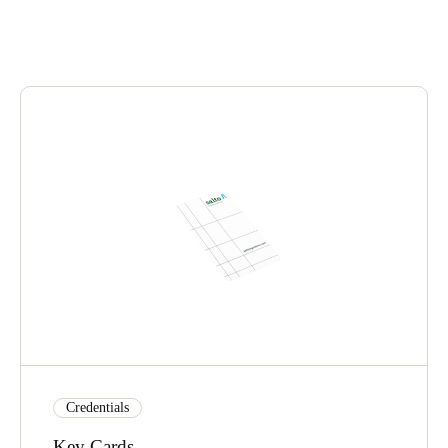
United Kingdom
English
Ireland
English
France
Français
Netherlands
Nederlands
English
Belgium
Français
Nederlands
English
Spain
Credentials
Español
Key Cards