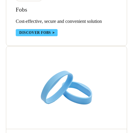
Sweden
Fobs
Svenska
English
Cost-effective, secure and convenient solution
Norway
DISCOVER FOBS
Norsk
English
Finland
Finnish
English
Save new selection as default