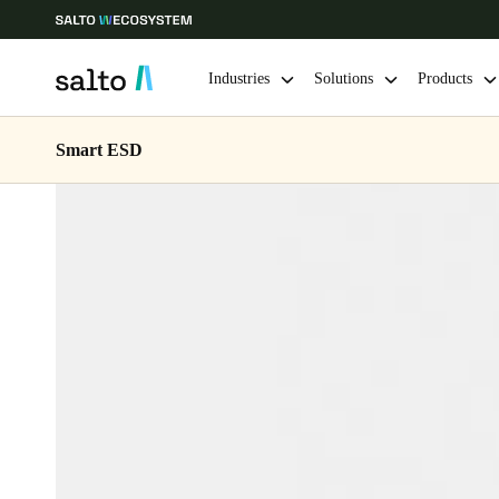
Industries
Solutions
Products
Smart ESD
Choose your location and language settings
Europe
North America
Caribbean -
Global
Ireland
|
English
Germany
Deutsch
Ireland
English