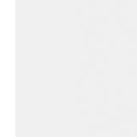
Belgium
Français
Nederlands
English
Italy
Italiano
Czech Republic
Čeština
Norway
Norsk
English
Save new selection as default