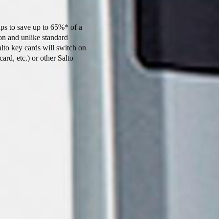
ps to save up to 65%* of a
on and unlike standard
alto key cards will switch on
card, etc.) or other Salto