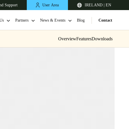
nd Support
User Area
IRELAND | EN
Us
Partners
News & Events
Blog
Contact
Overview
Features
Downloads
United Kingdom
English
Netherlands
Nederlands
English