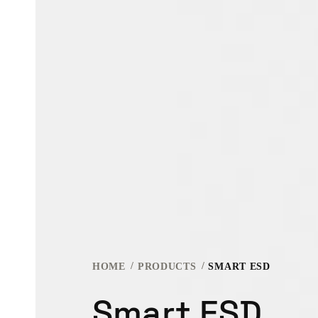
HOME
PRODUCTS
SMART ESD
Smart ESD