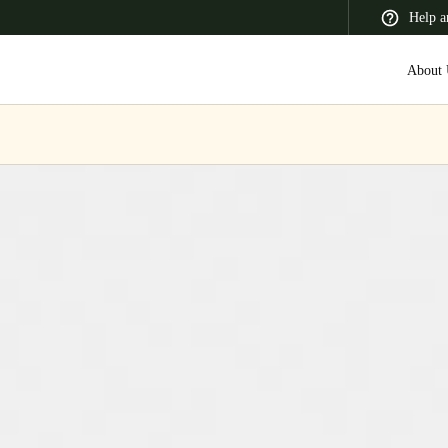
Help a
About 
 Latin America
Africa, Middle East, and India
Asia Pacific
Switzerland
Deutsch
Français
Italiano
France
Français