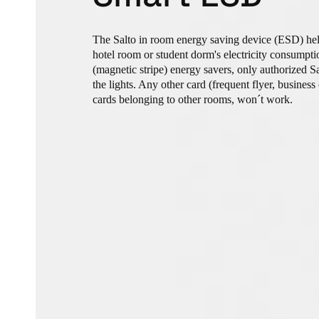
The Salto in room energy saving device (ESD) hel
hotel room or student dorm's electricity consumpti
(magnetic stripe) energy savers, only authorized S
the lights. Any other card (frequent flyer, business 
cards belonging to other rooms, won´t work.