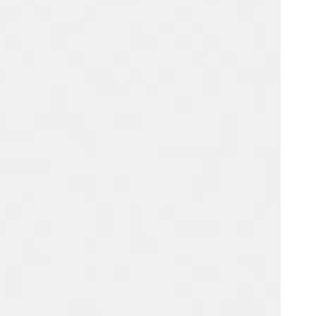
Portugal
Português
Poland
Polski
Sweden
Svenska
English