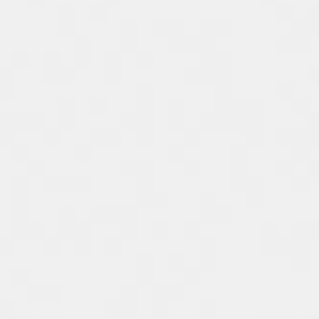
Spain
Español
Russia
Russian
Denmark
Danskere
English
Finland
Finnish
English