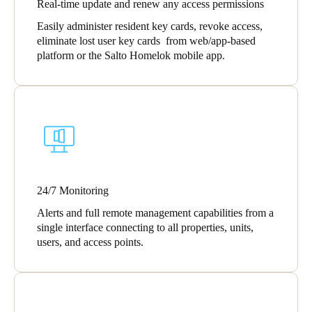
Real-time update and renew any access permissions
Sweden
Easily administer resident key cards, revoke access,
Svenska
English
eliminate lost user key cards from web/app-based
platform or the Salto Homelok mobile app.
Norway
Norsk
English
Finland
Finnish
English
24/7 Monitoring
Save new selection as default
Alerts and full remote management capabilities from a
single interface connecting to all properties, units,
users, and access points.