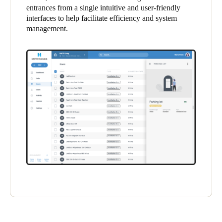
entrances from a single intuitive and user-friendly
United Kingdom
interfaces to help facilitate efficiency and system
English
management.
Ireland
English
France
Français
Netherlands
Nederlands
English
Belgium
Français
Nederlands
English
Spain
Español