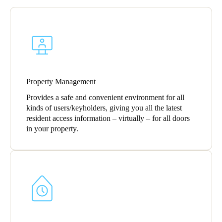
Portugal
Português
Italy
Italiano
Property Management
Russia
Provides a safe and convenient environment for all
Russian
kinds of users/keyholders, giving you all the latest
resident access information – virtually – for all doors
Poland
in your property.
Polski
Czech Republic
Čeština
Denmark
Danskere
English