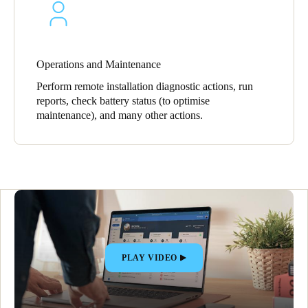
Operations and Maintenance
Perform remote installation diagnostic actions, run
reports, check battery status (to optimise
maintenance), and many other actions.
PLAY VIDEO