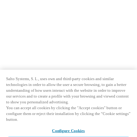
Salto Systems, S. L., uses own and third-party cookies and similar
technologies in order to allow the user a secure browsing, to gain a better
understanding of how users interact with the website in order to improve
our services and to create a profile with your browsing and viewed content
to show you personalized advertising.
You can accept all cookies by clicking the "Accept cookies" button or
configure them or reject their installation by clicking the “Cookie settings”
button.
Configure Cookies