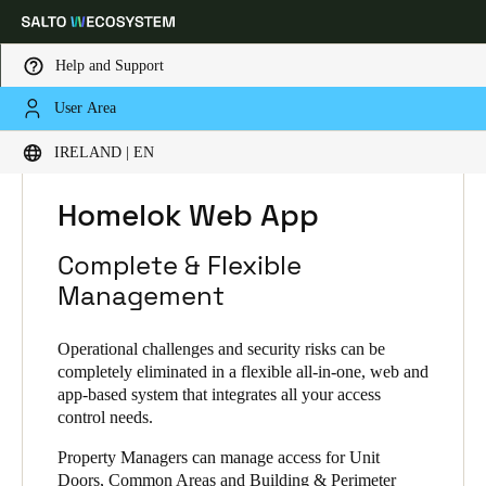
Help and Support
User Area
Choose your location and language settings
HOME
SOLUTIONS
SALTO HOMELOK
IRELAND | EN
HOMELOK PRODUCTS
HOMELOK WEB APP
Europe
North America
Caribbean - Lati
Global
Homelok Web App
Complete & Flexible
Ireland
|
English
Management
Germany
Operational challenges and security risks can be
completely eliminated in a flexible all-in-one, web and
Deutsch
app-based system that integrates all your access
control needs.
Switzerland
Deutsch
Property Managers can manage access for Unit
Français
Italiano
Doors, Common Areas and Building & Perimeter