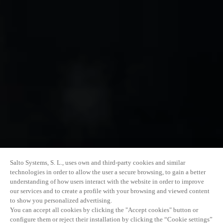
Salto Systems, S. L., uses own and third-party cookies and similar
technologies in order to allow the user a secure browsing, to gain a better
understanding of how users interact with the website in order to improve
our services and to create a profile with your browsing and viewed content
to show you personalized advertising.
You can accept all cookies by clicking the "Accept cookies" button or
configure them or reject their installation by clicking the “Cookie settings”