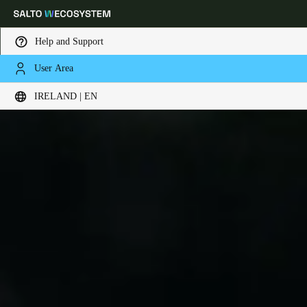
Help and Support
User Area
Choose your location and language settings
IRELAND | EN
Europe
North America
Caribbean - Lati
Global
Ireland
|
English
Germany
Deutsch
Switzerland
Deutsch
Français
Italiano