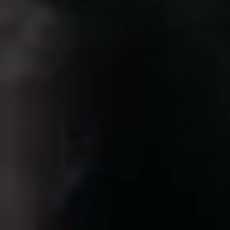
Portugal
Português
Italy
Italiano
Russia
Russian
Poland
Polski
Czech Republic
Čeština
Denmark
Danskere
English