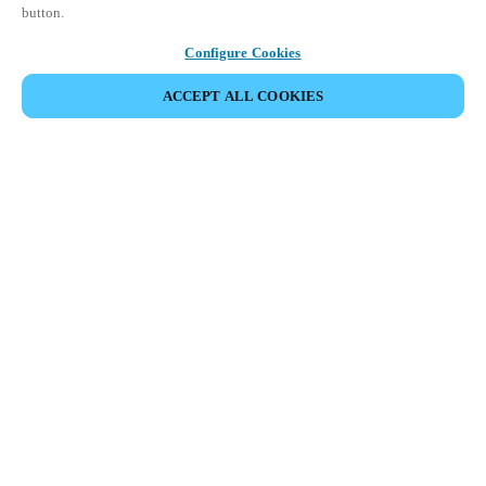
button.
Configure Cookies
ACCEPT ALL COOKIES
Salto KS (KaaS: Keys as a Service) is a
scalable cloud-based Access Control as a
Service (ACaaS) solution that’s built to
fit your business needs, today and
tomorrow.
Enjoy complete control of all functions and features from the
web app or use the mobile app to track events, unlock doors
remotely, or block users on the go, managing all doors, users,
and locations in real time, wherever you are.