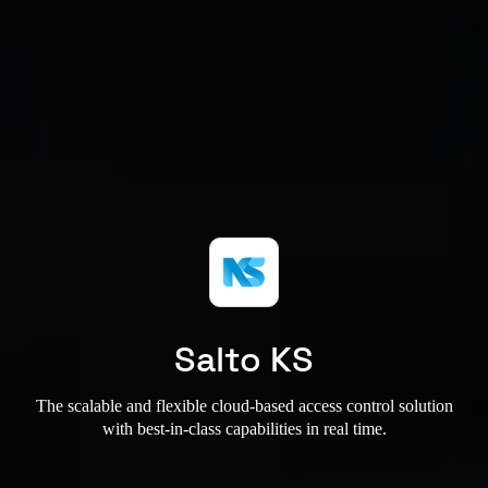
Salto KS
The scalable and flexible cloud-based access control solution
with best-in-class capabilities in real time.