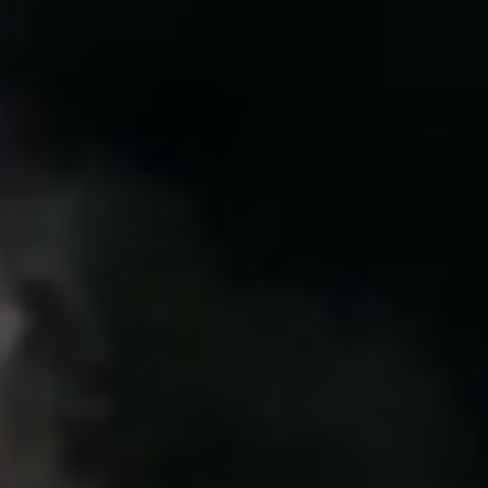
United Kingdom
English
Ireland
English
France
Français
Netherlands
Nederlands
English
Belgium
Français
Nederlands
English
Spain
Español