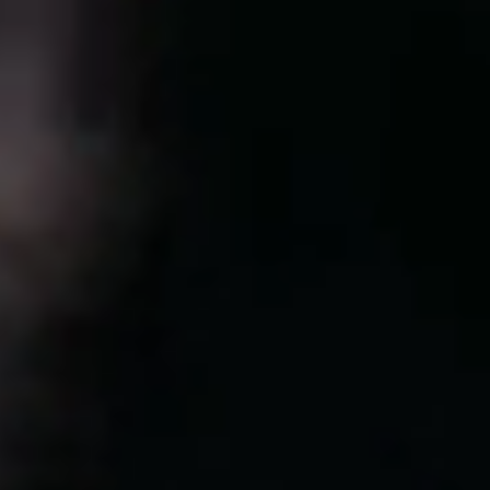
Sweden
Svenska
English
Norway
Norsk
English
Finland
Finnish
English
Save new selection as default