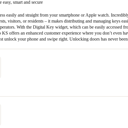
 easy, smart and secure
ss easily and straight from your smartphone or Apple watch. Incredibl
uests, visitors, or residents – it makes distributing and managing keys eas
operators. With the Digital Key widget, which can be easily accessed f
to KS offers an enhanced customer experience where you don’t even ha
ust unlock your phone and swipe right. Unlocking doors has never been 