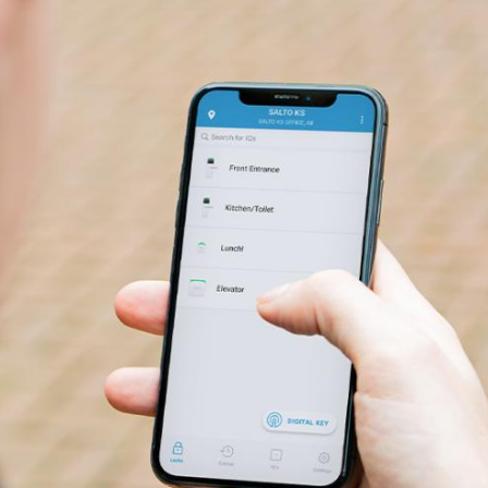
g users on the go.
faster with a lightweight and secure app.
ABOUT SALTO SMART KEYCARDS
f Digital Key technology for a simple and modern access option. With 
 fingertips, the Salto KS Keychain mobile app provides more secure, in
cess for everyday use.
ople to unlock doors with a single app and improve user experience w
ccess solutions.
ests bypass the front desk and give them secure and unique PIN codes 
y unlock using Digital Key via widget, smartwatch, or NFC technolog
e on Android devices.
ABOUT THE SALTO KS KEYCHAIN APP
ts you unlock doors when you need to, from anywhere in the world. In a
formation and remote control, you can quickly unlock doors at a distan
e physically present.