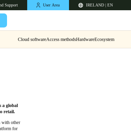
nd Support
User Area
IRELAND | EN
Cloud software
Access methods
Hardware
Ecosystem
United Kingdom
 a global
English
 retail.
Netherlands
m with other
atform for
Nederlands
English