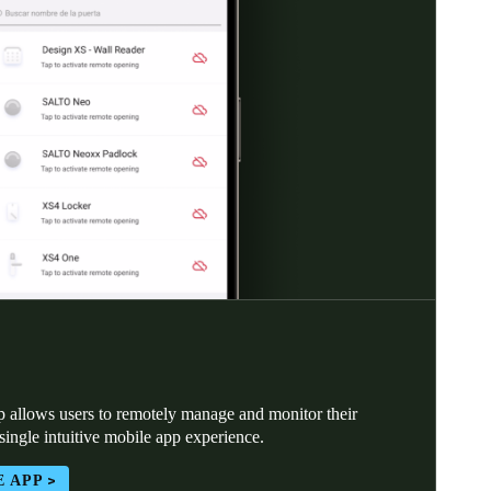
 allows users to remotely manage and monitor their
 single intuitive mobile app experience.
E APP