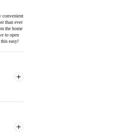
y convenient
ier than ever
rom the home
ve to open
this easy!