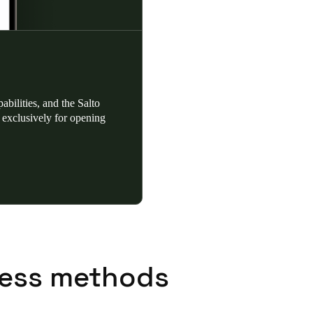
bilities, and the Salto
exclusively for opening
ess methods