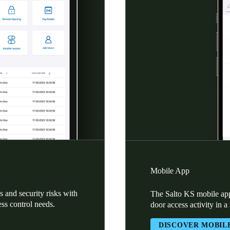
Mobile App
 and security risks with
The Salto KS mobile app
ess control needs.
door access activity in a
DISCOVER MOBIL