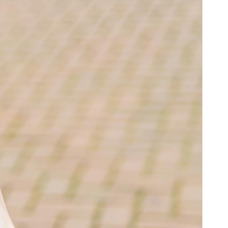
Digital
stant, and
ith our
to unlock
y, with NFC
ddition to
ce without