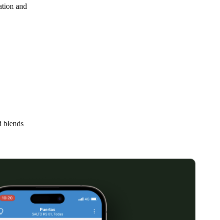
lation and
Portugal
Português
Poland
Polski
Sweden
Svenska
English
d blends