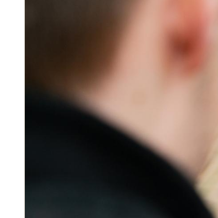
Block ta
Open doors 
LEARN 
The power o
Keys at your
seamless ac
Allow pe
mobile a
Let your gu
Instantl
their doors.
availabl
LEARN 
Salto KS le
real-time in
needing to b