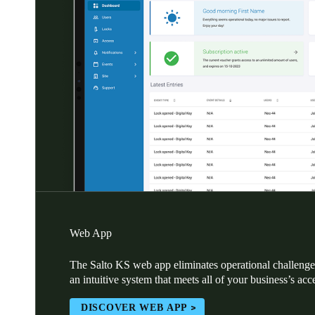
Web App
The Salto KS web app eliminates operational challenges
an intuitive system that meets all of your business’s acc
DISCOVER WEB APP