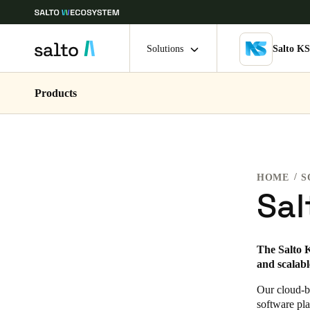
Solutions
Salto K
Products
Choose your location and language settings
Europe
North America
Caribbean -
Global
HOME
S
Ireland
|
English
Sal
Germany
The Salto K
Deutsch
and scalable
Ireland
Our cloud-ba
software pla
English