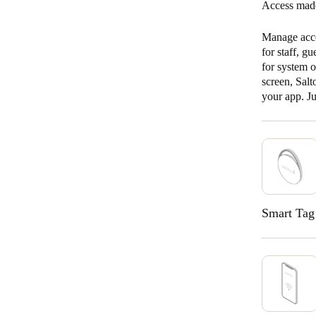
Access made
Manage acce
for staff, g
for system 
screen, Sal
your app. J
Smart Tag