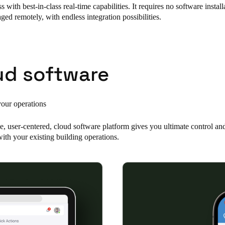
s with best-in-class real-time capabilities. It requires no software instal
ed remotely, with endless integration possibilities.
Spain
Español
Russia
ud software
Russian
Denmark
your operations
Danskere
English
e, user-centered, cloud software platform gives you ultimate control an
Finland
ith your existing building operations.
Finnish
English