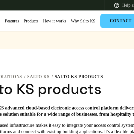
Help a
CONTACT
S
Features
Products
How it works
Why Salto KS
 Latin America
Africa, Middle East, and India
Asia Pacific
OLUTIONS
SALTO KS
SALTO KS PRODUCTS
to KS products
Switzerland
S advanced cloud-based electronic access control platform delivers
Deutsch
Français
Italiano
 solution suitable for a wide range of businesses, from hospitality to
France
sed infrastructure makes it easy to integrate your access control syste
tforms and connect with existing building applications. It’s a flexible pl
Français