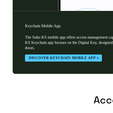
Keychain Mobile App
The Salto KS mobile app offers access management capa
KS Keychain app focuses on the Digital Key, designed 
doors.
DISCOVER KEYCHAIN MOBILE APP
Acc