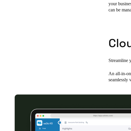
your busines
can be manag
Belgium
Français
Nederlands
English
Italy
Clo
Italiano
Czech Republic
Streamline 
Čeština
An all-in-on
Norway
seamlessly w
Norsk
English
Save new selection as default