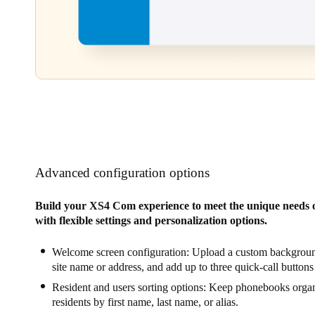
Advanced configuration options
Build your XS4 Com experience to meet the unique needs o
with flexible settings and personalization options.
Welcome screen configuration: Upload a custom backgroun
site name or address, and add up to three quick-call buttons
Resident and users sorting options: Keep phonebooks organ
residents by first name, last name, or alias.