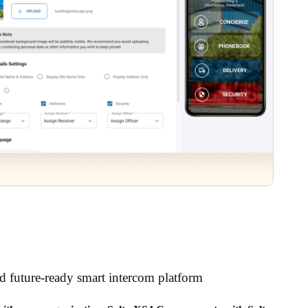
nd future-ready smart intercom platform