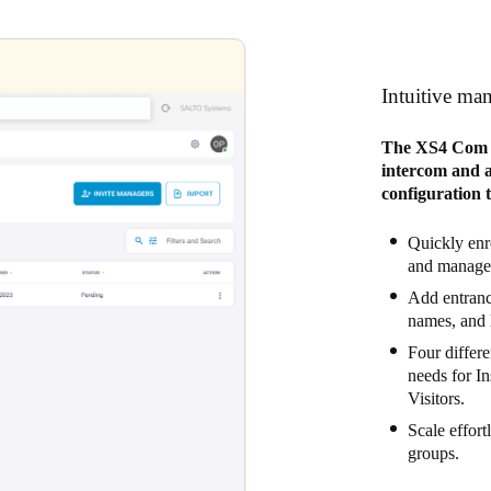
Intuitive ma
The XS4 Com W
intercom and ac
configuration 
Quickly enro
and manage 
Add entrance
names, and 
Four differe
needs for I
Visitors.
Scale effort
groups.