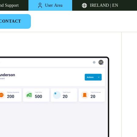
nd Support
User Area
IRELAND | EN
CONTACT
United Kingdom
English
Netherlands
Nederlands
English