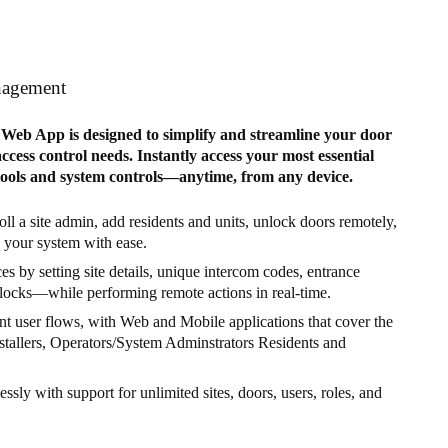
nagement
eb App is designed to simplify and streamline your door
cess control needs. Instantly access your most essential
tools and system controls—anytime, from any device.
ll a site admin, add residents and units, unlock doors remotely,
your system with ease.
s by setting site details, unique intercom codes, entrance
locks—while performing remote actions in real-time.
nt user flows, with Web and Mobile applications that cover the
nstallers, Operators/System Adminstrators Residents and
lessly with support for unlimited sites, doors, users, roles, and