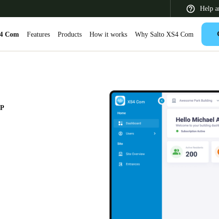
Help a
S4 Com
Features
Products
How it works
Why Salto XS4 Com
 Latin America
Africa, Middle East, and India
Asia Pacific
PP
Switzerland
Deutsch
Français
Italiano
France
Français