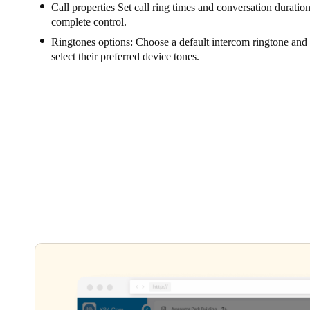
Call properties Set call ring times and conversation durations
complete control.
Ringtones options: Choose a default intercom ringtone and l
select their preferred device tones.