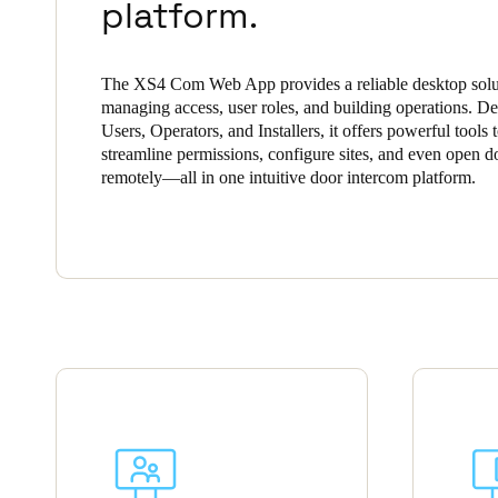
platform.
Belgium
Français
Nederlands
English
The XS4 Com Web App provides a reliable desktop solu
managing access, user roles, and building operations. De
Italy
Users, Operators, and Installers, it offers powerful tools 
streamline permissions, configure sites, and even open d
Italiano
remotely—all in one intuitive door intercom platform.
Czech Republic
Čeština
Norway
Norsk
English
Save new selection as default