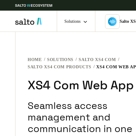
Solutions
Salto X
Choose your location and language settings
HOME
SOLUTIONS
SALTO XS4 COM
Europe
North America
Caribbean -
Global
SALTO XS4 COM PRODUCTS
XS4 COM WEB A
XS4 Com Web App
Ireland
|
English
Seamless access
Germany
Deutsch
management and
communication in one
Ireland
English