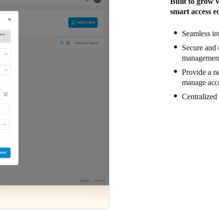
Built to grow 
smart access ec
Seamless in
Secure and 
management 
Provide a ne
manage acce
Centralized