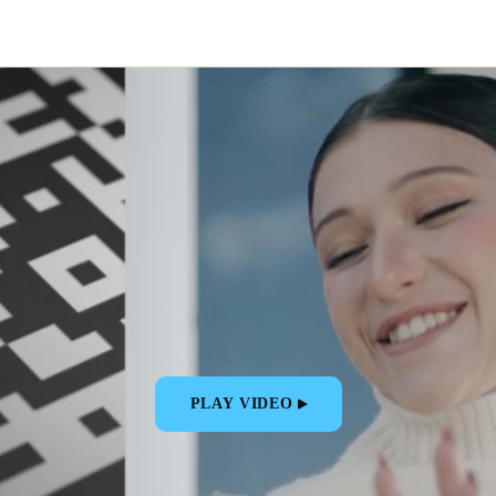
PLAY VIDEO