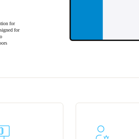
Spain
Español
tion for
signed for
Russia
to
oors
Russian
Denmark
Danskere
English
Finland
Finnish
English