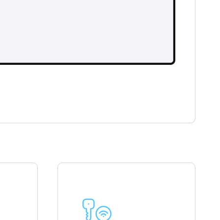
Portugal
Português
Poland
Polski
Sweden
Svenska
English