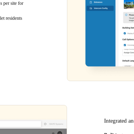
 per site for
et residents
Integrated a