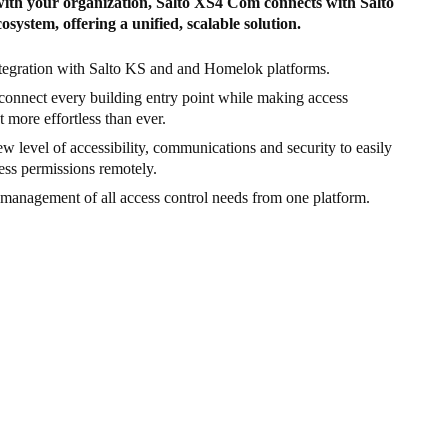
with your organization, Salto XS4 Com connects with Salto
osystem, offering a unified, scalable solution.
tegration with Salto KS and and Homelok platforms.
connect every building entry point while making access
more effortless than ever.
w level of accessibility, communications and security to easily
ss permissions remotely.
 management of all access control needs from one platform.