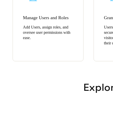
Manage Users and Roles
Gran
Add Users, assign roles, and
Users
oversee user permissions with
secur
ease.
visito
their
Explo