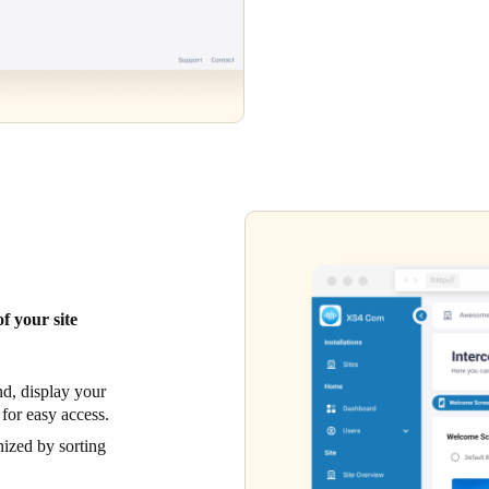
f your site
d, display your
 for easy access.
ized by sorting