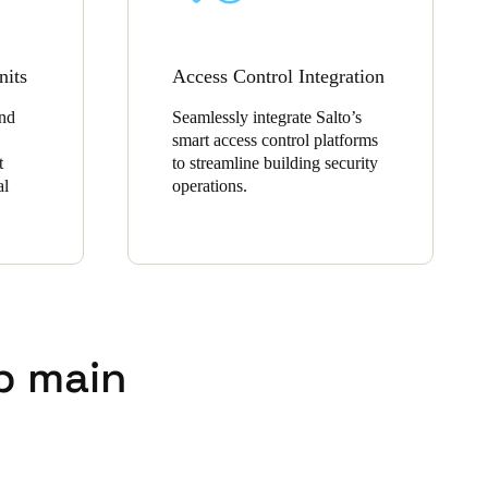
nits
Access Control Integration
and
Seamlessly integrate Salto’s
smart access control platforms
t
to streamline building security
al
operations.
p main