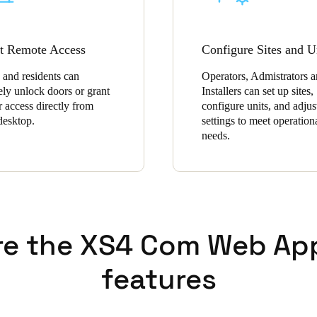
t Remote Access
Configure Sites and U
 and residents can
Operators, Admistrators 
ely unlock doors or grant
Installers can set up sites,
r access directly from
configure units, and adjus
 desktop.
settings to meet operation
needs.
re the XS4 Com Web Ap
features