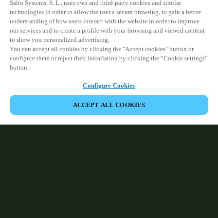
Salto Systems, S. L., uses own and third-party cookies and similar
technologies in order to allow the user a secure browsing, to gain a better
understanding of how users interact with the website in order to improve
our services and to create a profile with your browsing and viewed content
to show you personalized advertising.
You can accept all cookies by clicking the "Accept cookies" button or
configure them or reject their installation by clicking the “Cookie settings”
button.
Configure Cookies
ACCEPT ALL COOKIES
HOME
ABOUT SALTO
Pioneering facility access, identity
management and electronic locking
technology that ensures seamless, reliable