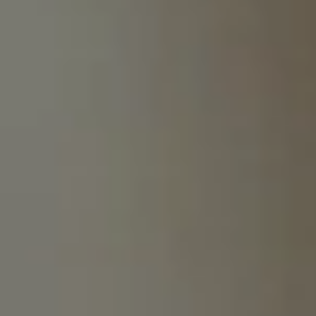
South Africa
English
India
English
Save new selection as default