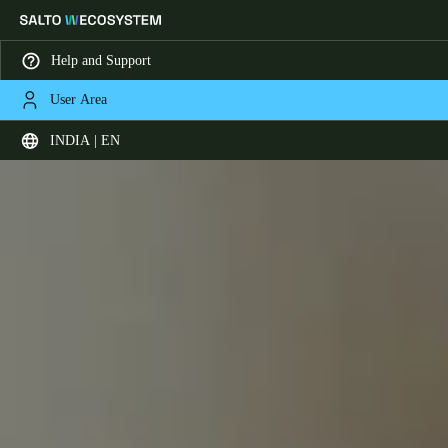
Help and Support
User Area
Choose your location and language settings
INDIA | EN
Europe
North America
Caribbean - Lati
Global
India
|
English
UAE
English
Saudi Arabia
English