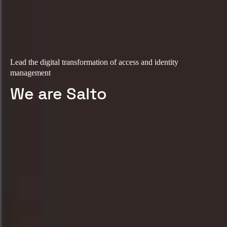
Lead the digital transformation of access and identity
management
We are Salto