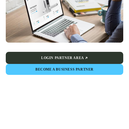
LOGIN PARTNER AREA
BECOME A BUSINESS PARTNER