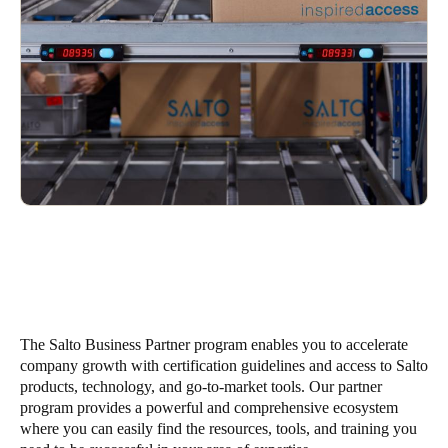
South Africa
English
India
English
Save new selection as default
The Salto Business Partner program enables you to accelerate
company growth with certification guidelines and access to Salto
products, technology, and go-to-market tools. Our partner
program provides a powerful and comprehensive ecosystem
where you can easily find the resources, tools, and training you