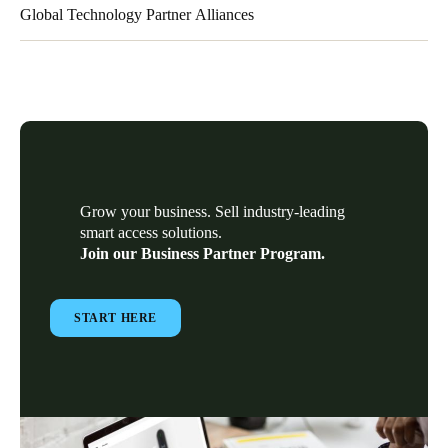
Global Technology Partner Alliances
Our Global Technology Partner alliances have deep vertical
market experience and business transformation expertise to help
our partners overcome challenges by providing integration
services and/or complementary solutions to our electronic
locking technology.
Grow your business. Sell industry-leading
smart access solutions.
Join our Business Partner Program.
START HERE