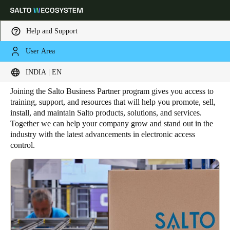
Help and Support
User Area
HOME
BUSINESS PARTNER
Salto Business Partner
Choose your location and language settings
INDIA | EN
Joining the Salto Business Partner program gives you access to
Europe
North America
Caribbean - Lati
Global
training, support, and resources that will help you promote, sell,
install, and maintain Salto products, solutions, and services.
Together we can help your company grow and stand out in the
India
|
English
industry with the latest advancements in electronic access
control.
UAE
English
Saudi Arabia
English