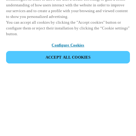
understanding of how users interact with the website in order to improve
our services and to create a profile with your browsing and viewed content
to show you personalized advertising.
You can accept all cookies by clicking the "Accept cookies" button or
configure them or reject their installation by clicking the “Cookie settings”
button.
Configure Cookies
ACCEPT ALL COOKIES
Partner Area
Legal
Security
Careers