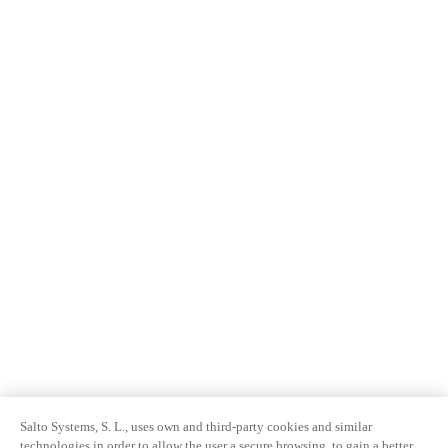
Salto Systems, S. L., uses own and third-party cookies and similar
technologies in order to allow the user a secure browsing, to gain a better